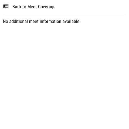
Back to Meet Coverage
No additional meet information available.