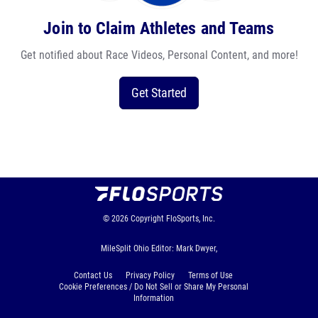
Join to Claim Athletes and Teams
Get notified about Race Videos, Personal Content, and more!
Get Started
© 2026
Copyright
FloSports, Inc.
MileSplit Ohio Editor: Mark Dwyer,
Contact Us
Privacy Policy
Terms of Use
Cookie Preferences / Do Not Sell or Share My Personal
Information