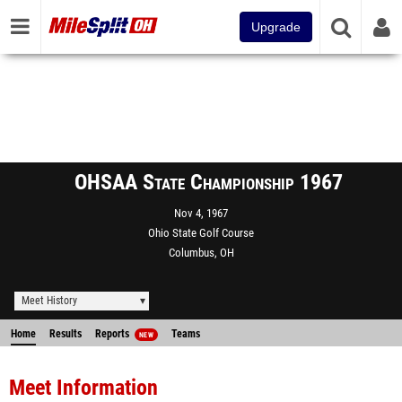
Upgrade
OHSAA State Championship 1967
Nov 4, 1967
Ohio State Golf Course
Columbus, OH
Meet History
Home
Results
Reports
Teams
NEW
Meet Information