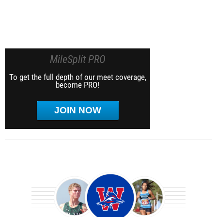
MileSplit PRO
To get the full depth of our meet coverage,
become PRO!
JOIN NOW