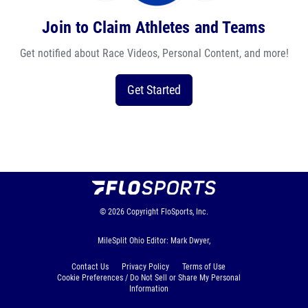
Join to Claim Athletes and Teams
Get notified about Race Videos, Personal Content, and more!
Get Started
© 2026
Copyright
FloSports, Inc.
MileSplit Ohio Editor: Mark Dwyer,
Contact Us
Privacy Policy
Terms of Use
Cookie Preferences / Do Not Sell or Share My Personal
Information