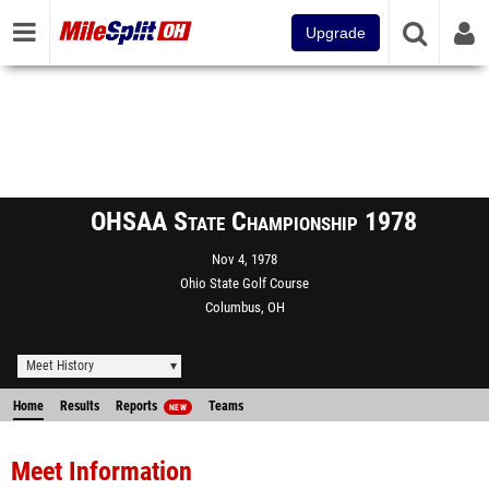
Upgrade
OHSAA State Championship 1978
Nov 4, 1978
Ohio State Golf Course
Columbus, OH
Meet History
Home
Results
Reports
Teams
NEW
Meet Information