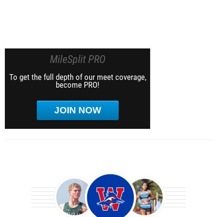
MileSplit PRO
To get the full depth of our meet coverage,
become PRO!
JOIN NOW