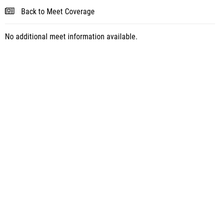
Back to Meet Coverage
No additional meet information available.