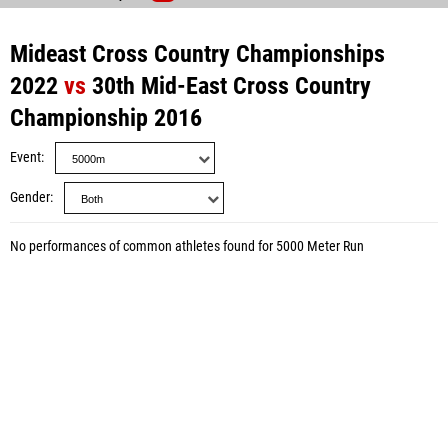
Mideast Cross Country Championships
2022
vs
30th Mid-East Cross Country
Championship 2016
Event
Gender
No performances of common athletes found for 5000 Meter Run