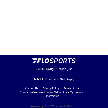
© 2026
Copyright
FloSports, Inc.
MileSplit Ohio Editor: Mark Dwyer,
Contact Us
Privacy Policy
Terms of Use
Cookie Preferences / Do Not Sell or Share My Personal
Information
Generated by 10.1.2.237 fresh in 86 milliseconds