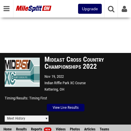
Upgrade
Mideast Cross Country
Championships 2022
Nov 19, 2022
Indian Riffle Park XC Course
Kettering, OH
Timing/Results
Timing First
View Live Results
Meet History
Home
Results
Reports
Videos
Photos
Articles
Teams
NEW