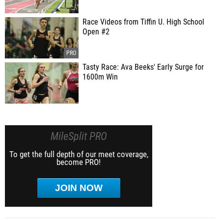
Race Videos from Tiffin U. High School
Open #2
Tasty Race: Ava Beeks' Early Surge for
1600m Win
MileSplit PRO
To get the full depth of our meet coverage,
become PRO!
JOIN NOW