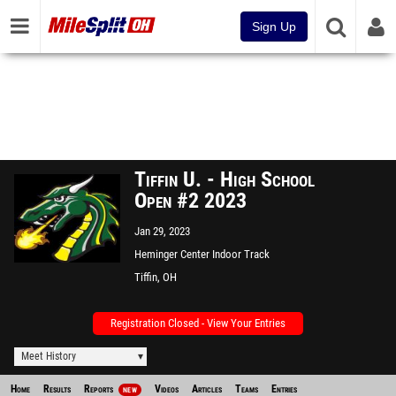
Sign Up
Tiffin U. - High School
Open #2 2023
Jan 29, 2023
Heminger Center Indoor Track
Facility
Tiffin, OH
Registration Closed - View Your Entries
Meet History
Home
Results
Reports
Videos
Articles
Teams
Entries
NEW