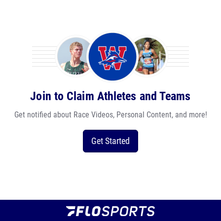
Join to Claim Athletes and Teams
Get notified about Race Videos, Personal Content, and more!
Get Started