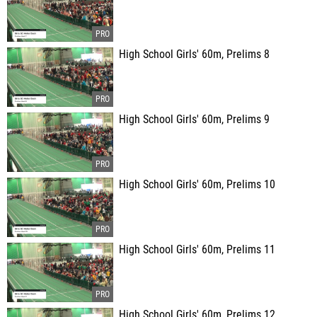
High School Girls' 60m, Prelims 8
High School Girls' 60m, Prelims 9
High School Girls' 60m, Prelims 10
High School Girls' 60m, Prelims 11
High School Girls' 60m, Prelims 12