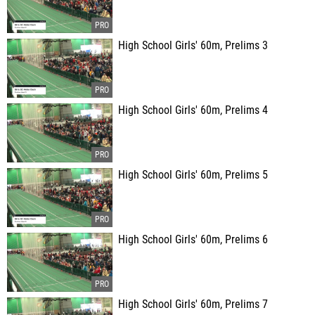
High School Girls' 60m, Prelims 3
High School Girls' 60m, Prelims 4
High School Girls' 60m, Prelims 5
High School Girls' 60m, Prelims 6
High School Girls' 60m, Prelims 7