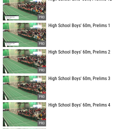
High School Boys' 60m, Prelims 1
High School Boys' 60m, Prelims 2
High School Boys' 60m, Prelims 3
High School Boys' 60m, Prelims 4