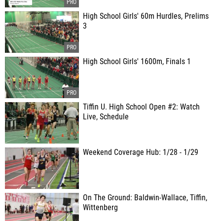
High School Girls' 60m Hurdles, Prelims
3
High School Girls' 1600m, Finals 1
Tiffin U. High School Open #2: Watch
Live, Schedule
Weekend Coverage Hub: 1/28 - 1/29
On The Ground: Baldwin-Wallace, Tiffin,
Wittenberg