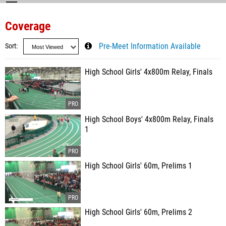
Coverage
Sort
Pre-Meet Information Available
High School Girls' 4x800m Relay, Finals
High School Boys' 4x800m Relay, Finals
1
High School Girls' 60m, Prelims 1
High School Girls' 60m, Prelims 2