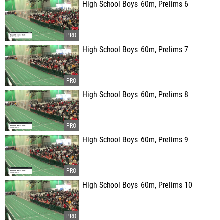
High School Boys' 60m, Prelims 6
High School Boys' 60m, Prelims 7
High School Boys' 60m, Prelims 8
High School Boys' 60m, Prelims 9
High School Boys' 60m, Prelims 10