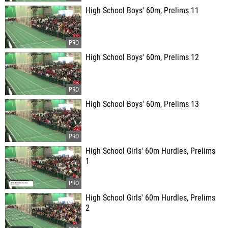
High School Boys' 60m, Prelims 11
High School Boys' 60m, Prelims 12
High School Boys' 60m, Prelims 13
High School Girls' 60m Hurdles, Prelims
1
High School Girls' 60m Hurdles, Prelims
2