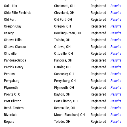
Oak Hills
Cincinnati, OH
Registered
Results
Ohio Elite Firebirds
Cleveland, OH
Registered
Results
Old Fort
Old Fort, OH
Registered
Results
Oregon Clay
Oregon, OH
Registered
Results
Otsego
Bowling Green, OH
Registered
Results
Ottawa Hills
Toledo, OH
Registered
Results
Ottawa-Glandorf
Ottawa, OH
Registered
Results
Ottoville
Ottoville, OH
Registered
Results
Pandora-Gilboa
Pandora, OH
Registered
Results
Patrick Henry
Hamler, OH
Registered
Results
Perkins
Sandusky, OH
Registered
Results
Perrysburg
Perrysburg, OH
Registered
Results
Plymouth
Plymouth, OH
Registered
Results
Ponitz CTC
Dayton, OH
Registered
Results
Port Clinton
Port Clinton, OH
Registered
Results
Reed. Eastern
Reedsville, OH
Registered
Results
Riverdale
Mount Blanchard, OH
Registered
Results
Rogers
Toledo, OH
Registered
Results