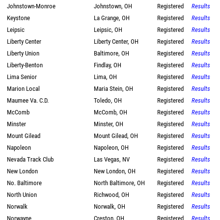
Johnstown-Monroe
Johnstown, OH
Registered
Results
Keystone
La Grange, OH
Registered
Results
Leipsic
Leipsic, OH
Registered
Results
Liberty Center
Liberty Center, OH
Registered
Results
Liberty Union
Baltimore, OH
Registered
Results
Liberty-Benton
Findlay, OH
Registered
Results
Lima Senior
Lima, OH
Registered
Results
Marion Local
Maria Stein, OH
Registered
Results
Maumee Va. C.D.
Toledo, OH
Registered
Results
McComb
McComb, OH
Registered
Results
Minster
Minster, OH
Registered
Results
Mount Gilead
Mount Gilead, OH
Registered
Results
Napoleon
Napoleon, OH
Registered
Results
Nevada Track Club
Las Vegas, NV
Registered
Results
New London
New London, OH
Registered
Results
No. Baltimore
North Baltimore, OH
Registered
Results
North Union
Richwood, OH
Registered
Results
Norwalk
Norwalk, OH
Registered
Results
Norwayne
Creston, OH
Registered
Results