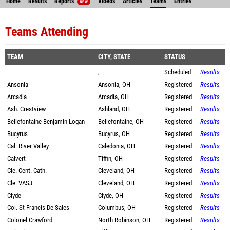
Home
Results
Reports
Videos
Articles
Teams
Entries
NEW
Teams Attending
TEAM
CITY, STATE
STATUS
,
Scheduled
Results
Ansonia
Ansonia, OH
Registered
Results
Arcadia
Arcadia, OH
Registered
Results
Ash. Crestview
Ashland, OH
Registered
Results
Bellefontaine Benjamin Logan
Bellefontaine, OH
Registered
Results
Bucyrus
Bucyrus, OH
Registered
Results
Cal. River Valley
Caledonia, OH
Registered
Results
Calvert
Tiffin, OH
Registered
Results
Cle. Cent. Cath.
Cleveland, OH
Registered
Results
Cle. VASJ
Cleveland, OH
Registered
Results
Clyde
Clyde, OH
Registered
Results
Col. St Francis De Sales
Columbus, OH
Registered
Results
Colonel Crawford
North Robinson, OH
Registered
Results