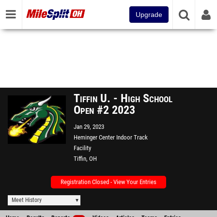
Upgrade
Tiffin U. - High School
Open #2 2023
Jan 29, 2023
Heminger Center Indoor Track
Facility
Tiffin, OH
Registration Closed - View Your Entries
Meet History