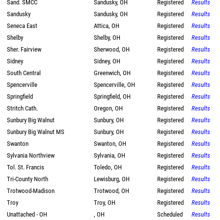
Sand. SMCC
Sandusky, OH
Registered
Results
Sandusky
Sandusky, OH
Registered
Results
Seneca East
Attica, OH
Registered
Results
Shelby
Shelby, OH
Registered
Results
Sher. Fairview
Sherwood, OH
Registered
Results
Sidney
Sidney, OH
Registered
Results
South Central
Greenwich, OH
Registered
Results
Spencerville
Spencerville, OH
Registered
Results
Springfield
Springfield, OH
Registered
Results
Stritch Cath.
Oregon, OH
Registered
Results
Sunbury Big Walnut
Sunbury, OH
Registered
Results
Sunbury Big Walnut MS
Sunbury, OH
Registered
Results
Swanton
Swanton, OH
Registered
Results
Sylvania Northview
Sylvania, OH
Registered
Results
Tol. St. Francis
Toledo, OH
Registered
Results
Tri-County North
Lewisburg, OH
Registered
Results
Trotwood-Madison
Trotwood, OH
Registered
Results
Troy
Troy, OH
Registered
Results
Unattached - OH
, OH
Scheduled
Results