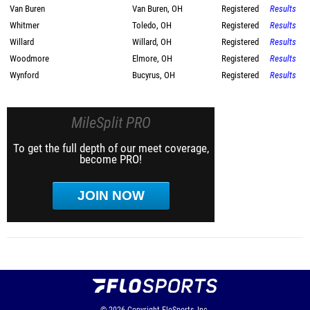
Van Buren
Van Buren, OH
Registered
Results
Whitmer
Toledo, OH
Registered
Results
Willard
Willard, OH
Registered
Results
Woodmore
Elmore, OH
Registered
Results
Wynford
Bucyrus, OH
Registered
Results
MileSplit PRO
To get the full depth of our meet coverage,
become PRO!
JOIN NOW