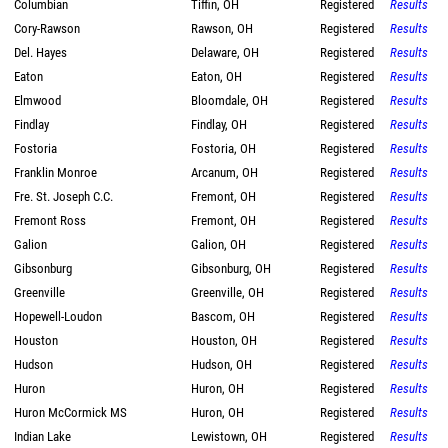
Columbian
Tiffin, OH
Registered
Results
Cory-Rawson
Rawson, OH
Registered
Results
Del. Hayes
Delaware, OH
Registered
Results
Eaton
Eaton, OH
Registered
Results
Elmwood
Bloomdale, OH
Registered
Results
Findlay
Findlay, OH
Registered
Results
Fostoria
Fostoria, OH
Registered
Results
Franklin Monroe
Arcanum, OH
Registered
Results
Fre. St. Joseph C.C.
Fremont, OH
Registered
Results
Fremont Ross
Fremont, OH
Registered
Results
Galion
Galion, OH
Registered
Results
Gibsonburg
Gibsonburg, OH
Registered
Results
Greenville
Greenville, OH
Registered
Results
Hopewell-Loudon
Bascom, OH
Registered
Results
Houston
Houston, OH
Registered
Results
Hudson
Hudson, OH
Registered
Results
Huron
Huron, OH
Registered
Results
Huron McCormick MS
Huron, OH
Registered
Results
Indian Lake
Lewistown, OH
Registered
Results