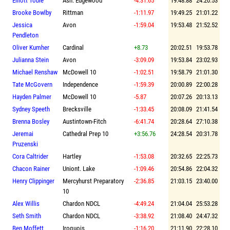
Elliott Tobie
Ash. Edgewood
-4:31.65
19:48.88
24:20.53
Brooke Bowlby
Rittman
-1:11.97
19:49.25
21:01.22
Jessica
Avon
-1:59.04
19:53.48
21:52.52
Pendleton
Oliver Kumher
Cardinal
+8.73
20:02.51
19:53.78
Julianna Stein
Avon
-3:09.09
19:53.84
23:02.93
Michael Renshaw
McDowell 10
-1:02.51
19:58.79
21:01.30
Tate McGovern
Independence
-1:59.39
20:00.89
22:00.28
Hayden Palmer
McDowell 10
-5.87
20:07.26
20:13.13
Sydney Speeth
Brecksville
-1:33.45
20:08.09
21:41.54
Brenna Bosley
Austintown-Fitch
-6:41.74
20:28.64
27:10.38
Jeremai
Cathedral Prep 10
+3:56.76
24:28.54
20:31.78
Pruzenski
Cora Caltrider
Hartley
-1:53.08
20:32.65
22:25.73
Chacon Rainer
Uniont. Lake
-1:09.46
20:54.86
22:04.32
Henry Clippinger
Mercyhurst Preparatory
-2:36.85
21:03.15
23:40.00
10
Alex Willis
Chardon NDCL
-4:49.24
21:04.04
25:53.28
Seth Smith
Chardon NDCL
-3:38.92
21:08.40
24:47.32
Ben Moffett
Iroquois
-1:16.20
21:11.90
22:28.10