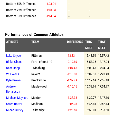
Bottom 50% Difference
-1:23.04
--
--
Bottom 25% Difference
-1:18.83
--
--
Bottom 10% Difference
-1:14.64
--
--
Performances of Common Athletes
ATHLETE
TEAM
DIFFERENCE
THIS
THAT
MEET
MEET
Luke Snyder
Rittman
-13.83
15:43.59
15:57.42
Blake Glass
Fort LeBoeuf 10
-2:19.89
15:57.35
18:17.24
Sam Hopp
Twinsburg
-1:04.46
16:00.48
17:04.94
Will Wells
Revere
-1:18.33
16:02.10
17:20.43
Kyle Brown
Brecksville
-1:37.49
16:17.69
17:55.18
Andrew
Maplewood
-1:15.16
16:39.61
17:54.77
Donaldson
Michael Maynard
Mentor
-1:37.33
16:39.77
18:17.10
Owen Bottar
Madison
-3:05.33
16:46.81
19:52.14
Micah Gurley
Tallmadge
-1:25.59
16:53.01
18:18.60