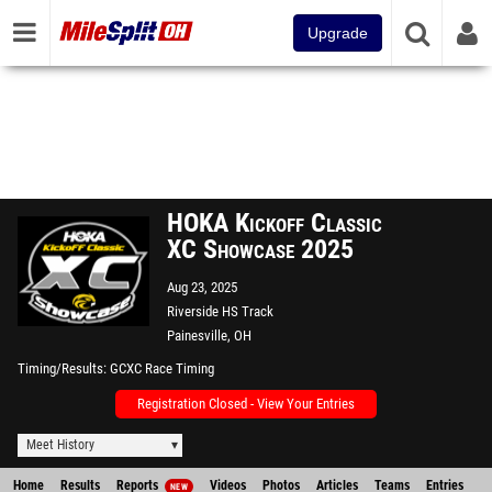
Upgrade
HOKA Kickoff Classic
XC Showcase 2025
Aug 23, 2025
Riverside HS Track
Painesville, OH
Timing/Results
GCXC Race Timing
Registration Closed - View Your Entries
Meet History
Home
Results
Reports
Videos
Photos
Articles
Teams
Entries
NEW