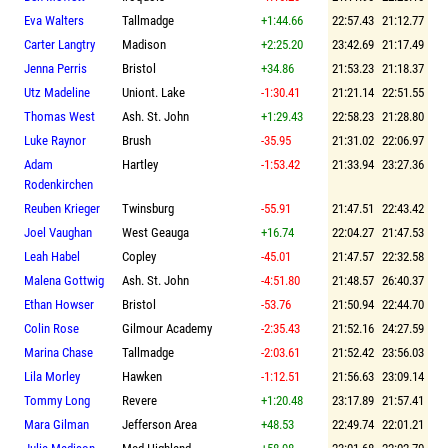
Eva Walters
Tallmadge
+1:44.66
22:57.43
21:12.77
Carter Langtry
Madison
+2:25.20
23:42.69
21:17.49
Jenna Perris
Bristol
+34.86
21:53.23
21:18.37
Utz Madeline
Uniont. Lake
-1:30.41
21:21.14
22:51.55
Thomas West
Ash. St. John
+1:29.43
22:58.23
21:28.80
Luke Raynor
Brush
-35.95
21:31.02
22:06.97
Adam
Hartley
-1:53.42
21:33.94
23:27.36
Rodenkirchen
Reuben Krieger
Twinsburg
-55.91
21:47.51
22:43.42
Joel Vaughan
West Geauga
+16.74
22:04.27
21:47.53
Leah Habel
Copley
-45.01
21:47.57
22:32.58
Malena Gottwig
Ash. St. John
-4:51.80
21:48.57
26:40.37
Ethan Howser
Bristol
-53.76
21:50.94
22:44.70
Colin Rose
Gilmour Academy
-2:35.43
21:52.16
24:27.59
Marina Chase
Tallmadge
-2:03.61
21:52.42
23:56.03
Lila Morley
Hawken
-1:12.51
21:56.63
23:09.14
Tommy Long
Revere
+1:20.48
23:17.89
21:57.41
Mara Gilman
Jefferson Area
+48.53
22:49.74
22:01.21