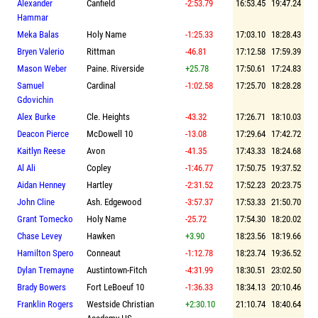
Alexander
Canfield
-2:53.79
16:53.45
19:47.24
Hammar
Meka Balas
Holy Name
-1:25.33
17:03.10
18:28.43
Bryen Valerio
Rittman
-46.81
17:12.58
17:59.39
Mason Weber
Paine. Riverside
+25.78
17:50.61
17:24.83
Samuel
Cardinal
-1:02.58
17:25.70
18:28.28
Gdovichin
Alex Burke
Cle. Heights
-43.32
17:26.71
18:10.03
Deacon Pierce
McDowell 10
-13.08
17:29.64
17:42.72
Kaitlyn Reese
Avon
-41.35
17:43.33
18:24.68
Al Ali
Copley
-1:46.77
17:50.75
19:37.52
Aidan Henney
Hartley
-2:31.52
17:52.23
20:23.75
John Cline
Ash. Edgewood
-3:57.37
17:53.33
21:50.70
Grant Tomecko
Holy Name
-25.72
17:54.30
18:20.02
Chase Levey
Hawken
+3.90
18:23.56
18:19.66
Hamilton Spero
Conneaut
-1:12.78
18:23.74
19:36.52
Dylan Tremayne
Austintown-Fitch
-4:31.99
18:30.51
23:02.50
Brady Bowers
Fort LeBoeuf 10
-1:36.33
18:34.13
20:10.46
Franklin Rogers
Westside Christian
+2:30.10
21:10.74
18:40.64