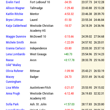
Evelin Yard
Fort LeBoeuf 10
-34.55
23:37.73
24:12.28
Allison Wagner
Tallmadge
-1:29.40
23:43.88
25:13.28
Kaitlin Ritchie
Mentor
-4:53.32
23:46.38
28:39.70
Brynn Littman
Laurel
-51.50
23:55.34
24:46.84
Kaija Calderhead
Westside Christian
-18.57
24:18.39
24:36.96
Academy HS
Maggie Dunmire
McDowell 10
-3:15.66
24:39.02
27:54.68
Michele Smith
Avon
-1:22.09
24:57.92
26:20.01
Gianna Carlucci
Independence
-33.80
25:03.30
25:37.10
Lena Lombardo
West Geauga
+40.73
25:54.96
25:14.23
Reese
Avon
+3:17.78
28:33.78
25:16.00
OÂ€™Malley
Olivia Rufener
Rittman
-1:09.98
25:43.21
26:53.19
Macey
Badger
-24.73
25:51.69
26:16.42
Cunningham
Lisa White
Austintown-Fitch
-3:21.07
25:53.95
29:15.02
Anna Prugh
Westside Christian
-6:12.48
26:19.83
32:32.31
Academy HS
Sofia Park
Ash. St. John
+1:57.03
28:17.83
26:20.80