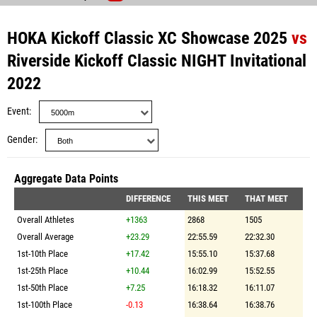
HOKA Kickoff Classic XC Showcase 2025
vs
Riverside Kickoff Classic NIGHT Invitational
2022
Event
Gender
Aggregate Data Points
DIFFERENCE
THIS MEET
THAT MEET
Overall Athletes
+1363
2868
1505
Overall Average
+23.29
22:55.59
22:32.30
1st-10th Place
+17.42
15:55.10
15:37.68
1st-25th Place
+10.44
16:02.99
15:52.55
1st-50th Place
+7.25
16:18.32
16:11.07
1st-100th Place
-0.13
16:38.64
16:38.76