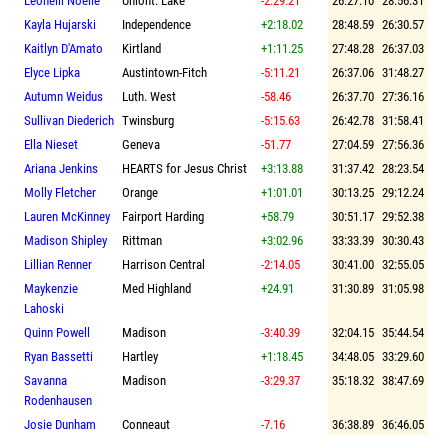
Leonelli Noelle
Uniont. Lake
-2:29.21
26:27.10
28:56.31
Kayla Hujarski
Independence
+2:18.02
28:48.59
26:30.57
Kaitlyn D'Amato
Kirtland
+1:11.25
27:48.28
26:37.03
Elyce Lipka
Austintown-Fitch
-5:11.21
26:37.06
31:48.27
Autumn Weidus
Luth. West
-58.46
26:37.70
27:36.16
Sullivan Diederich
Twinsburg
-5:15.63
26:42.78
31:58.41
Ella Nieset
Geneva
-51.77
27:04.59
27:56.36
Ariana Jenkins
HEARTS for Jesus Christ
+3:13.88
31:37.42
28:23.54
Molly Fletcher
Orange
+1:01.01
30:13.25
29:12.24
Lauren McKinney
Fairport Harding
+58.79
30:51.17
29:52.38
Madison Shipley
Rittman
+3:02.96
33:33.39
30:30.43
Lillian Renner
Harrison Central
-2:14.05
30:41.00
32:55.05
Maykenzie
Med Highland
+24.91
31:30.89
31:05.98
Lahoski
Quinn Powell
Madison
-3:40.39
32:04.15
35:44.54
Ryan Bassetti
Hartley
+1:18.45
34:48.05
33:29.60
Savanna
Madison
-3:29.37
35:18.32
38:47.69
Rodenhausen
Josie Dunham
Conneaut
-7.16
36:38.89
36:46.05