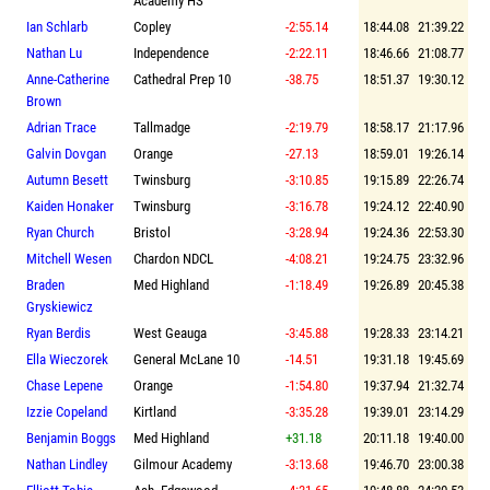
Academy HS
Ian Schlarb
Copley
-2:55.14
18:44.08
21:39.22
Nathan Lu
Independence
-2:22.11
18:46.66
21:08.77
Anne-Catherine
Cathedral Prep 10
-38.75
18:51.37
19:30.12
Brown
Adrian Trace
Tallmadge
-2:19.79
18:58.17
21:17.96
Galvin Dovgan
Orange
-27.13
18:59.01
19:26.14
Autumn Besett
Twinsburg
-3:10.85
19:15.89
22:26.74
Kaiden Honaker
Twinsburg
-3:16.78
19:24.12
22:40.90
Ryan Church
Bristol
-3:28.94
19:24.36
22:53.30
Mitchell Wesen
Chardon NDCL
-4:08.21
19:24.75
23:32.96
Braden
Med Highland
-1:18.49
19:26.89
20:45.38
Gryskiewicz
Ryan Berdis
West Geauga
-3:45.88
19:28.33
23:14.21
Ella Wieczorek
General McLane 10
-14.51
19:31.18
19:45.69
Chase Lepene
Orange
-1:54.80
19:37.94
21:32.74
Izzie Copeland
Kirtland
-3:35.28
19:39.01
23:14.29
Benjamin Boggs
Med Highland
+31.18
20:11.18
19:40.00
Nathan Lindley
Gilmour Academy
-3:13.68
19:46.70
23:00.38