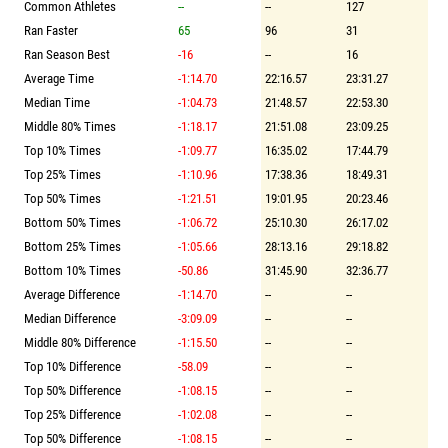
Common Athletes
--
--
127
Ran Faster
65
96
31
Ran Season Best
-16
--
16
Average Time
-1:14.70
22:16.57
23:31.27
Median Time
-1:04.73
21:48.57
22:53.30
Middle 80% Times
-1:18.17
21:51.08
23:09.25
Top 10% Times
-1:09.77
16:35.02
17:44.79
Top 25% Times
-1:10.96
17:38.36
18:49.31
Top 50% Times
-1:21.51
19:01.95
20:23.46
Bottom 50% Times
-1:06.72
25:10.30
26:17.02
Bottom 25% Times
-1:05.66
28:13.16
29:18.82
Bottom 10% Times
-50.86
31:45.90
32:36.77
Average Difference
-1:14.70
--
--
Median Difference
-3:09.09
--
--
Middle 80% Difference
-1:15.50
--
--
Top 10% Difference
-58.09
--
--
Top 50% Difference
-1:08.15
--
--
Top 25% Difference
-1:02.08
--
--
Top 50% Difference
-1:08.15
--
--