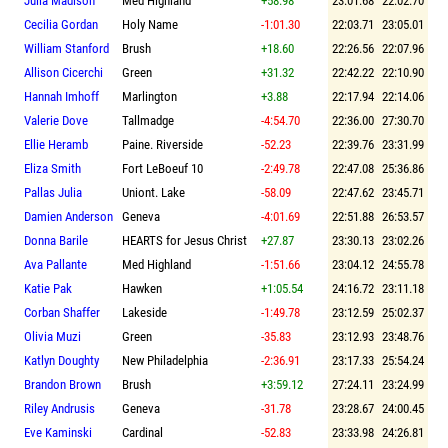
Julia Madison
Med Highland
+58.98
23:01.68
22:02.70
Cecilia Gordan
Holy Name
-1:01.30
22:03.71
23:05.01
William Stanford
Brush
+18.60
22:26.56
22:07.96
Allison Cicerchi
Green
+31.32
22:42.22
22:10.90
Hannah Imhoff
Marlington
+3.88
22:17.94
22:14.06
Valerie Dove
Tallmadge
-4:54.70
22:36.00
27:30.70
Ellie Heramb
Paine. Riverside
-52.23
22:39.76
23:31.99
Eliza Smith
Fort LeBoeuf 10
-2:49.78
22:47.08
25:36.86
Pallas Julia
Uniont. Lake
-58.09
22:47.62
23:45.71
Damien Anderson
Geneva
-4:01.69
22:51.88
26:53.57
Donna Barile
HEARTS for Jesus Christ
+27.87
23:30.13
23:02.26
Ava Pallante
Med Highland
-1:51.66
23:04.12
24:55.78
Katie Pak
Hawken
+1:05.54
24:16.72
23:11.18
Corban Shaffer
Lakeside
-1:49.78
23:12.59
25:02.37
Olivia Muzi
Green
-35.83
23:12.93
23:48.76
Katlyn Doughty
New Philadelphia
-2:36.91
23:17.33
25:54.24
Brandon Brown
Brush
+3:59.12
27:24.11
23:24.99
Riley Andrusis
Geneva
-31.78
23:28.67
24:00.45
Eve Kaminski
Cardinal
-52.83
23:33.98
24:26.81