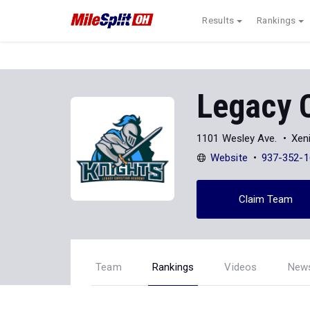
Results
Rankings
Legacy 
1101 Wesley Ave.
Xen
Website
937-352-1
Claim Team
Team
Rankings
Videos
New