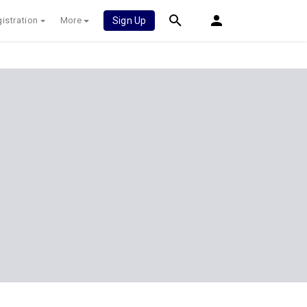
istration
More
Sign Up