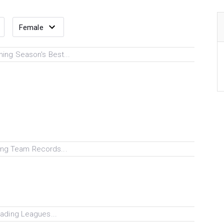
ing Season's Best...
ng Team Records...
ading Leagues...