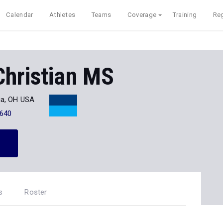
Calendar
Athletes
Teams
Coverage
Training
Reg
Christian MS
ia, OH USA
640
s
Roster