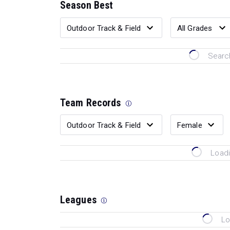
Season Best
Search
Team Records
Loadi
Leagues
Lo