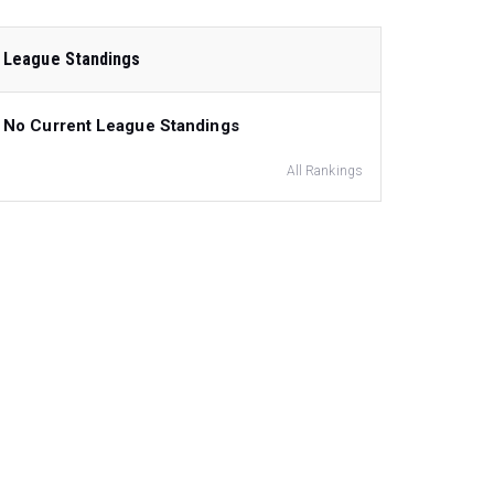
League Standings
No Current League Standings
All Rankings