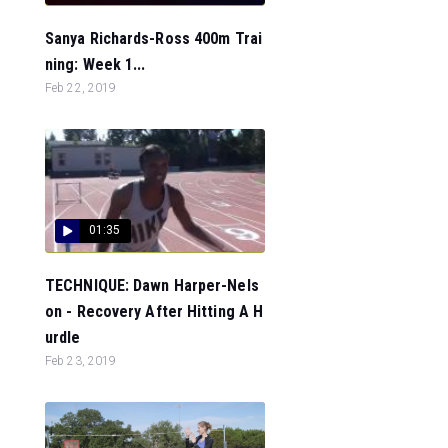
Sanya Richards-Ross 400m Trai
ning: Week 1...
Feb 22, 2019
01:35
TECHNIQUE: Dawn Harper-Nels
on - Recovery After Hitting A H
urdle
Feb 23, 2019