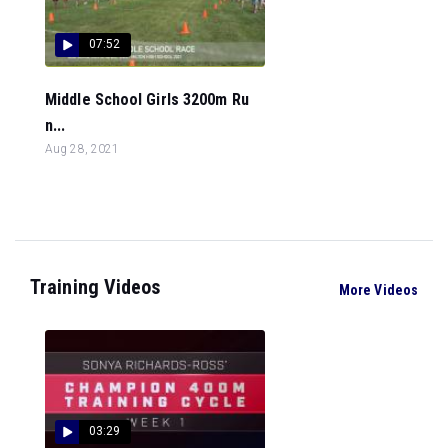
07:52
Middle School Girls 3200m Ru
n...
Aug 28, 2021
Training Videos
More Videos
03:29