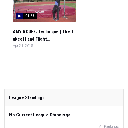
01:23
AMY ACUFF: Technique | The T
akeoff and Flight...
Apr 21, 2015
League Standings
No Current League Standings
All Rankings