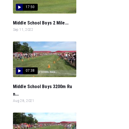
17:50
Middle School Boys 2 Mile...
Sep 11, 2022
07:38
Middle School Boys 3200m Ru
n...
Aug 28, 2021