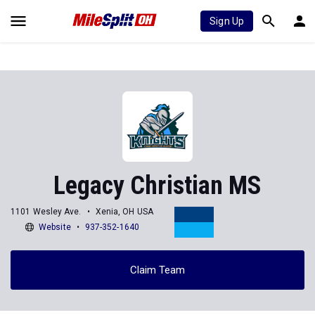
Sign Up
Legacy Christian MS
1101 Wesley Ave.
Xenia, OH USA
Website
937-352-1640
Claim Team