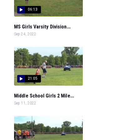
06:13
MS Girls Varsity Division...
Sep 24, 2022
21:05
Middle School Girls 2 Mile...
Sep 11, 2022