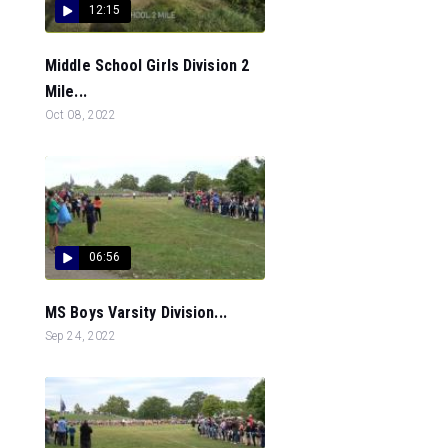
12:15
Middle School Girls Division 2
Mile...
Oct 08, 2022
06:56
MS Boys Varsity Division...
Sep 24, 2022