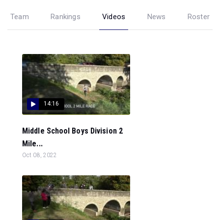
Team
Rankings
Videos
News
Roster
14:16
Middle School Boys Division 2
Mile...
Oct 08, 2022