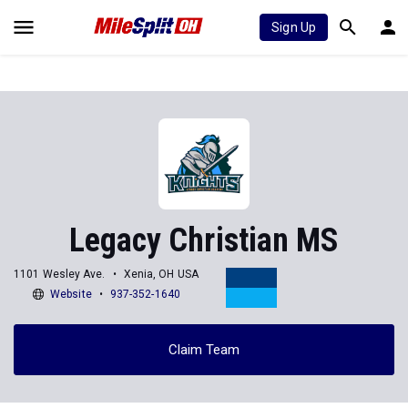
Sign Up
Legacy Christian MS
1101 Wesley Ave.
Xenia, OH USA
Website
937-352-1640
Claim Team