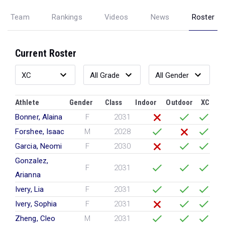
Team
Rankings
Videos
News
Roster
Current Roster
Athlete
Gender
Class
Indoor
Outdoor
XC
Bonner, Alaina
F
2031
Forshee, Isaac
M
2028
Garcia, Neomi
F
2030
Gonzalez,
F
2031
Arianna
Ivery, Lia
F
2031
Ivery, Sophia
F
2031
Zheng, Cleo
M
2031