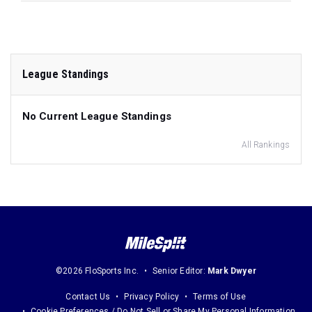
League Standings
No Current League Standings
All Rankings
©2026 FloSports Inc.
Senior Editor:
Mark Dwyer
Contact Us
Privacy Policy
Terms of Use
Cookie Preferences / Do Not Sell or Share My Personal Information