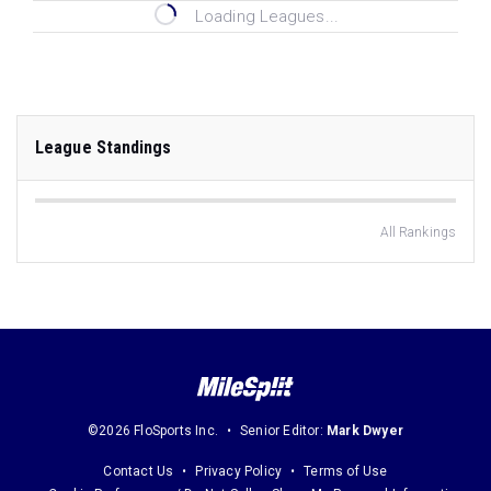
Loading Leagues...
League Standings
All Rankings
©2026 FloSports Inc.
Senior Editor:
Mark Dwyer
Contact Us
Privacy Policy
Terms of Use