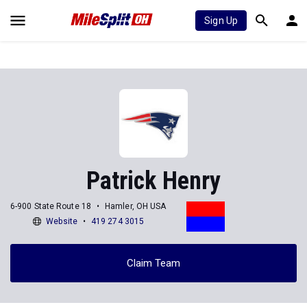
Sign Up
Patrick Henry
6-900 State Route 18
Hamler, OH USA
Website
419 274 3015
Claim Team