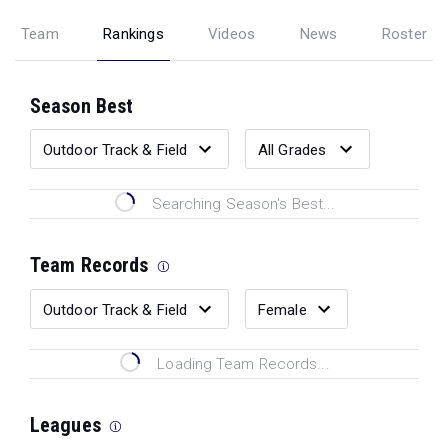
Team
Rankings
Videos
News
Roster
Season Best
Searching Season's Best...
Team Records
Loading Team Records...
Leagues