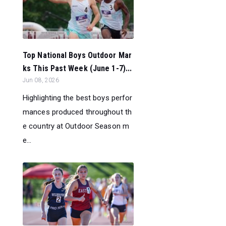
Top National Boys Outdoor Mar
ks This Past Week (June 1-7)...
Jun 08, 2026
Highlighting the best boys perfor
mances produced throughout th
e country at Outdoor Season m
e...