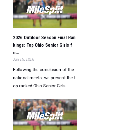
2026 Outdoor Season Final Ran
kings: Top Ohio Senior Girls f
o...
Jun 25, 2026
Following the conclusion of the
national meets, we present the t
op ranked Ohio Senior Girls ...