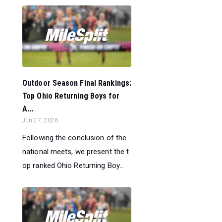
Outdoor Season Final Rankings:
Top Ohio Returning Boys for
A...
Jun 27, 2026
Following the conclusion of the
national meets, we present the t
op ranked Ohio Returning Boy...