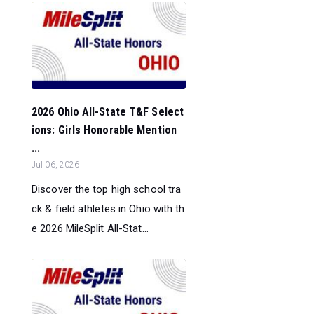
2026 Ohio All-State T&F Select
ions: Girls Honorable Mention
...
Jul 06, 2026
Discover the top high school tra
ck & field athletes in Ohio with th
e 2026 MileSplit All-Stat...