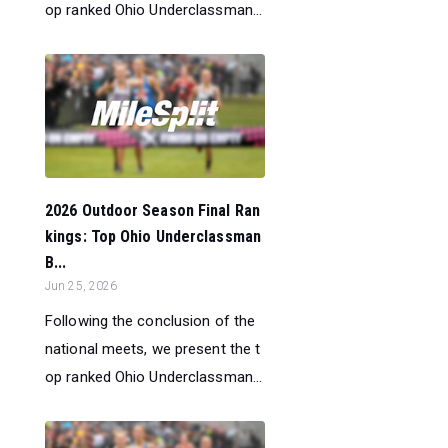
op ranked Ohio Underclassman...
2026 Outdoor Season Final Ran
kings: Top Ohio Underclassman
B...
Jun 25, 2026
Following the conclusion of the
national meets, we present the t
op ranked Ohio Underclassman...