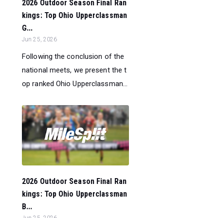
2026 Outdoor Season Final Ran
kings: Top Ohio Upperclassman
G...
Jun 25, 2026
Following the conclusion of the
national meets, we present the t
op ranked Ohio Upperclassman...
2026 Outdoor Season Final Ran
kings: Top Ohio Upperclassman
B...