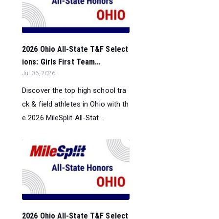
2026 Ohio All-State T&F Select
ions: Girls First Team...
Jul 06, 2026
Discover the top high school tra
ck & field athletes in Ohio with th
e 2026 MileSplit All-Stat...
2026 Ohio All-State T&F Select