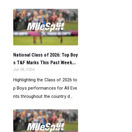
National Class of 2026: Top Boy
s T&F Marks This Past Week...
Jun 08, 2026
Highlighting the Class of 2026 to
p Boys performances for All Eve
nts throughout the country d...