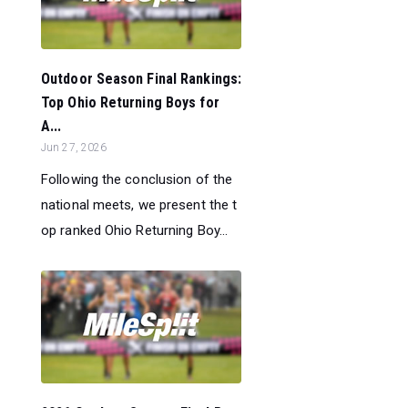
Outdoor Season Final Rankings:
Top Ohio Returning Boys for
A...
Jun 27, 2026
Following the conclusion of the
national meets, we present the t
op ranked Ohio Returning Boy...