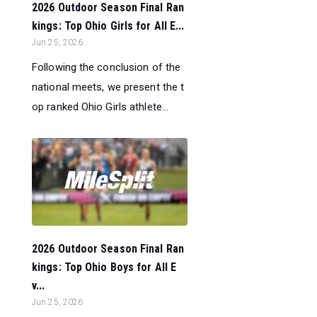
2026 Outdoor Season Final Ran
kings: Top Ohio Girls for All E...
Jun 25, 2026
Following the conclusion of the
national meets, we present the t
op ranked Ohio Girls athlete...
2026 Outdoor Season Final Ran
kings: Top Ohio Boys for All E
v...
Jun 25, 2026