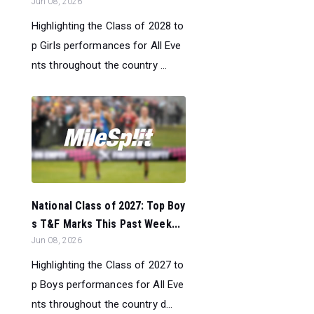
Jun 08, 2026
Highlighting the Class of 2028 to
p Girls performances for All Eve
nts throughout the country ...
National Class of 2027: Top Boy
s T&F Marks This Past Week...
Jun 08, 2026
Highlighting the Class of 2027 to
p Boys performances for All Eve
nts throughout the country d...