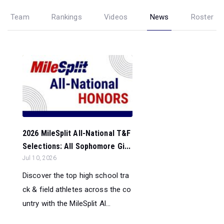
Team
Rankings
Videos
News
Roster
2026 MileSplit All-National T&F
Selections: All Sophomore Gi...
Jul 10, 2026
Discover the top high school tra
ck & field athletes across the co
untry with the MileSplit Al...