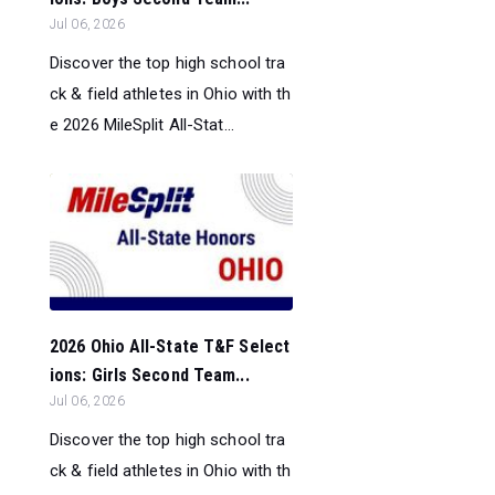
Jul 06, 2026
Discover the top high school tra
ck & field athletes in Ohio with th
e 2026 MileSplit All-Stat...
2026 Ohio All-State T&F Select
ions: Girls Second Team...
Jul 06, 2026
Discover the top high school tra
ck & field athletes in Ohio with th