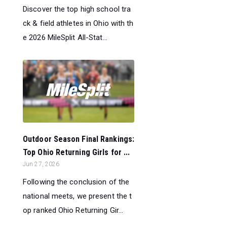
Discover the top high school tra
ck & field athletes in Ohio with th
e 2026 MileSplit All-Stat...
Outdoor Season Final Rankings:
Top Ohio Returning Girls for ...
Jun 27, 2026
Following the conclusion of the
national meets, we present the t
op ranked Ohio Returning Gir...