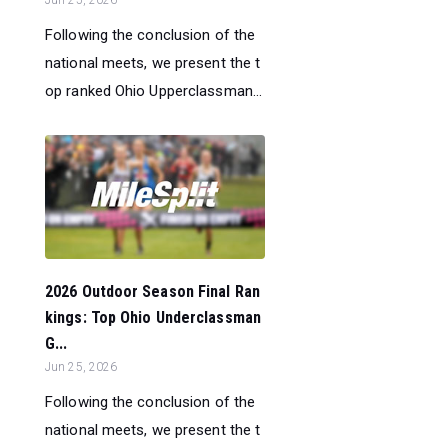
Jun 25, 2026
Following the conclusion of the
national meets, we present the t
op ranked Ohio Upperclassman...
2026 Outdoor Season Final Ran
kings: Top Ohio Underclassman
G...
Jun 25, 2026
Following the conclusion of the
national meets, we present the t