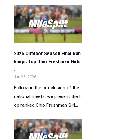
2026 Outdoor Season Final Ran
kings: Top Ohio Freshman Girls
...
Jun 25, 2026
Following the conclusion of the
national meets, we present the t
op ranked Ohio Freshman Girl...