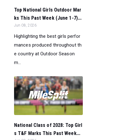
Top National Girls Outdoor Mar
ks This Past Week (June 1-7)...
Jun 08, 2026
Highlighting the best girls perfor
mances produced throughout th
e country at Outdoor Season
m...
National Class of 2028: Top Girl
s T&F Marks This Past Week...