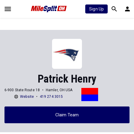
Sign Up
Patrick Henry
6-900 State Route 18
Hamler, OH USA
Website
419 274 3015
Claim Team