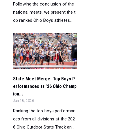
Following the conclusion of the
national meets, we present the t
op ranked Ohio Boys athletes...
State Meet Merge: Top Boys P
erformances at '26 Ohio Champ
ion...
Jun 18, 2026
Ranking the top boys performan
ces from all divisions at the 202
6 Ohio Outdoor State Track an...