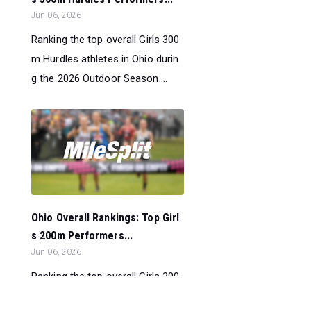
Jun 06, 2026
Ranking the top overall Girls 300
m Hurdles athletes in Ohio durin
g the 2026 Outdoor Season....
Ohio Overall Rankings: Top Girl
s 200m Performers...
Jun 06, 2026
Ranking the top overall Girls 200
m athletes in Ohio during the 202