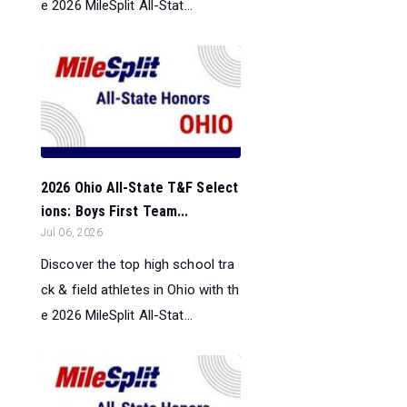
e 2026 MileSplit All-Stat...
2026 Ohio All-State T&F Select
ions: Boys First Team...
Jul 06, 2026
Discover the top high school tra
ck & field athletes in Ohio with th
e 2026 MileSplit All-Stat...