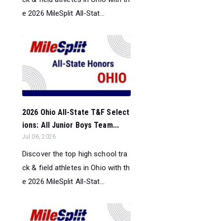
e 2026 MileSplit All-Stat...
2026 Ohio All-State T&F Select
ions: All Junior Boys Team...
Jul 06, 2026
Discover the top high school tra
ck & field athletes in Ohio with th
e 2026 MileSplit All-Stat...