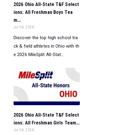
2026 Ohio All-State T&F Select
ions: All Freshman Boys Tea
m...
Jul 06, 2026
Discover the top high school tra
ck & field athletes in Ohio with th
e 2026 MileSplit All-Stat...
2026 Ohio All-State T&F Select
ions: All Freshman Girls Team...
Jul 06, 2026