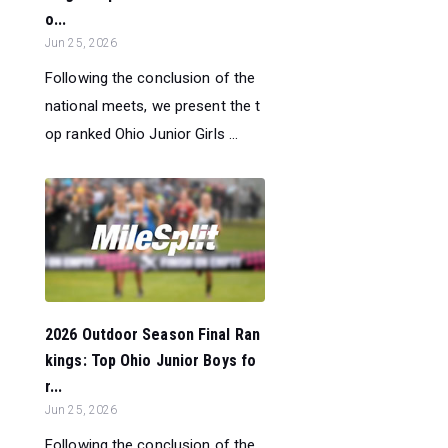
o...
Jun 25, 2026
Following the conclusion of the
national meets, we present the t
op ranked Ohio Junior Girls ...
2026 Outdoor Season Final Ran
kings: Top Ohio Junior Boys fo
r...
Jun 25, 2026
Following the conclusion of the