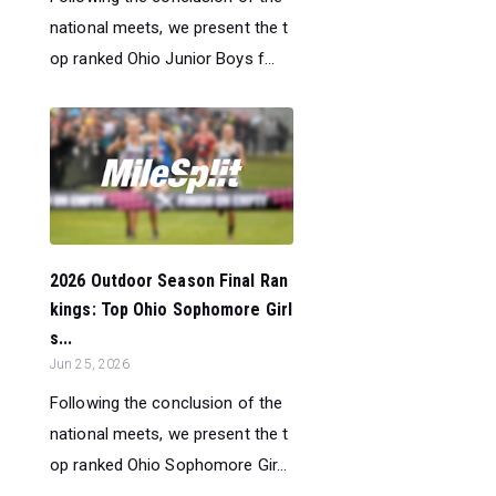
national meets, we present the t
op ranked Ohio Junior Boys f...
2026 Outdoor Season Final Ran
kings: Top Ohio Sophomore Girl
s...
Jun 25, 2026
Following the conclusion of the
national meets, we present the t
op ranked Ohio Sophomore Gir...