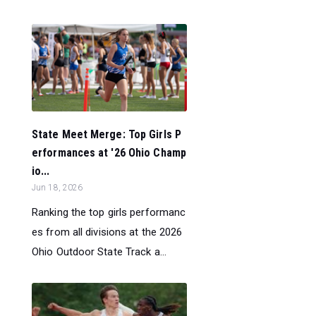
State Meet Merge: Top Girls P
erformances at '26 Ohio Champ
io...
Jun 18, 2026
Ranking the top girls performanc
es from all divisions at the 2026
Ohio Outdoor State Track a...