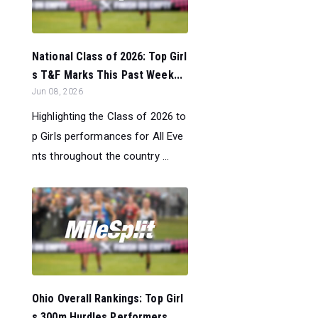
National Class of 2026: Top Girl
s T&F Marks This Past Week...
Jun 08, 2026
Highlighting the Class of 2026 to
p Girls performances for All Eve
nts throughout the country ...
Ohio Overall Rankings: Top Girl
s 300m Hurdles Performers...