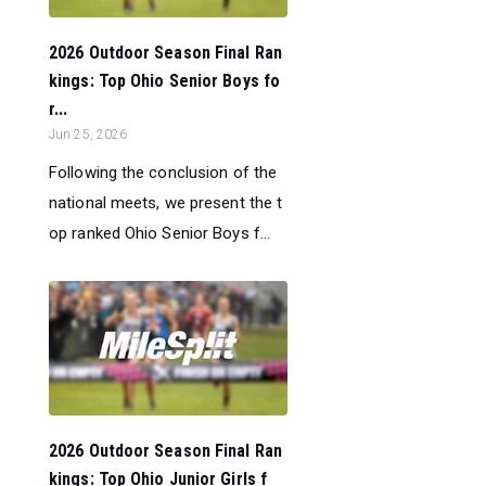
2026 Outdoor Season Final Ran
kings: Top Ohio Senior Boys fo
r...
Jun 25, 2026
Following the conclusion of the
national meets, we present the t
op ranked Ohio Senior Boys f...
2026 Outdoor Season Final Ran
kings: Top Ohio Junior Girls f