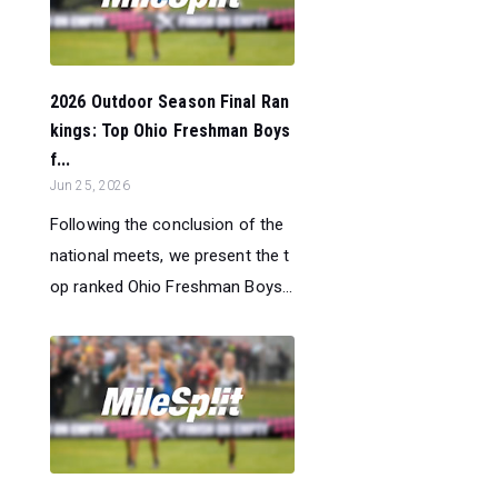
2026 Outdoor Season Final Ran
kings: Top Ohio Freshman Boys
f...
Jun 25, 2026
Following the conclusion of the
national meets, we present the t
op ranked Ohio Freshman Boys...