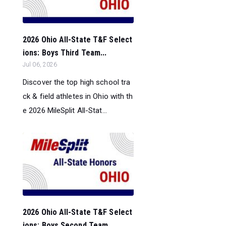
2026 Ohio All-State T&F Select
ions: Boys Third Team...
Jul 06, 2026
Discover the top high school tra
ck & field athletes in Ohio with th
e 2026 MileSplit All-Stat...
2026 Ohio All-State T&F Select
ions: Boys Second Team...