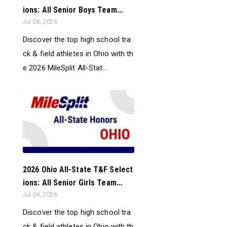
ions: All Senior Boys Team...
Jul 06, 2026
Discover the top high school tra
ck & field athletes in Ohio with th
e 2026 MileSplit All-Stat...
2026 Ohio All-State T&F Select
ions: All Senior Girls Team...
Jul 06, 2026
Discover the top high school tra
ck & field athletes in Ohio with th