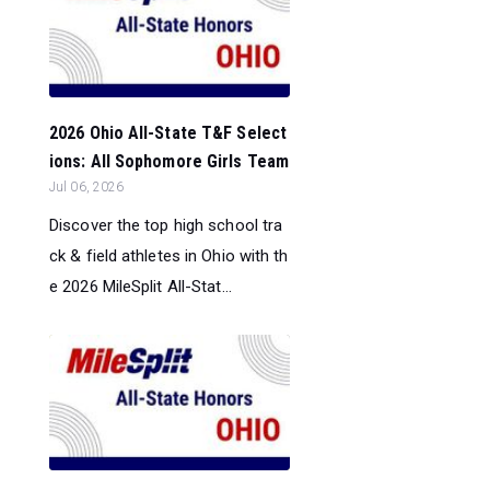
2026 Ohio All-State T&F Select
ions: All Sophomore Girls Team
Jul 06, 2026
Discover the top high school tra
ck & field athletes in Ohio with th
e 2026 MileSplit All-Stat...