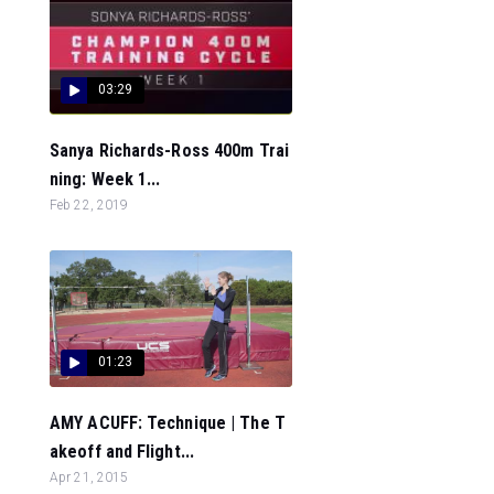
03:29
Sanya Richards-Ross 400m Trai
ning: Week 1...
Feb 22, 2019
01:23
AMY ACUFF: Technique | The T
akeoff and Flight...
Apr 21, 2015