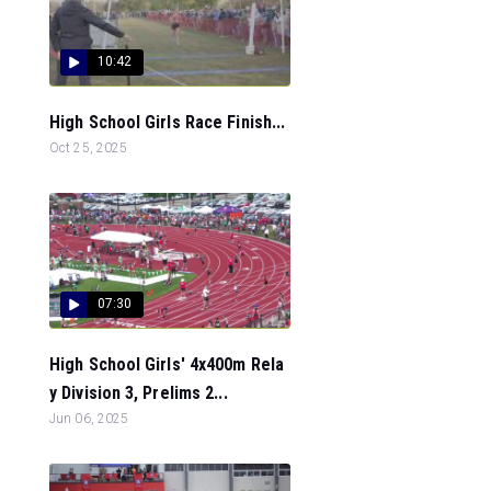
10:42
High School Girls Race Finish...
Oct 25, 2025
07:30
High School Girls' 4x400m Rela
y Division 3, Prelims 2...
Jun 06, 2025