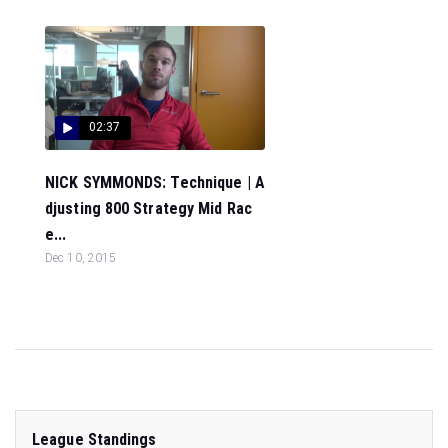
02:37
NICK SYMMONDS: Technique | A
djusting 800 Strategy Mid Rac
e...
Dec 10, 2015
League Standings