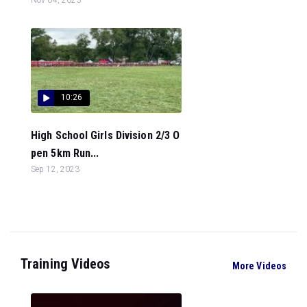
10:26
High School Girls Division 2/3 O
pen 5km Run...
Sep 12, 2023
Training Videos
More Videos