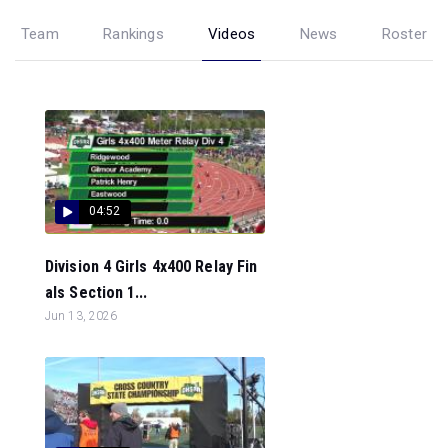
Team
Rankings
Videos
News
Roster
04:52
Division 4 Girls 4x400 Relay Fin
als Section 1...
Jun 13, 2026