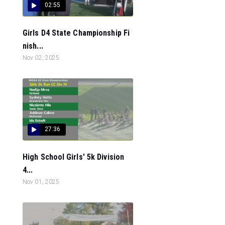
02:55
Girls D4 State Championship Fi
nish...
Nov 02, 2025
27:36
High School Girls' 5k Division
4...
Nov 01, 2025