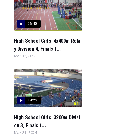
06:48
High School Girls' 4x400m Rela
y Division 4, Finals 1...
Mar 07, 2025
14:23
High School Girls' 3200m Divisi
on 3, Finals 1...
May 31, 2024