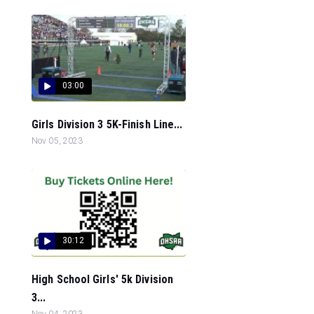
03:00
Girls Division 3 5K-Finish Line...
Nov 05, 2023
30:12
High School Girls' 5k Division
3...
Nov 04, 2023