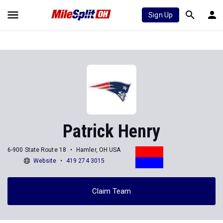
Sign Up
Patrick Henry
6-900 State Route 18
Hamler, OH USA
Website
419 274 3015
Claim Team