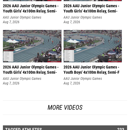
2026 AAU Junior Olympic Games -
2026 AAU Junior Olympic Games -
Youth Girls' 4x100m Relay, Semi-
Youth Girls' 4x100m Relay, Semi-
AAU Junior Olympic Games
AAU Junior Olympic Games
Aug 7, 2026
Aug 7, 2026
2026 AAU Junior Olympic Games -
2026 AAU Junior Olympic Games -
Youth Girls' 4x100m Relay, Semi-
Youth Boys' 4x100m Relay, Semi-F
AAU Junior Olympic Games
AAU Junior Olympic Games
Aug 7, 2026
Aug 7, 2026
MORE VIDEOS
TAGGED ATHLETES
233