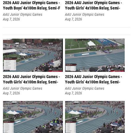
2026 AAU Junior Olympic Games -
2026 AAU Junior Olympic Games -
Youth Boys' 4x100m Relay, Semi-F
Youth Girls' 4x100m Relay, Semi-
AAU Junior Olympic Games
AAU Junior Olympic Games
Aug 7, 2026
Aug 7, 2026
2026 AAU Junior Olympic Games -
2026 AAU Junior Olympic Games -
Youth Girls' 4x100m Relay, Semi-
Youth Girls' 4x100m Relay, Semi-
AAU Junior Olympic Games
AAU Junior Olympic Games
Aug 7, 2026
Aug 7, 2026