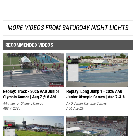
MORE VIDEOS FROM SATURDAY NIGHT LIGHTS
RECOMMENDED VIDEOS
Replay: Track - 2026 AAU Junior
Replay: Long Jump 1 - 2026 AAU
Olympic Games | Aug 7 @ 8 AM
Junior Olympic Games | Aug 7 @ 8
AAU Junior Olympic Games
AAU Junior Olympic Games
Aug 7, 2026
Aug 7, 2026