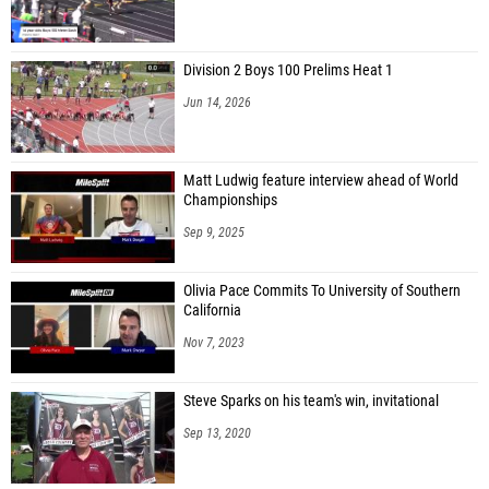
Levi Morgan (Waynesville)
Brady Masters (Madison Central)
Division 2 Boys 100 Prelims Heat 1
Ryan Ward (Daviess County)
Jun 14, 2026
Kyle Bucklew (Centerville)
Isaac Einstein (Centerville)
Matt Ludwig feature interview ahead of World
Championships
Mitchel Dunham (Boardman)
Sep 9, 2025
Brandon Brown (Fairmont)
Christian Denault (Fairmont)
Olivia Pace Commits To University of Southern
California
Jacob Ernst (Fairmont)
Nov 7, 2023
Luke Lininger (Fairmont)
Alex Ditchen (Loveland)
Steve Sparks on his team's win, invitational
Jet Bailey (Poland Seminary)
Sep 13, 2020
Benjamin Farmer (Talawanda)