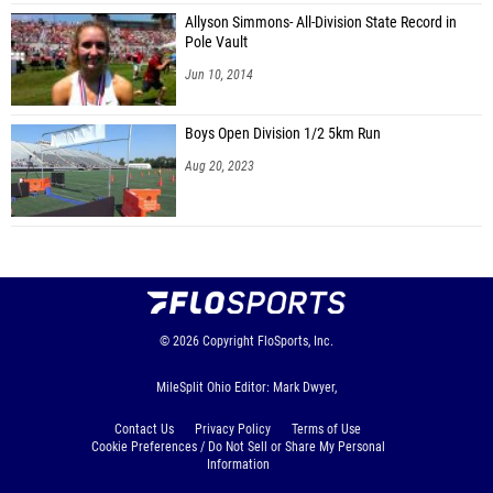
Quinn Kissell (Talawanda)
Allyson Simmons- All-Division State Record in
Pole Vault
Jack Caine (Thom. Worthington)
Jun 10, 2014
Zubin Jha (Thom. Worthington)
Boys Open Division 1/2 5km Run
Sean Butkovich (Turpin)
Aug 20, 2023
Peter Morton (Turpin)
Alex Berardi (Springboro)
Joey D'Amico (Springboro)
Matthew Perry (Mentor)
Liam Dennis (Mount Gilead)
© 2026
Copyright
FloSports, Inc.
Owen Jones (Thom. Worthington)
MileSplit Ohio Editor: Mark Dwyer,
Andres Mira (Thom. Worthington)
Contact Us
Privacy Policy
Terms of Use
Aden Pickus (Solon)
Cookie Preferences / Do Not Sell or Share My Personal
Information
Ben Shafron (Solon)