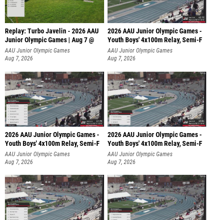
Replay: Turbo Javelin - 2026 AAU
2026 AAU Junior Olympic Games -
Junior Olympic Games | Aug 7 @
Youth Boys' 4x100m Relay, Semi-F
AAU Junior Olympic Games
AAU Junior Olympic Games
Aug 7, 2026
Aug 7, 2026
2026 AAU Junior Olympic Games -
2026 AAU Junior Olympic Games -
Youth Boys' 4x100m Relay, Semi-F
Youth Boys' 4x100m Relay, Semi-F
AAU Junior Olympic Games
AAU Junior Olympic Games
Aug 7, 2026
Aug 7, 2026