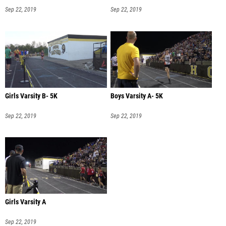
Sep 22, 2019
Sep 22, 2019
Girls Varsity B- 5K
Boys Varsity A- 5K
Sep 22, 2019
Sep 22, 2019
Girls Varsity A
Sep 22, 2019