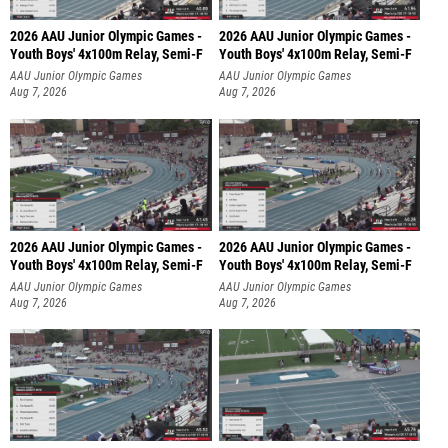
2026 AAU Junior Olympic Games -
2026 AAU Junior Olympic Games -
Youth Boys' 4x100m Relay, Semi-F
Youth Boys' 4x100m Relay, Semi-F
AAU Junior Olympic Games
AAU Junior Olympic Games
Aug 7, 2026
Aug 7, 2026
2026 AAU Junior Olympic Games -
2026 AAU Junior Olympic Games -
Youth Boys' 4x100m Relay, Semi-F
Youth Boys' 4x100m Relay, Semi-F
AAU Junior Olympic Games
AAU Junior Olympic Games
Aug 7, 2026
Aug 7, 2026