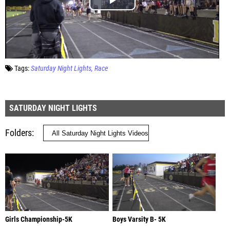
Tags:
Saturday Night Lights
Race
SATURDAY NIGHT LIGHTS
Folders
Girls Championship-5K
Boys Varsity B- 5K