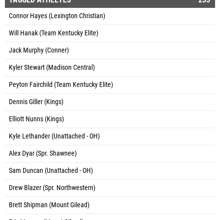
Connor Hayes (Lexington Christian)
Will Hanak (Team Kentucky Elite)
Jack Murphy (Conner)
Kyler Stewart (Madison Central)
Peyton Fairchild (Team Kentucky Elite)
Dennis Giller (Kings)
Elliott Nunns (Kings)
Kyle Lethander (Unattached - OH)
Alex Dyar (Spr. Shawnee)
Sam Duncan (Unattached - OH)
Drew Blazer (Spr. Northwestern)
Brett Shipman (Mount Gilead)