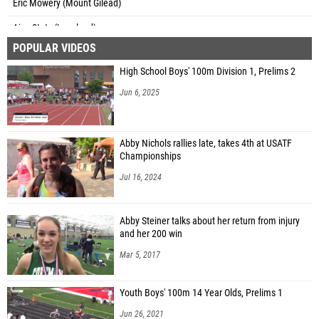
Eric Mowery (Mount Gilead)
Ajay Stutz (Loveland)
POPULAR VIDEOS
Carter Davidson (Lebanon)
High School Boys' 100m Division 1, Prelims 2
Kyle Griffin (Loveland)
Jun 6, 2025
Ethan Weneck (Springboro)
Aaron Guzman (Lebanon)
Abby Nichols rallies late, takes 4th at USATF
Sam Dippold (Loveland)
Championships
Colin Beran (Loveland)
Jul 16, 2024
Bryce Davis (Lebanon)
Abby Steiner talks about her return from injury
William Stewart (MVCA)
and her 200 win
Cody Cochran (Conner)
Mar 5, 2017
Conner O'Shea (Madison Central)
Youth Boys' 100m 14 Year Olds, Prelims 1
Will Strassell (Kings)
Jun 26, 2021