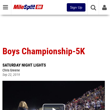
Sign Up
Boys Championship-5K
SATURDAY NIGHT LIGHTS
Chris Greene
Sep 22, 2019