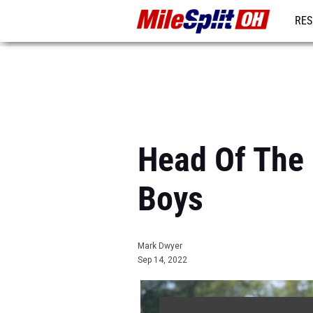
RES
REG
Head Of The 
Boys
Mark Dwyer
Sep 14, 2022