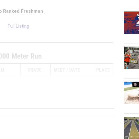
p Ranked Freshmen
Full Listing
000 Meter Run
AM
GRADE
MEET
DATE
PLACE