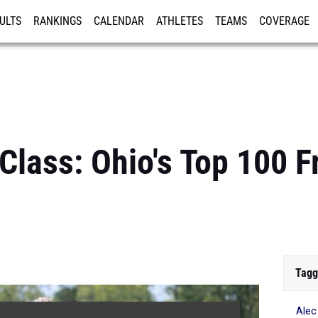
ULTS
RANKINGS
CALENDAR
ATHLETES
TEAMS
COVERAGE
ISTRATION
MORE
Class: Ohio's Top 100 
Tagg
Alec