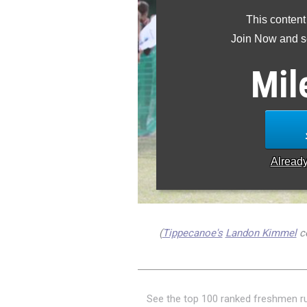
This content
Join Now and se
Mil
Alread
(
Tippecanoe's
Landon Kimmel
co
See the top 100 ranked freshmen r