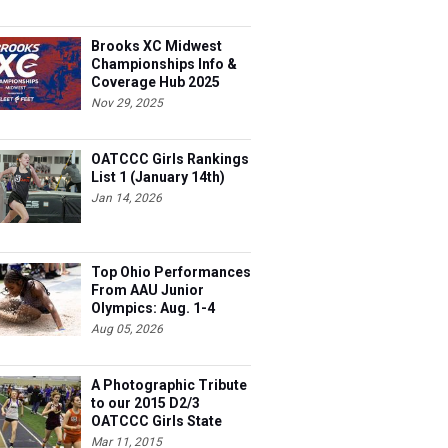
Brooks XC Midwest
Championships Info &
Coverage Hub 2025
Nov 29, 2025
OATCCC Girls Rankings
List 1 (January 14th)
Jan 14, 2026
Top Ohio Performances
From AAU Junior
Olympics: Aug. 1-4
Aug 05, 2026
A Photographic Tribute
to our 2015 D2/3
OATCCC Girls State
Indoor Champions!
Mar 11, 2015