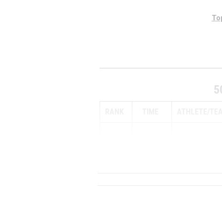
To
5
RANK
TIME
ATHLETE/TE
1
15:35.00 ...