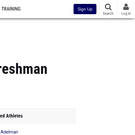
TRAINING
Sign Up
Search
Log In
Freshman
ed Athletes
 Adelman