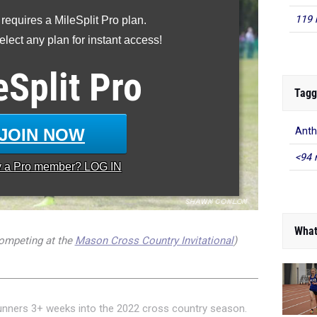
119 
 requires a MileSplit Pro plan.
lect any plan for instant access!
eSplit
Pro
Tagg
JOIN NOW
Ant
<94 
y a
Pro
member? LOG IN
What
mpeting at the
Mason Cross Country Invitational
)
unners 3+ weeks into the 2022 cross country season.