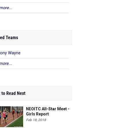
more...
ed Teams
hony Wayne
more...
 to Read Next
NEOITC All-Star Meet -
Girls Report
Feb 18, 2018