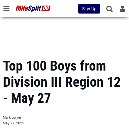
Sign Up
Top 100 Boys from
Division III Region 12
- May 27
Mark Dwyer
May 27, 2025