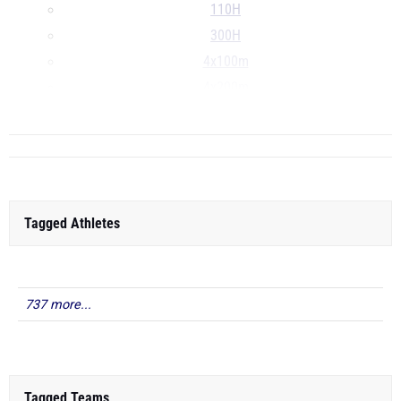
110H
300H
4x100m
4x200m
...
Tagged Athletes
737 more...
Tagged Teams