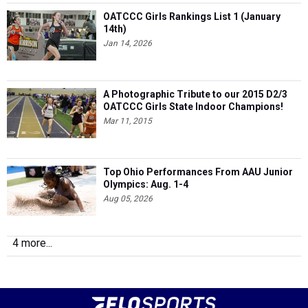
OATCCC Girls Rankings List 1 (January
14th)
Jan 14, 2026
A Photographic Tribute to our 2015 D2/3
OATCCC Girls State Indoor Champions!
Mar 11, 2015
Top Ohio Performances From AAU Junior
Olympics: Aug. 1-4
Aug 05, 2026
4 more...