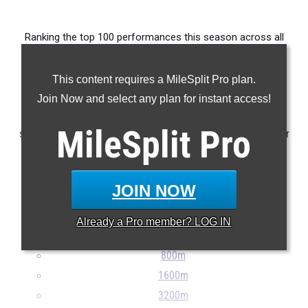
Ranking the top 100 performances this season across all
events delivered by athletes from Division III Region 12.
This content requires a MileSplit Pro plan.
Claim Your MileSplit Athlete Profile
Join Now and select any plan for instant access!
Note: Rankings are based on results stored in the MileSplit
MileSplit
Pro
system as of May 27th at 9:00 pm ET. If a result is missing or
incorrect, please email
support@milesplit.com
...
JOIN NOW
100m
200m
Already a
Pro
member? LOG IN
400m
800m
1600m
3200m