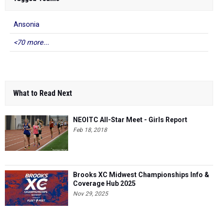
Ansonia
<70 more...
What to Read Next
NEOITC All-Star Meet - Girls Report
Feb 18, 2018
Brooks XC Midwest Championships Info &
Coverage Hub 2025
Nov 29, 2025