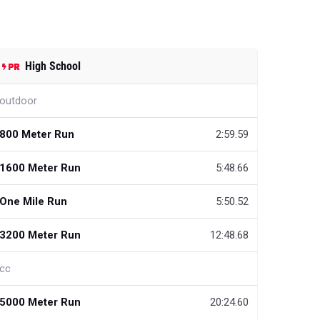
High School
outdoor
800 Meter Run
2:59.59
1600 Meter Run
5:48.66
One Mile Run
5:50.52
3200 Meter Run
12:48.68
cc
5000 Meter Run
20:24.60