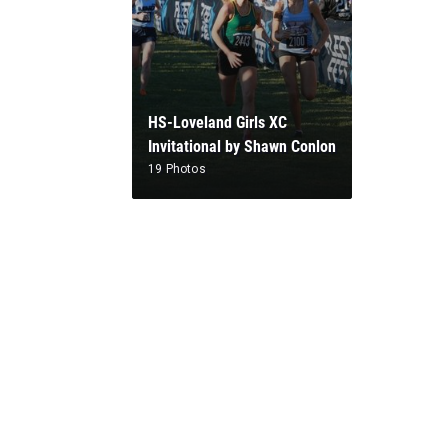
HS-Loveland Girls XC
Invitational by Shawn Conlon
19 Photos