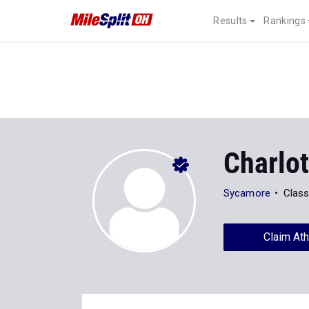
Results
Rankings
Charlo
Sycamore
Class
Claim Ath