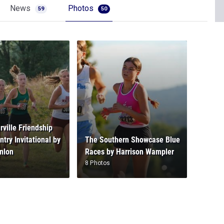
News
Photos
59
50
rville Friendship
try Invitational by
The Southern Showcase Blue
nlon
Races by Harrison Wampler
8 Photos