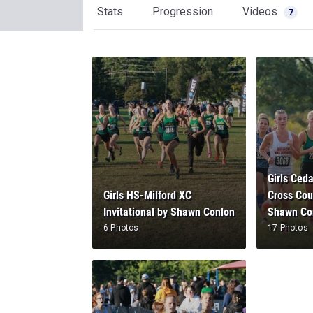
Stats
Progression
Videos
7
Girls Ceda
Girls HS-Milford XC
Cross Coun
Invitational by Shawn Conlon
Shawn Co
6 Photos
17 Photos