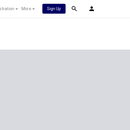
stration
More
Sign Up