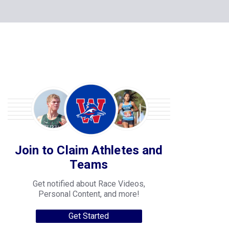
Join to Claim Athletes and
Teams
Get notified about Race Videos,
Personal Content, and more!
Get Started