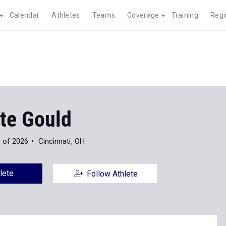
Calendar
Athletes
Teams
Coverage
Training
Regi
tte Gould
 of 2026
Cincinnati, OH
lete
Follow Athlete