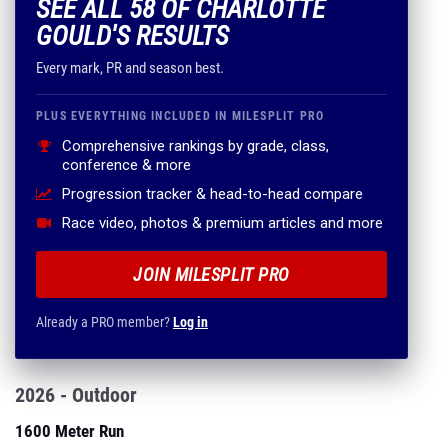
SEE ALL 58 OF CHARLOTTE
GOULD'S RESULTS
Every mark, PR and season best.
PLUS EVERYTHING INCLUDED IN MILESPLIT PRO
Comprehensive rankings by grade, class,
conference & more
Progression tracker & head-to-head compare
Race video, photos & premium articles and more
JOIN MILESPLIT PRO
Already a PRO member?
Log in
2026 - Outdoor
1600 Meter Run