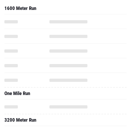
1600 Meter Run
One Mile Run
3200 Meter Run