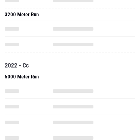
3200 Meter Run
2022 - Cc
5000 Meter Run