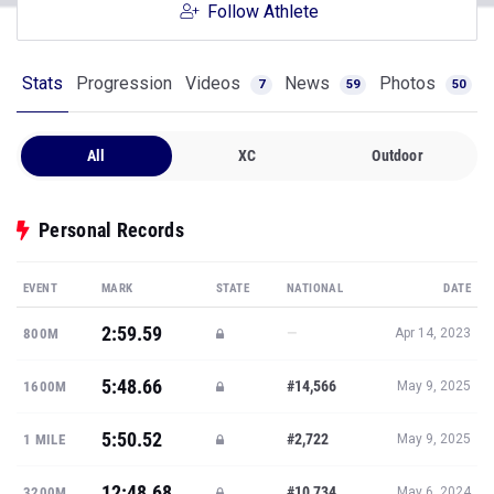
Follow Athlete
Stats
Progression
Videos
News
Photos
7
59
50
All
XC
Outdoor
Personal Records
EVENT
MARK
STATE
NATIONAL
DATE
2:59.59
—
800M
Apr 14, 2023
5:48.66
#14,566
1600M
May 9, 2025
5:50.52
#2,722
1 MILE
May 9, 2025
12:48.68
#10,734
3200M
May 6, 2024