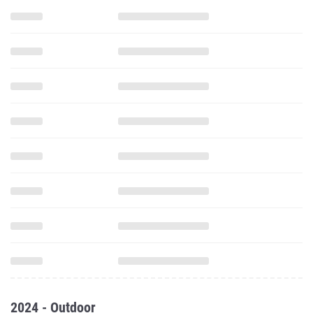
2024 - Outdoor