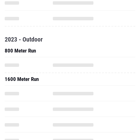
2023 - Outdoor
800 Meter Run
1600 Meter Run