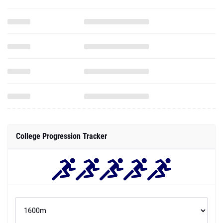
College Progression Tracker