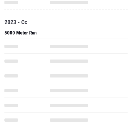
2023 - Cc
5000 Meter Run