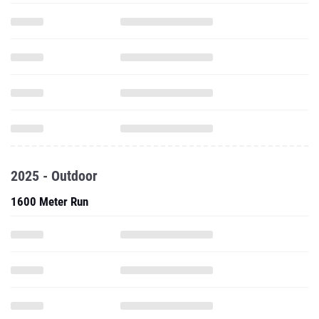
2025 - Outdoor
1600 Meter Run