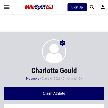
Sign Up
Charlotte Gould
Sycamore
Class of 2026
Cincinnati, OH
Claim Athlete