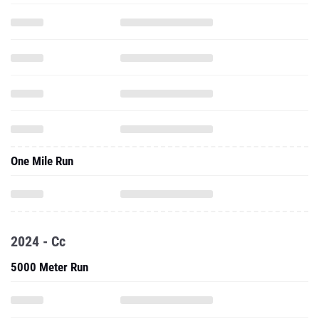
One Mile Run
2024 - Cc
5000 Meter Run