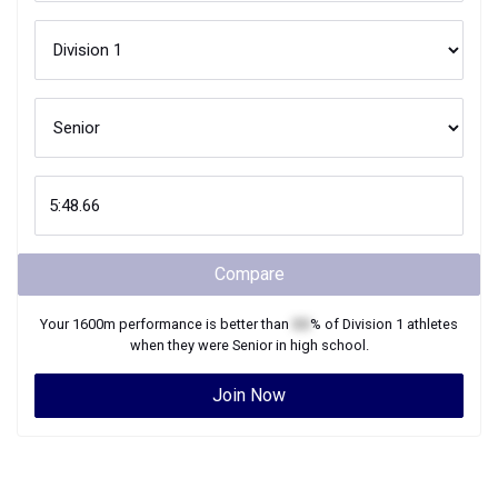
Compare
Your
1600m
performance is better than
XX
% of
Division 1
athletes
when they were
Senior
in high school.
Join Now