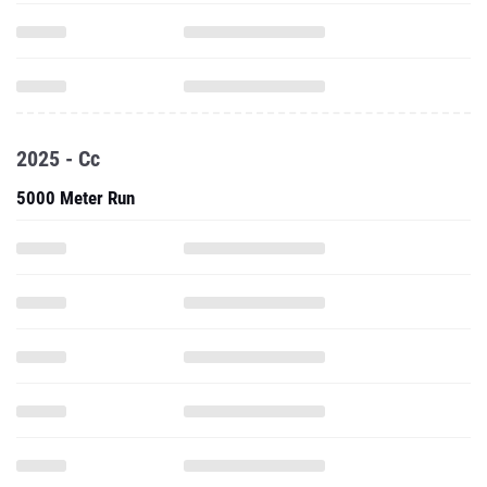
2025 - Cc
5000 Meter Run