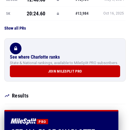
20:24.60
#13,984
5K
Oct 16, 2025
Show all PRs
See where Charlotte ranks
State & National rankings, available to MileSplit PRO subscribers.
JOIN MILESPLIT PRO
Results
PRO