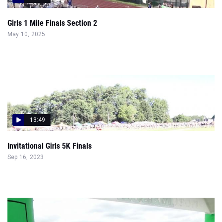
Girls 1 Mile Finals Section 2
May 10, 2025
13:49
Invitational Girls 5K Finals
Sep 16, 2023