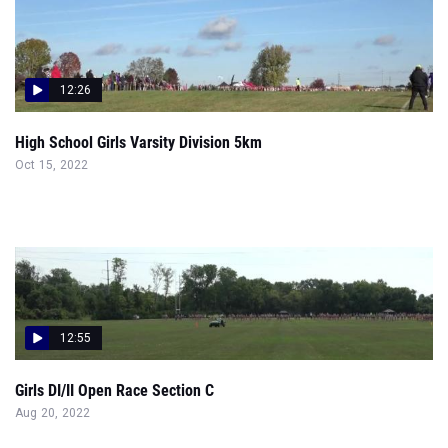
12:26
High School Girls Varsity Division 5km
Oct 15, 2022
12:55
Girls DI/II Open Race Section C
Aug 20, 2022