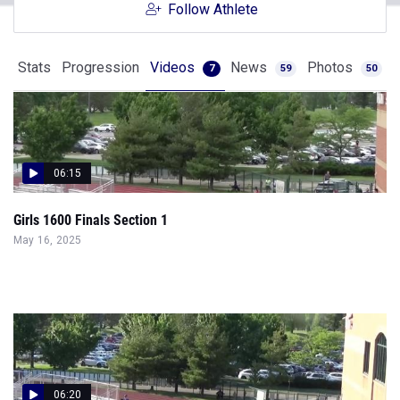
Follow Athlete
Stats
Progression
Videos
News
Photos
7
59
50
06:15
Girls 1600 Finals Section 1
May 16, 2025
06:20