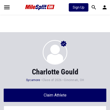
Sign Up
Charlotte Gould
Sycamore
Class of 2026
Cincinnati, OH
Claim Athlete