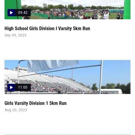
09:42
High School Girls Division I Varsity 5km Run
Sep 09, 2023
11:00
Girls Varsity Division 1 5km Run
Aug 20, 2023