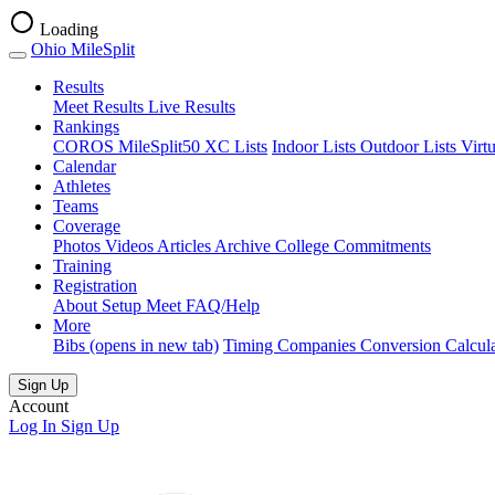
Loading
Ohio MileSplit
Results
Meet Results
Live Results
Rankings
COROS MileSplit50
XC Lists
Indoor Lists
Outdoor Lists
Virt
Calendar
Athletes
Teams
Coverage
Photos
Videos
Articles Archive
College Commitments
Training
Registration
About
Setup Meet
FAQ/Help
More
Bibs
(opens in new tab)
Timing Companies
Conversion Calcul
Sign Up
Account
Log In
Sign Up