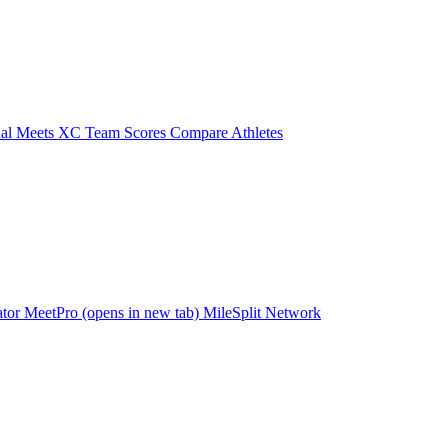
ual Meets
XC Team Scores
Compare Athletes
ator
MeetPro
(opens in new tab)
MileSplit Network