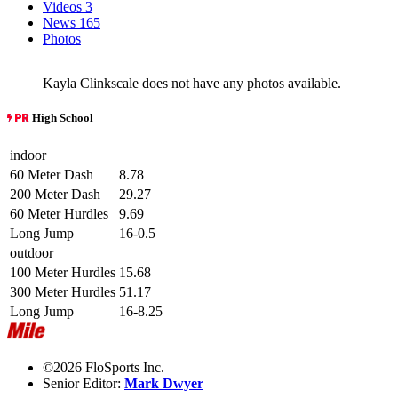
Videos
3
News
165
Photos
Kayla Clinkscale does not have any photos available.
High School
indoor
60 Meter Dash
8.78
200 Meter Dash
29.27
60 Meter Hurdles
9.69
Long Jump
16-0.5
outdoor
100 Meter Hurdles
15.68
300 Meter Hurdles
51.17
Long Jump
16-8.25
©2026 FloSports Inc.
Senior Editor:
Mark Dwyer