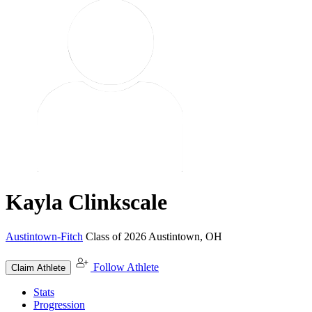
Kayla Clinkscale
Austintown-Fitch
Class of 2026
Austintown, OH
Follow Athlete
Claim Athlete
Stats
Progression