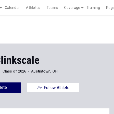
Calendar
Athletes
Teams
Coverage
Training
Regi
linkscale
Class of 2026
Austintown, OH
lete
Follow Athlete