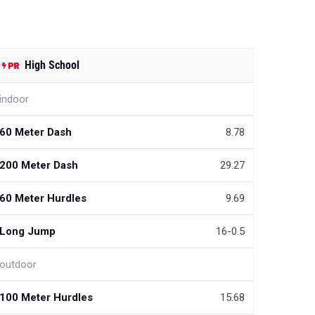
High School
indoor
60 Meter Dash
8.78
200 Meter Dash
29.27
60 Meter Hurdles
9.69
Long Jump
16-0.5
outdoor
100 Meter Hurdles
15.68