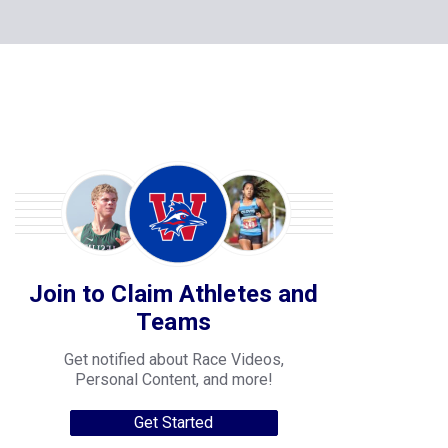
Join to Claim Athletes and
Teams
Get notified about Race Videos,
Personal Content, and more!
Get Started