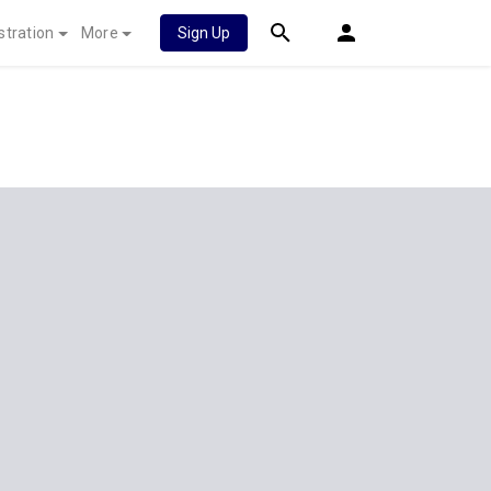
stration
More
Sign Up