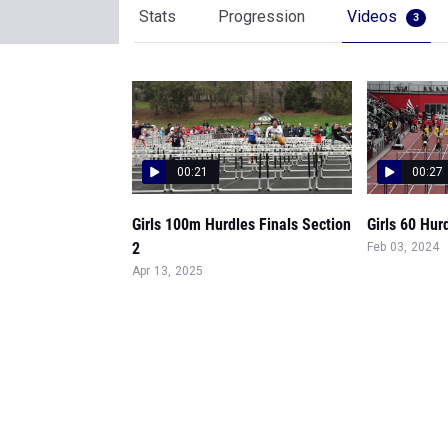
Stats
Progression
Videos
3
00:21
00:27
Girls 100m Hurdles Finals Section
Girls 60 Hur
2
Feb 03, 2024
Apr 13, 2025