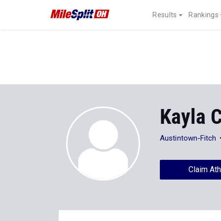
Results
Rankings
Kayla C
Austintown-Fitch
Claim Ath