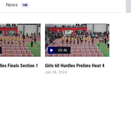
News
165
00:46
dles Finals Section 1
Girls 60 Hurdles Prelims Heat 4
Jan 28, 2024