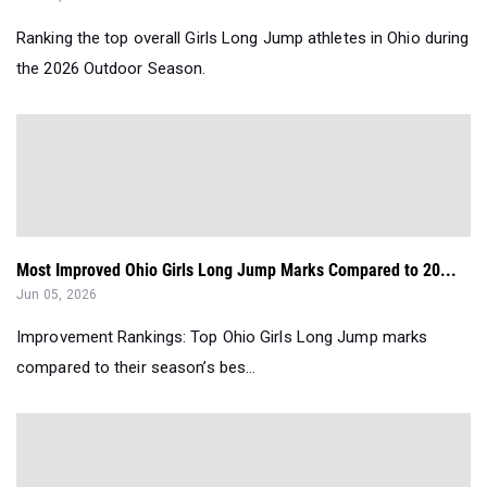
Ranking the top overall Girls Long Jump athletes in Ohio during
the 2026 Outdoor Season.
Most Improved Ohio Girls Long Jump Marks Compared to 20...
Jun 05, 2026
Improvement Rankings: Top Ohio Girls Long Jump marks
compared to their season’s bes...