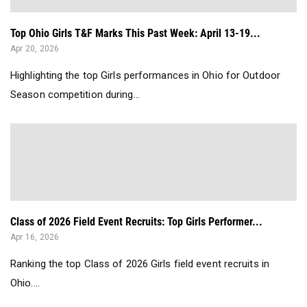
Top Ohio Girls T&F Marks This Past Week: April 13-19...
Apr 20, 2026
Highlighting the top Girls performances in Ohio for Outdoor
Season competition during...
Class of 2026 Field Event Recruits: Top Girls Performer...
Apr 16, 2026
Ranking the top Class of 2026 Girls field event recruits in
Ohio....