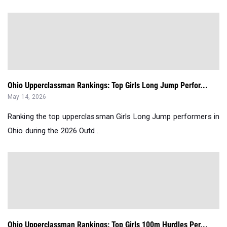
Ohio Upperclassman Rankings: Top Girls Long Jump Perfor...
May 14, 2026
Ranking the top upperclassman Girls Long Jump performers in
Ohio during the 2026 Outd...
Ohio Upperclassman Rankings: Top Girls 100m Hurdles Per...