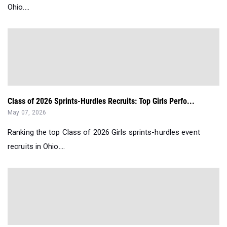
Ohio....
Class of 2026 Sprints-Hurdles Recruits: Top Girls Perfo...
May 07, 2026
Ranking the top Class of 2026 Girls sprints-hurdles event
recruits in Ohio....