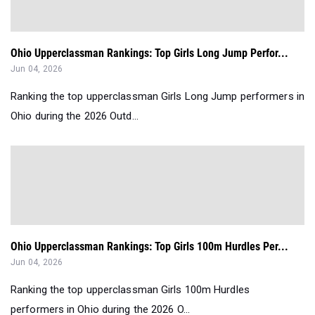
Ohio Upperclassman Rankings: Top Girls Long Jump Perfor...
Jun 04, 2026
Ranking the top upperclassman Girls Long Jump performers in
Ohio during the 2026 Outd...
Ohio Upperclassman Rankings: Top Girls 100m Hurdles Per...
Jun 04, 2026
Ranking the top upperclassman Girls 100m Hurdles
performers in Ohio during the 2026 O...