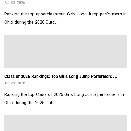
Apr 30, 2026
Ranking the top upperclassman Girls Long Jump performers in
Ohio during the 2026 Outd...
Class of 2026 Rankings: Top Girls Long Jump Performers ...
Apr 28, 2026
Ranking the top Class of 2026 Girls Long Jump performers in
Ohio during the 2026 Outd...