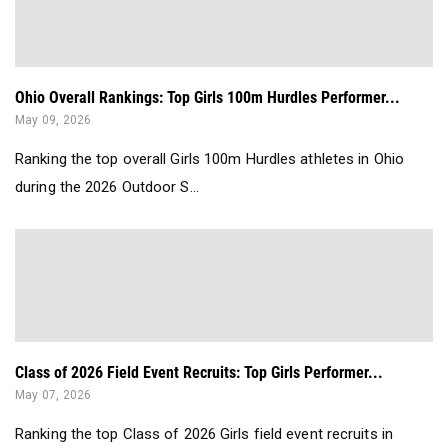
Ohio Overall Rankings: Top Girls 100m Hurdles Performer...
May 09, 2026
Ranking the top overall Girls 100m Hurdles athletes in Ohio
during the 2026 Outdoor S...
Class of 2026 Field Event Recruits: Top Girls Performer...
May 07, 2026
Ranking the top Class of 2026 Girls field event recruits in