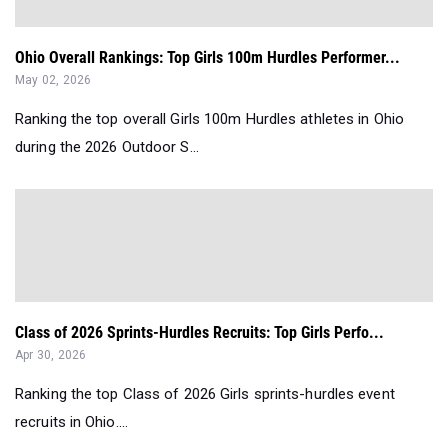
Ohio Overall Rankings: Top Girls 100m Hurdles Performer...
May 02, 2026
Ranking the top overall Girls 100m Hurdles athletes in Ohio
during the 2026 Outdoor S...
Class of 2026 Sprints-Hurdles Recruits: Top Girls Perfo...
Apr 30, 2026
Ranking the top Class of 2026 Girls sprints-hurdles event
recruits in Ohio....