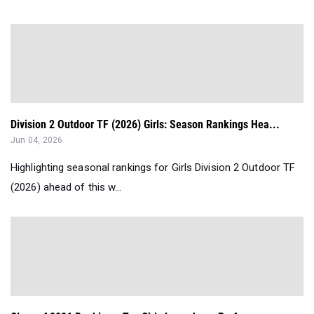
Division 2 Outdoor TF (2026) Girls: Season Rankings Hea...
Jun 04, 2026
Highlighting seasonal rankings for Girls Division 2 Outdoor TF
(2026) ahead of this w...