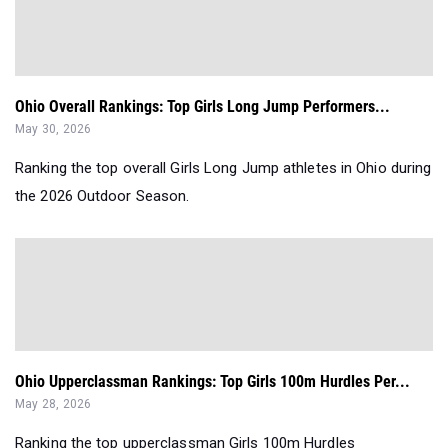
Ohio Overall Rankings: Top Girls Long Jump Performers...
May 30, 2026
Ranking the top overall Girls Long Jump athletes in Ohio during
the 2026 Outdoor Season.
Ohio Upperclassman Rankings: Top Girls 100m Hurdles Per...
May 28, 2026
Ranking the top upperclassman Girls 100m Hurdles