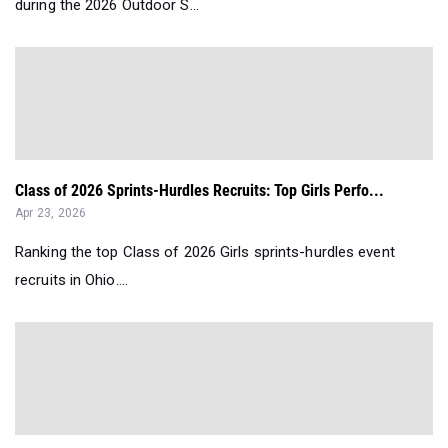
during the 2026 Outdoor S...
Class of 2026 Sprints-Hurdles Recruits: Top Girls Perfo...
Apr 23, 2026
Ranking the top Class of 2026 Girls sprints-hurdles event
recruits in Ohio....