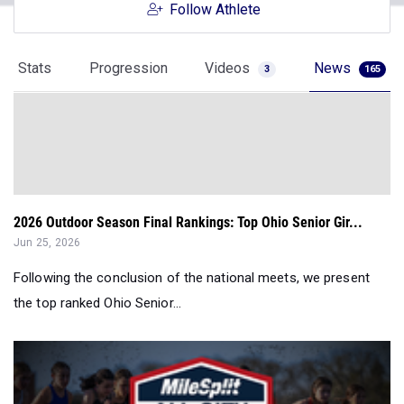
Follow Athlete
Stats
Progression
Videos
News
3
165
2026 Outdoor Season Final Rankings: Top Ohio Senior Gir...
Jun 25, 2026
Following the conclusion of the national meets, we present
the top ranked Ohio Senior...