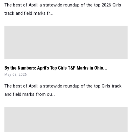
The best of April: a statewide roundup of the top 2026 Girls
track and field marks fr...
By the Numbers: April’s Top Girls T&F Marks in Ohio...
May 03, 2026
The best of April: a statewide roundup of the top Girls track
and field marks from ou...