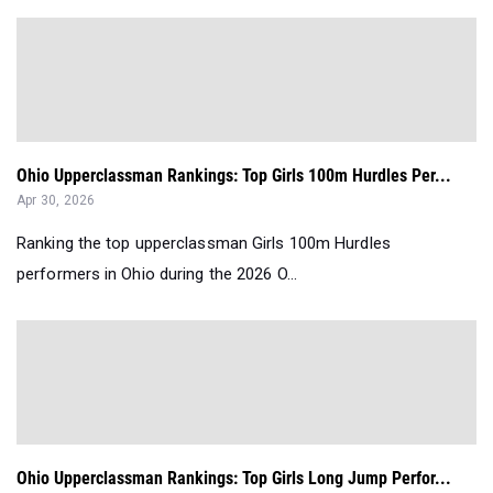
Ohio Upperclassman Rankings: Top Girls 100m Hurdles Per...
Apr 30, 2026
Ranking the top upperclassman Girls 100m Hurdles
performers in Ohio during the 2026 O...
Ohio Upperclassman Rankings: Top Girls Long Jump Perfor...