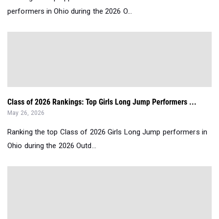
performers in Ohio during the 2026 O...
Class of 2026 Rankings: Top Girls Long Jump Performers ...
May 26, 2026
Ranking the top Class of 2026 Girls Long Jump performers in
Ohio during the 2026 Outd...