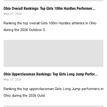
Ohio Overall Rankings: Top Girls 100m Hurdles Performer...
May 23, 2026
Ranking the top overall Girls 100m Hurdles athletes in Ohio
during the 2026 Outdoor S...
Ohio Upperclassman Rankings: Top Girls Long Jump Perfor...
May 21, 2026
Ranking the top upperclassman Girls Long Jump performers in
Ohio during the 2026 Outd...