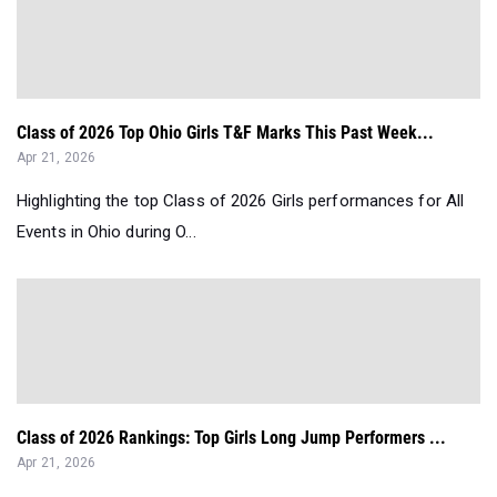
Class of 2026 Top Ohio Girls T&F Marks This Past Week...
Apr 21, 2026
Highlighting the top Class of 2026 Girls performances for All
Events in Ohio during O...
Class of 2026 Rankings: Top Girls Long Jump Performers ...
Apr 21, 2026