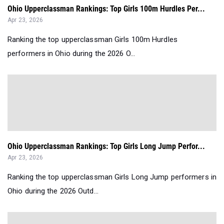
Ohio Upperclassman Rankings: Top Girls 100m Hurdles Per...
Apr 23, 2026
Ranking the top upperclassman Girls 100m Hurdles
performers in Ohio during the 2026 O...
Ohio Upperclassman Rankings: Top Girls Long Jump Perfor...
Apr 23, 2026
Ranking the top upperclassman Girls Long Jump performers in
Ohio during the 2026 Outd...