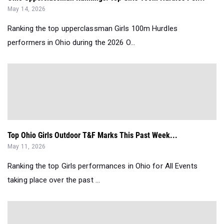
May 14, 2026
Ranking the top upperclassman Girls 100m Hurdles
performers in Ohio during the 2026 O...
Top Ohio Girls Outdoor T&F Marks This Past Week...
May 11, 2026
Ranking the top Girls performances in Ohio for All Events
taking place over the past ...