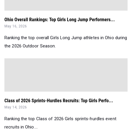
Ohio Overall Rankings: Top Girls Long Jump Performers...
May 16, 2026
Ranking the top overall Girls Long Jump athletes in Ohio during
the 2026 Outdoor Season.
Class of 2026 Sprints-Hurdles Recruits: Top Girls Perfo...
May 14, 2026
Ranking the top Class of 2026 Girls sprints-hurdles event
recruits in Ohio....