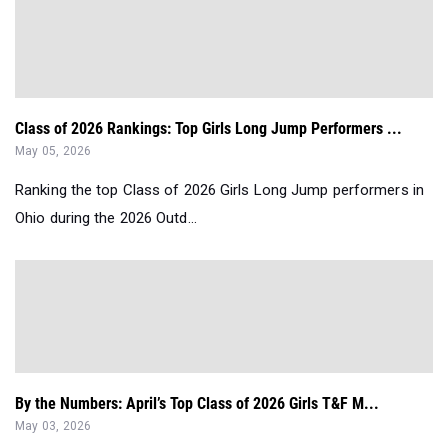
Class of 2026 Rankings: Top Girls Long Jump Performers ...
May 05, 2026
Ranking the top Class of 2026 Girls Long Jump performers in
Ohio during the 2026 Outd...
By the Numbers: April’s Top Class of 2026 Girls T&F M...
May 03, 2026