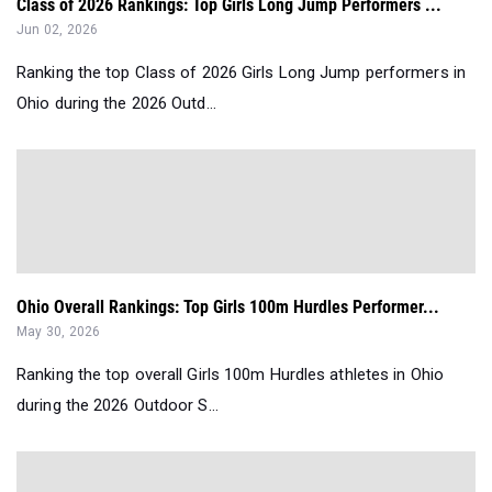
Class of 2026 Rankings: Top Girls Long Jump Performers ...
Jun 02, 2026
Ranking the top Class of 2026 Girls Long Jump performers in
Ohio during the 2026 Outd...
Ohio Overall Rankings: Top Girls 100m Hurdles Performer...
May 30, 2026
Ranking the top overall Girls 100m Hurdles athletes in Ohio
during the 2026 Outdoor S...