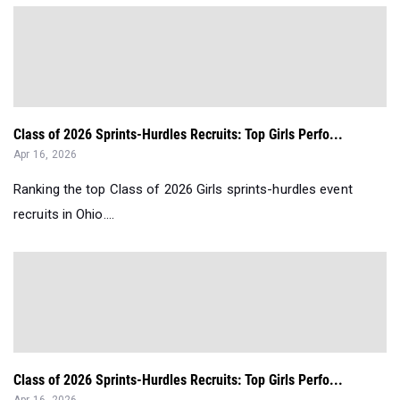
Class of 2026 Sprints-Hurdles Recruits: Top Girls Perfo...
Apr 16, 2026
Ranking the top Class of 2026 Girls sprints-hurdles event
recruits in Ohio....
Class of 2026 Sprints-Hurdles Recruits: Top Girls Perfo...