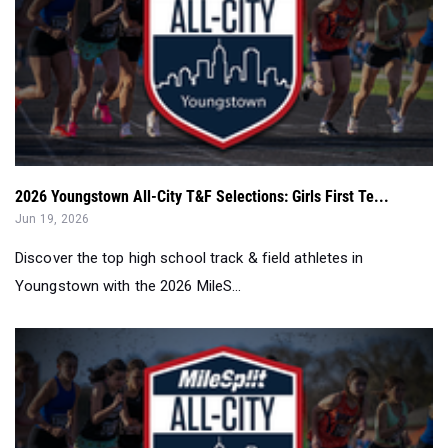
2026 Youngstown All-City T&F Selections: Girls First Te...
Jun 19, 2026
Discover the top high school track & field athletes in
Youngstown with the 2026 MileS...