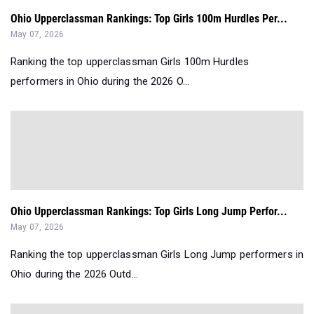
Ohio Upperclassman Rankings: Top Girls 100m Hurdles Per...
May 07, 2026
Ranking the top upperclassman Girls 100m Hurdles
performers in Ohio during the 2026 O...
Ohio Upperclassman Rankings: Top Girls Long Jump Perfor...
May 07, 2026
Ranking the top upperclassman Girls Long Jump performers in
Ohio during the 2026 Outd...