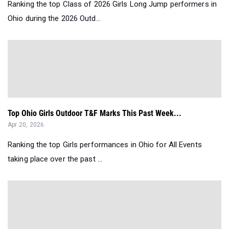
Ranking the top Class of 2026 Girls Long Jump performers in
Ohio during the 2026 Outd...
Top Ohio Girls Outdoor T&F Marks This Past Week...
Apr 20, 2026
Ranking the top Girls performances in Ohio for All Events
taking place over the past ...