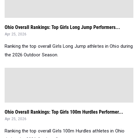
Ohio Overall Rankings: Top Girls Long Jump Performers...
Apr 25, 2026
Ranking the top overall Girls Long Jump athletes in Ohio during
the 2026 Outdoor Season.
Ohio Overall Rankings: Top Girls 100m Hurdles Performer...
Apr 25, 2026
Ranking the top overall Girls 100m Hurdles athletes in Ohio