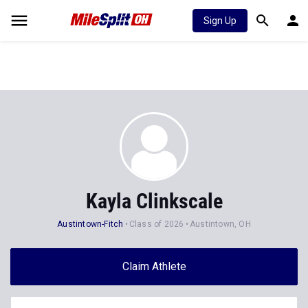
Sign Up
Kayla Clinkscale
Austintown-Fitch
Class of 2026
Austintown, OH
Claim Athlete