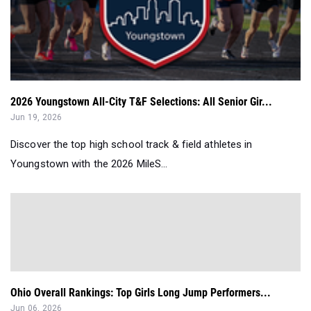
2026 Youngstown All-City T&F Selections: All Senior Gir...
Jun 19, 2026
Discover the top high school track & field athletes in
Youngstown with the 2026 MileS...
Ohio Overall Rankings: Top Girls Long Jump Performers...
Jun 06, 2026