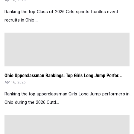
Apr 16, 2026
Ranking the top Class of 2026 Girls sprints-hurdles event
recruits in Ohio....
Ohio Upperclassman Rankings: Top Girls Long Jump Perfor...
Apr 16, 2026
Ranking the top upperclassman Girls Long Jump performers in
Ohio during the 2026 Outd...