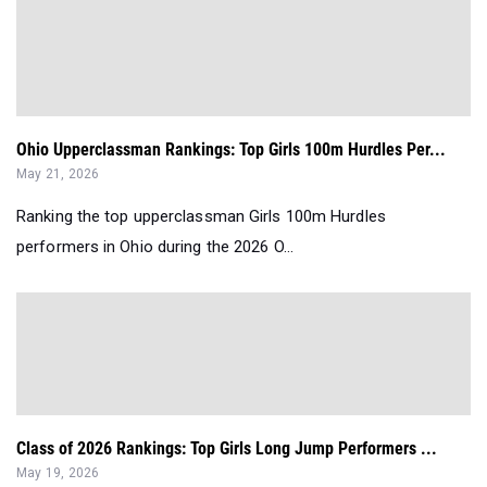
Ohio Upperclassman Rankings: Top Girls 100m Hurdles Per...
May 21, 2026
Ranking the top upperclassman Girls 100m Hurdles
performers in Ohio during the 2026 O...
Class of 2026 Rankings: Top Girls Long Jump Performers ...
May 19, 2026