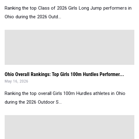
Ranking the top Class of 2026 Girls Long Jump performers in
Ohio during the 2026 Outd...
Ohio Overall Rankings: Top Girls 100m Hurdles Performer...
May 16, 2026
Ranking the top overall Girls 100m Hurdles athletes in Ohio
during the 2026 Outdoor S...