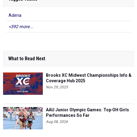
Adena
<392 more...
What to Read Next
Brooks XC Midwest Championships Info &
Coverage Hub 2025
Nov 29, 2025
AAU Junior Olympic Games: Top OH Girls
Performances So Far
Aug 08, 2026