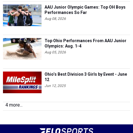
AAU Junior Olympic Games: Top OH Boys
Performances So Far
Aug 08, 2026
Top Ohio Performances From AAU Junior
Olympics: Aug. 1-4
Aug 05, 2026
Ohio’s Best Division 3 Girls by Event - June
12
Jun 12, 2025
4 more...