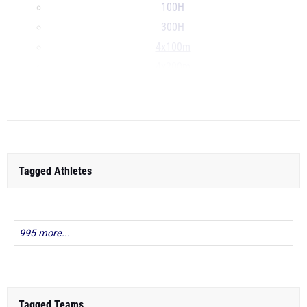
100H
300H
4x100m
4x200m
...
Tagged Athletes
995 more...
Tagged Teams