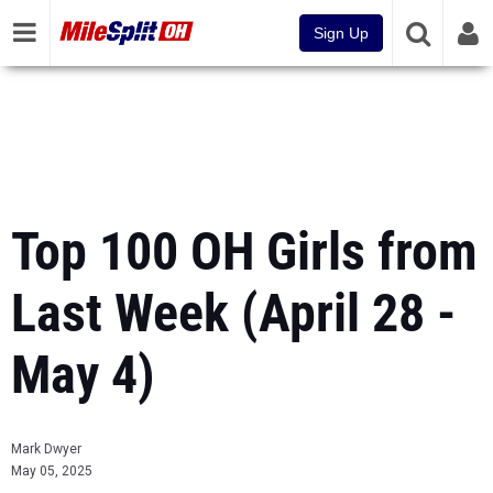
Sign Up
Top 100 OH Girls from
Last Week (April 28 -
May 4)
Mark Dwyer
May 05, 2025