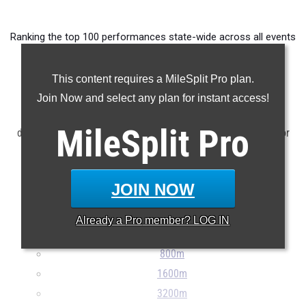
Ranking the top 100 performances state-wide across all events
from meets taking place between April 28th and May 4th.
This content requires a MileSplit Pro plan.
Claim Your MileSplit Athlete Profile
Join Now and select any plan for instant access!
NOTE: Rankings are based on results stored in the MileSplit
MileSplit
Pro
database as of May 5th at 9:30 am ET. If a result is missing or
incorrect, please e-mail
support@milesplit.com
...
JOIN NOW
100m
200m
Already a
Pro
member? LOG IN
400m
800m
1600m
3200m