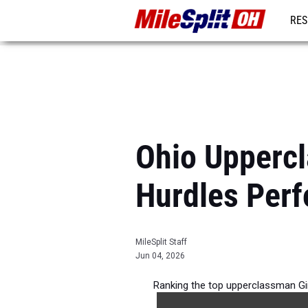
RES
REG
Ohio Upperc
Hurdles Per
MileSplit Staff
Jun 04, 2026
Ranking the top upperclassman Gi