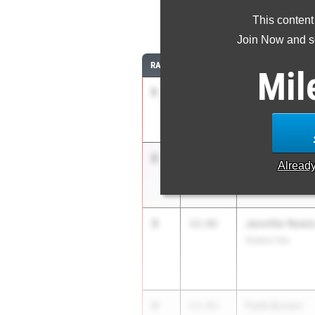
This content
10
Join Now and se
RANK
TIME
ATHLETE/TEAM
Mil
1
Anna Wile
13.44
Hil. Davidson
2
Ric'Keya White
13.62
Alread
New Albany
3
Jennifer Rawl
13.92
Shaker Hts.
4
Faith Brown
13.93