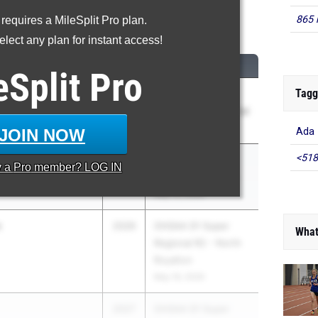
865 
 requires a MileSplit Pro plan.
0 Meter Hurdles
lect any plan for instant access!
CLASS
MEET / DATE
eSplit
Pro
Tagg
2026
Ohio Capital
Conference - Central
May 12, 2026
JOIN NOW
Ada
<518
2026
Ohio Capital
y a
Pro
member? LOG IN
Conference - Ohio
May 12, 2026
s
2026
OHSAA D1 Super
What
Regional R2 - North
Royalton
May 19, 2026
2027
OHSAA D1 Super