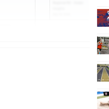
Regional R4 - Huber
Heights
May 19, 2026
Thomas