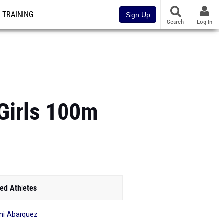
TRAINING
Sign Up
Search
Log In
Girls 100m
ed Athletes
i Abarquez