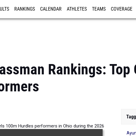
ULTS
RANKINGS
CALENDAR
ATHLETES
TEAMS
COVERAGE
ISTRATION
MORE
lassman Rankings: Top 
formers
Tagg
rls 100m Hurdles performers in Ohio during the 2026
Ayum
Outdoor Season.