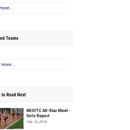
more...
ed Teams
 more...
 to Read Next
NEOITC All-Star Meet -
Girls Report
Feb 18, 2018