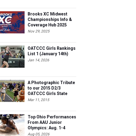
Brooks XC Midwest
Championships Info &
Coverage Hub 2025
Nov 29, 2025
OATCCC Girls Rankings
List 1 (January 14th)
Jan 14, 2026
A Photographic Tribute
to our 2015 D2/3
OATCCC Girls State
Indoor Champions!
Mar 11, 2015
Top Ohio Performances
From AAU Junior
Olympics: Aug. 1-4
Aug 05, 2026