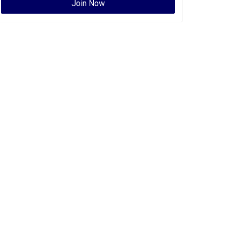
Join Now