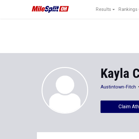
Results
Rankings
Kayla C
Austintown-Fitch
Claim Ath