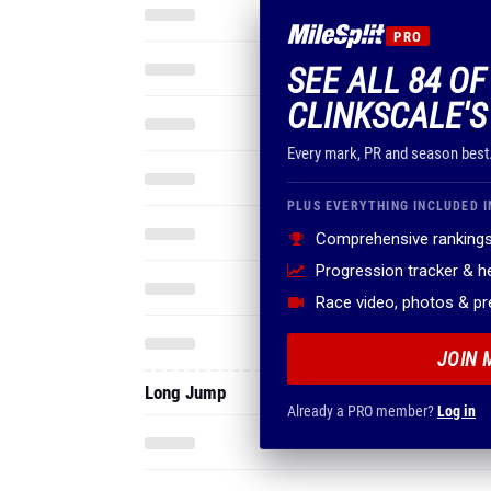
PRO
SEE ALL 84 OF
CLINKSCALE'S
Every mark, PR and season best
PLUS EVERYTHING INCLUDED I
Comprehensive rankings
Progression tracker & 
Race video, photos & p
JOIN 
Long Jump
Already a PRO member?
Log in