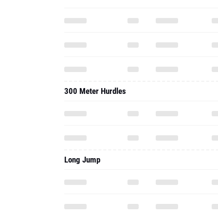
300 Meter Hurdles
Long Jump