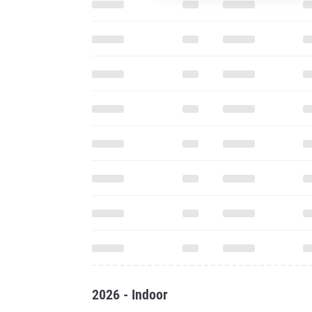
2026 - Indoor