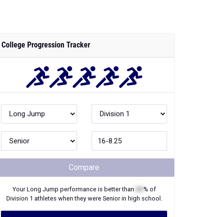
College Progression Tracker
Compare
Your
Long Jump
performance is better than
XX
% of
Division 1
athletes when they were
Senior
in high school.