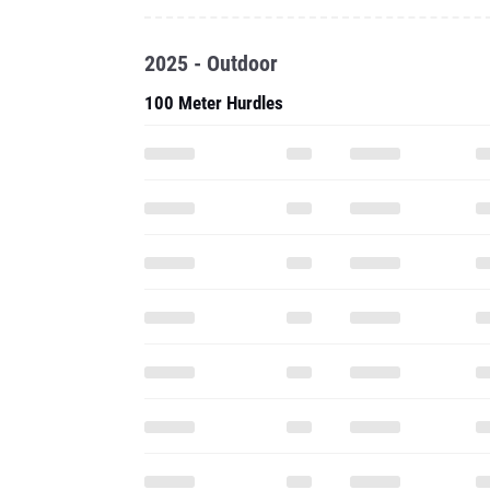
2025 - Outdoor
100 Meter Hurdles