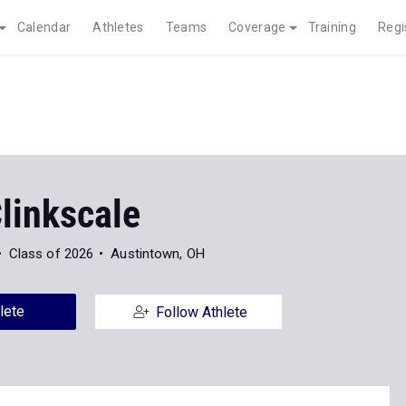
Calendar
Athletes
Teams
Coverage
Training
Regi
linkscale
Class of 2026
Austintown, OH
lete
Follow Athlete