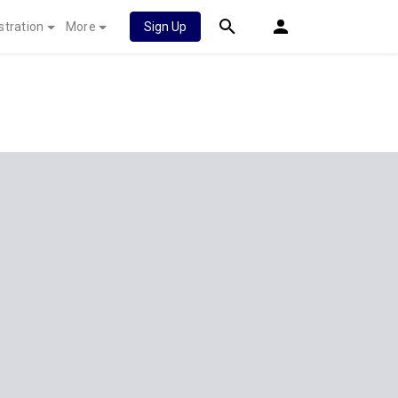
stration
More
Sign Up