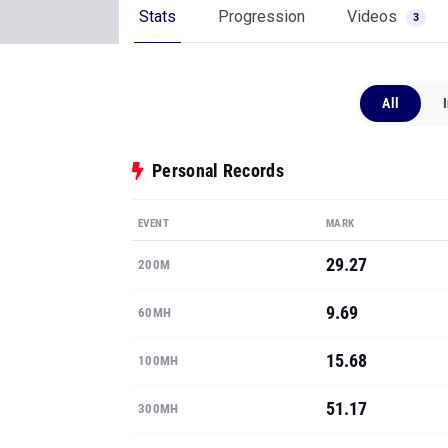
Stats
Progression
Videos
3
All
Personal Records
EVENT
MARK
29.27
200M
9.69
60MH
15.68
100MH
51.17
300MH