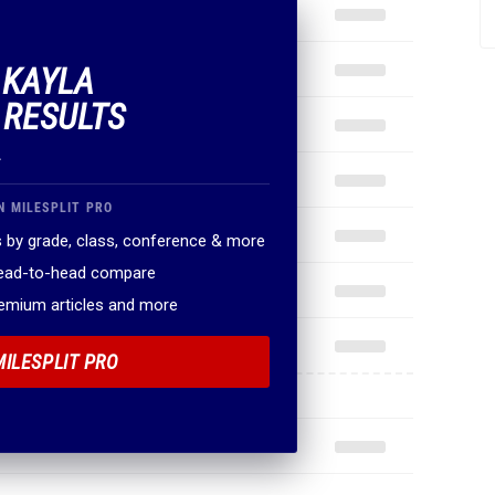
 KAYLA
 RESULTS
.
N MILESPLIT PRO
 by grade, class, conference & more
head-to-head compare
remium articles and more
MILESPLIT PRO