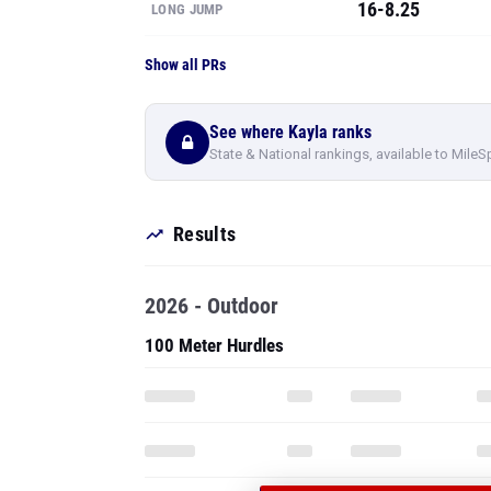
16-8.25
LONG JUMP
Show all PRs
See where Kayla ranks
State & National rankings, available to MileS
Results
2026 - Outdoor
100 Meter Hurdles