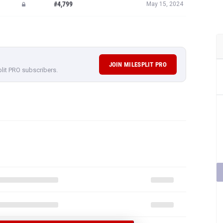
#4,799
May 15, 2024
JOIN MILESPLIT PRO
plit PRO subscribers.