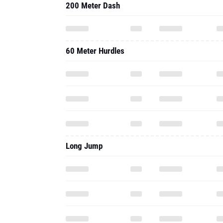
200 Meter Dash
60 Meter Hurdles
Long Jump