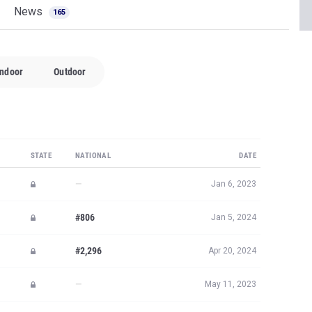
News
165
Indoor
Outdoor
STATE
NATIONAL
DATE
—
Jan 6, 2023
#806
Jan 5, 2024
#2,296
Apr 20, 2024
—
May 11, 2023