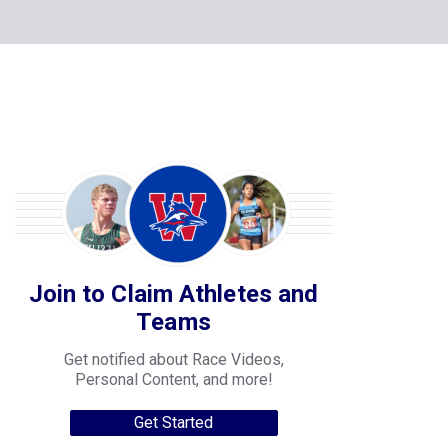
Join to Claim Athletes and
Teams
Get notified about Race Videos,
Personal Content, and more!
Get Started