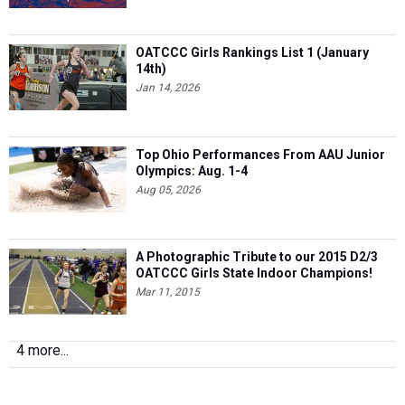
OATCCC Girls Rankings List 1 (January
14th)
Jan 14, 2026
Top Ohio Performances From AAU Junior
Olympics: Aug. 1-4
Aug 05, 2026
A Photographic Tribute to our 2015 D2/3
OATCCC Girls State Indoor Champions!
Mar 11, 2015
4 more...