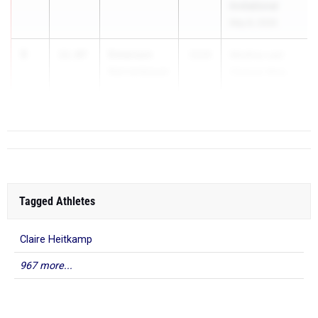
Invitational
May 8, 2026
3
Emerson
12.07
2026
Medina Last
Karrenbauer
Chance Mee...
Mass. Perry
Tagged Athletes
Claire Heitkamp
967 more...