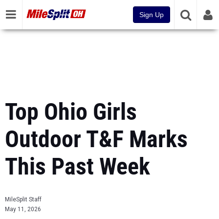
Sign Up
Top Ohio Girls
Outdoor T&F Marks
This Past Week
MileSplit Staff
May 11, 2026