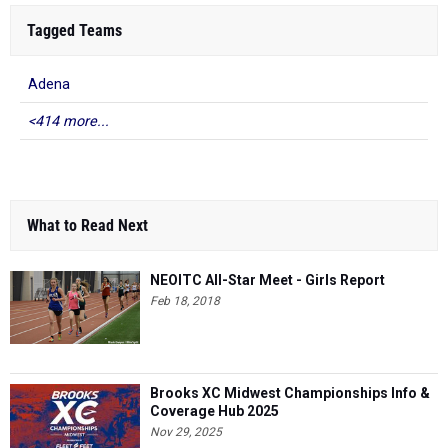
Tagged Teams
Adena
<414 more...
What to Read Next
NEOITC All-Star Meet - Girls Report
Feb 18, 2018
Brooks XC Midwest Championships Info &
Coverage Hub 2025
Nov 29, 2025