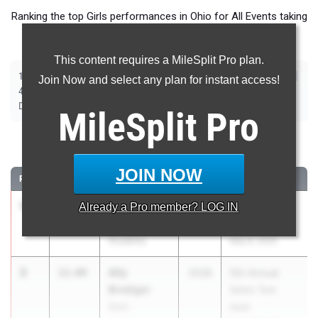
Ranking the top Girls performances in Ohio for All Events taking
place over the past week.
This content requires a MileSplit Pro plan.
|
|
|
|
|
|
|
|
100m
200m
400m
800m
1600m
3200m
100m Hurdles
300m Hurdles
Join Now and select any plan for instant access!
|
|
|
|
|
4x100m Relay
4x200m Relay
4x400m Relay
4x800m Relay
Shot Put
|
|
|
Discus
Long Jump
High Jump
Pole Vault
MileSplit
Pro
100 Meter Dash
JOIN NOW
RANK
TIME
ATHLETE/TEAM
CLASS
MEET / DATE
1
Kadia Rock
11.80
Already a
Pro
member? LOG IN
2026
71st Annual
SPIRE
Euclid Relays
Academy
May 8, 2026
2
Ally
12.04
2028
5th Annual
Brediger
Solon Tom
Avon
Iwan