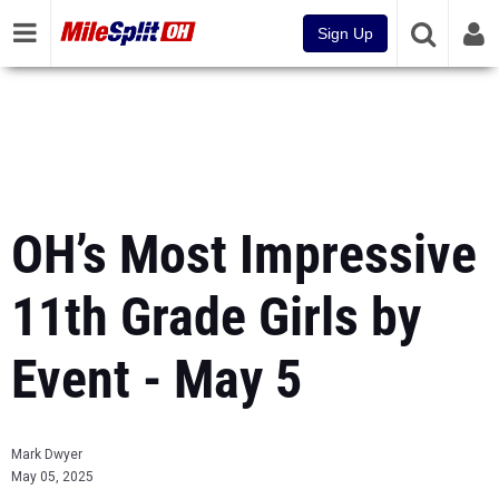
Sign Up
OH’s Most Impressive
11th Grade Girls by
Event - May 5
Mark Dwyer
May 05, 2025