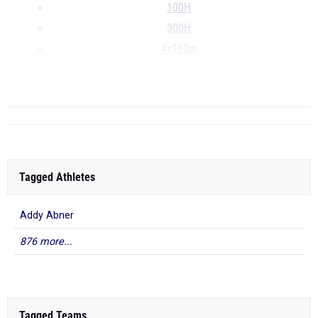
100H
300H
4x100m
4x200m
...
Tagged Athletes
Addy Abner
876 more...
Tagged Teams