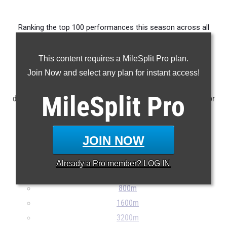
Ranking the top 100 performances this season across all
events produced by members of the state's junior class.
This content requires a MileSplit Pro plan.
Claim Your MileSplit Athlete Profile
Join Now and select any plan for instant access!
NOTE: Rankings are based on results stored in the MileSplit
MileSplit
Pro
database as of May 5th at 9:30 am ET. If a result is missing or
incorrect, please e-mail
support@milesplit.com
...
JOIN NOW
100m
200m
Already a
Pro
member? LOG IN
400m
800m
1600m
3200m