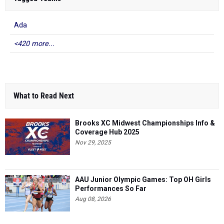
Ada
<420 more...
What to Read Next
Brooks XC Midwest Championships Info &
Coverage Hub 2025
Nov 29, 2025
AAU Junior Olympic Games: Top OH Girls
Performances So Far
Aug 08, 2026