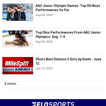
AAU Junior Olympic Games: Top OH Boys
Performances So Far
Aug 08, 2026
Top Ohio Performances From AAU Junior
Olympics: Aug. 1-4
Aug 05, 2026
Ohio’s Best Division 3 Girls by Event - June
12
Jun 12, 2025
4 more...