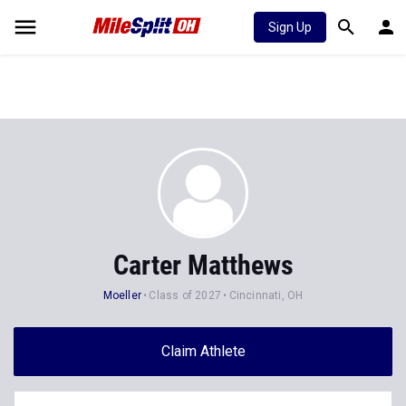
Sign Up
Carter Matthews
Moeller
Class of 2027
Cincinnati, OH
Claim Athlete