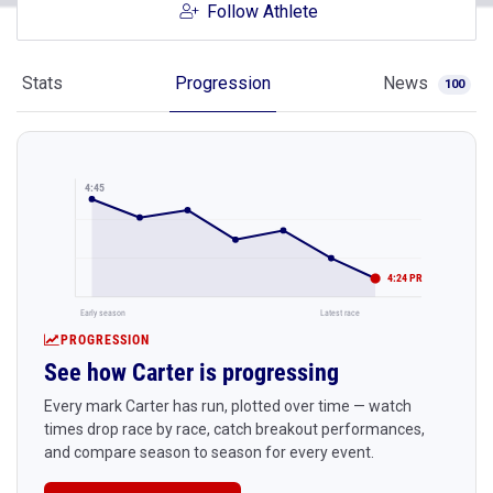
Follow Athlete
Stats
Progression
News
100
4:45
4:24 PR
Early season
Latest race
PROGRESSION
See how Carter is progressing
Every mark Carter has run, plotted over time — watch
times drop race by race, catch breakout performances,
and compare season to season for every event.