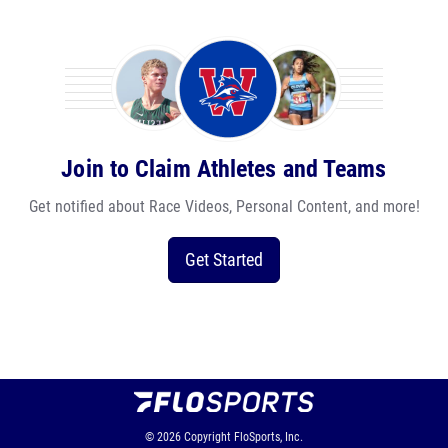
Join to Claim Athletes and Teams
Get notified about Race Videos, Personal Content, and more!
Get Started
© 2026
Copyright
FloSports, Inc.