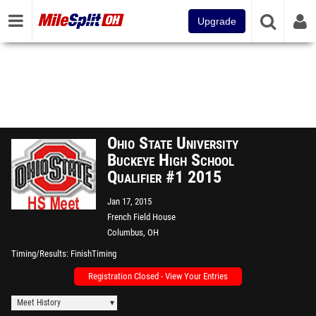
Upgrade
Ohio State University
Buckeye High School
Qualifier #1 2015
Jan 17, 2015
French Field House
Columbus, OH
Timing/Results
FinishTiming
Registration Closed - View Your Entries
Meet History