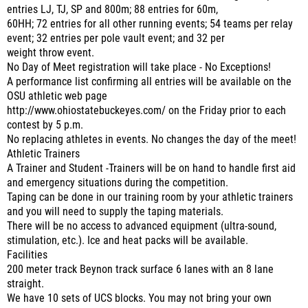
entries LJ, TJ, SP and 800m; 88 entries for 60m,
60HH; 72 entries for all other running events; 54 teams per relay
event; 32 entries per pole vault event; and 32 per
weight throw event.
No Day of Meet registration will take place - No Exceptions!
A performance list confirming all entries will be available on the
OSU athletic web page
http://www.ohiostatebuckeyes.com/ on the Friday prior to each
contest by 5 p.m.
No replacing athletes in events. No changes the day of the meet!
Athletic Trainers
A Trainer and Student -Trainers will be on hand to handle first aid
and emergency situations during the competition.
Taping can be done in our training room by your athletic trainers
and you will need to supply the taping materials.
There will be no access to advanced equipment (ultra-sound,
stimulation, etc.). Ice and heat packs will be available.
Facilities
200 meter track Beynon track surface 6 lanes with an 8 lane
straight.
We have 10 sets of UCS blocks. You may not bring your own