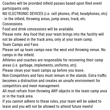
Coaches will be provided infield passes based upon filed event
participants only.
NO ELECTRONIC DEVICES (i.e. cell phones, iPod, headphones, etc)
- in the infield, throwing areas, jump areas, track, etc.
Concessions
Food and drink concessions will be available.
Please note: Any food that your team brings into the facility will
not be allowed in the track area, only at your team camp.
Team Camps and Fans
Please set up team camps near the west end throwing venue. No
camps in the infield.
Athletes and coaches are responsible for recovering their camp
areas (i.e. garbage, implements, uniforms, etc).
Please clean your team camps up before you leave.
Non-Competitors and fans must remain in the stands. Extra traffic
becomes a distraction and creates an unsafe environment for
competitors and meet management.
All must refrain from throwing ANY objects in the team camp area
or in the track area.
If you cannot adhere to these rules, your team will be asked to
leave and you will not be allowed to attend future meets!