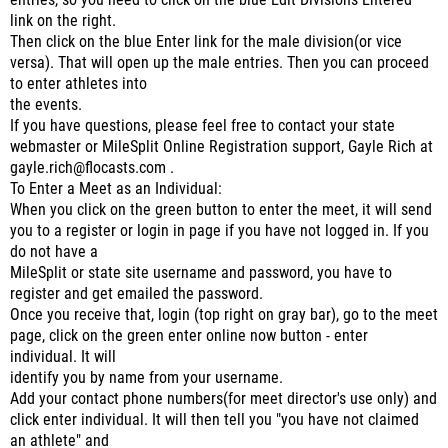
entries, so you need to click on the blue Edit Divisions Entered
link on the right.
Then click on the blue Enter link for the male division(or vice
versa). That will open up the male entries. Then you can proceed
to enter athletes into
the events.
If you have questions, please feel free to contact your state
webmaster or MileSplit Online Registration support, Gayle Rich at
gayle.rich@flocasts.com .
To Enter a Meet as an Individual:
When you click on the green button to enter the meet, it will send
you to a register or login in page if you have not logged in. If you
do not have a
MileSplit or state site username and password, you have to
register and get emailed the password.
Once you receive that, login (top right on gray bar), go to the meet
page, click on the green enter online now button - enter
individual. It will
identify you by name from your username.
Add your contact phone numbers(for meet director's use only) and
click enter individual. It will then tell you "you have not claimed
an athlete" and