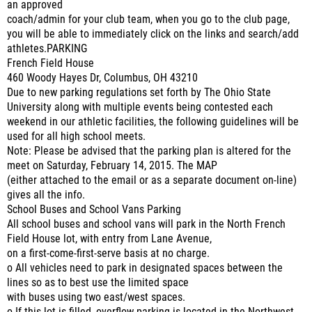
an approved
coach/admin for your club team, when you go to the club page,
you will be able to immediately click on the links and search/add
athletes.PARKING
French Field House
460 Woody Hayes Dr, Columbus, OH 43210
Due to new parking regulations set forth by The Ohio State
University along with multiple events being contested each
weekend in our athletic facilities, the following guidelines will be
used for all high school meets.
Note: Please be advised that the parking plan is altered for the
meet on Saturday, February 14, 2015. The MAP
(either attached to the email or as a separate document on-line)
gives all the info.
School Buses and School Vans Parking
All school buses and school vans will park in the North French
Field House lot, with entry from Lane Avenue,
on a first-come-first-serve basis at no charge.
o All vehicles need to park in designated spaces between the
lines so as to best use the limited space
with buses using two east/west spaces.