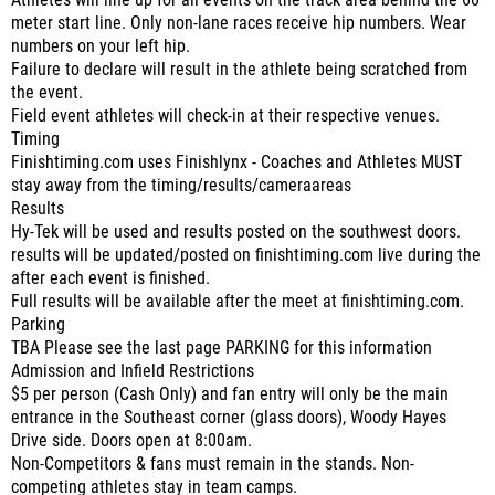
Athletes will line up for all events on the track area behind the 60
meter start line. Only non-lane races receive hip numbers. Wear
numbers on your left hip.
Failure to declare will result in the athlete being scratched from
the event.
Field event athletes will check-in at their respective venues.
Timing
Finishtiming.com uses Finishlynx - Coaches and Athletes MUST
stay away from the timing/results/cameraareas
Results
Hy-Tek will be used and results posted on the southwest doors.
results will be updated/posted on finishtiming.com live during the
after each event is finished.
Full results will be available after the meet at finishtiming.com.
Parking
TBA Please see the last page PARKING for this information
Admission and Infield Restrictions
$5 per person (Cash Only) and fan entry will only be the main
entrance in the Southeast corner (glass doors), Woody Hayes
Drive side. Doors open at 8:00am.
Non-Competitors & fans must remain in the stands. Non-
competing athletes stay in team camps.