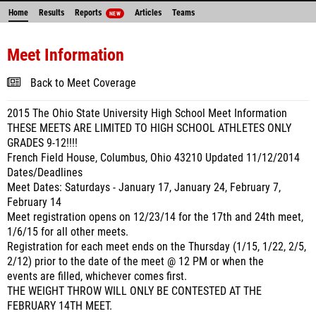
Home
Results
Reports
Articles
Teams
NEW
Meet Information
Back to Meet Coverage
2015 The Ohio State University High School Meet Information
THESE MEETS ARE LIMITED TO HIGH SCHOOL ATHLETES ONLY
GRADES 9-12!!!!
French Field House, Columbus, Ohio 43210 Updated 11/12/2014
Dates/Deadlines
Meet Dates: Saturdays - January 17, January 24, February 7,
February 14
Meet registration opens on 12/23/14 for the 17th and 24th meet,
1/6/15 for all other meets.
Registration for each meet ends on the Thursday (1/15, 1/22, 2/5,
2/12) prior to the date of the meet @ 12 PM or when the
events are filled, whichever comes first.
THE WEIGHT THROW WILL ONLY BE CONTESTED AT THE
FEBRUARY 14TH MEET.