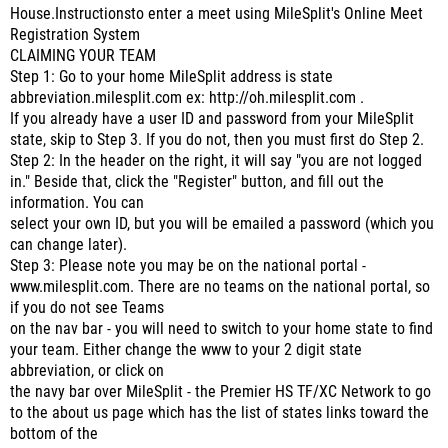
House.Instructionsto enter a meet using MileSplit's Online Meet
Registration System
CLAIMING YOUR TEAM
Step 1: Go to your home MileSplit address is state
abbreviation.milesplit.com ex: http://oh.milesplit.com .
If you already have a user ID and password from your MileSplit
state, skip to Step 3. If you do not, then you must first do Step 2.
Step 2: In the header on the right, it will say "you are not logged
in." Beside that, click the "Register" button, and fill out the
information. You can
select your own ID, but you will be emailed a password (which you
can change later).
Step 3: Please note you may be on the national portal -
www.milesplit.com. There are no teams on the national portal, so
if you do not see Teams
on the nav bar - you will need to switch to your home state to find
your team. Either change the www to your 2 digit state
abbreviation, or click on
the navy bar over MileSplit - the Premier HS TF/XC Network to go
to the about us page which has the list of states links toward the
bottom of the