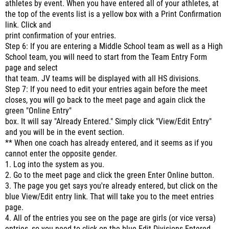
athletes by event. When you have entered all of your athletes, at
the top of the events list is a yellow box with a Print Confirmation
link. Click and
print confirmation of your entries.
Step 6: If you are entering a Middle School team as well as a High
School team, you will need to start from the Team Entry Form
page and select
that team. JV teams will be displayed with all HS divisions.
Step 7: If you need to edit your entries again before the meet
closes, you will go back to the meet page and again click the
green "Online Entry"
box. It will say "Already Entered." Simply click "View/Edit Entry"
and you will be in the event section.
** When one coach has already entered, and it seems as if you
cannot enter the opposite gender.
1. Log into the system as you.
2. Go to the meet page and click the green Enter Online button.
3. The page you get says you're already entered, but click on the
blue View/Edit entry link. That will take you to the meet entries
page.
4. All of the entries you see on the page are girls (or vice versa)