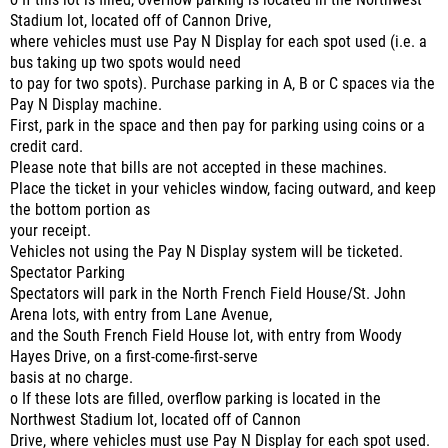
o If this lot is filled, overflow parking is located in the Northwest
Stadium lot, located off of Cannon Drive,
where vehicles must use Pay N Display for each spot used (i.e. a
bus taking up two spots would need
to pay for two spots). Purchase parking in A, B or C spaces via the
Pay N Display machine.
First, park in the space and then pay for parking using coins or a
credit card.
Please note that bills are not accepted in these machines.
Place the ticket in your vehicles window, facing outward, and keep
the bottom portion as
your receipt.
Vehicles not using the Pay N Display system will be ticketed.
Spectator Parking
Spectators will park in the North French Field House/St. John
Arena lots, with entry from Lane Avenue,
and the South French Field House lot, with entry from Woody
Hayes Drive, on a first-come-first-serve
basis at no charge.
o If these lots are filled, overflow parking is located in the
Northwest Stadium lot, located off of Cannon
Drive, where vehicles must use Pay N Display for each spot used.