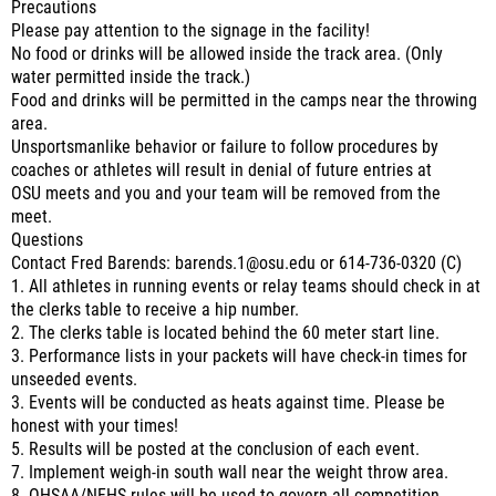
Precautions
Please pay attention to the signage in the facility!
No food or drinks will be allowed inside the track area. (Only
water permitted inside the track.)
Food and drinks will be permitted in the camps near the throwing
area.
Unsportsmanlike behavior or failure to follow procedures by
coaches or athletes will result in denial of future entries at
OSU meets and you and your team will be removed from the
meet.
Questions
Contact Fred Barends: barends.1@osu.edu or 614-736-0320 (C)
1. All athletes in running events or relay teams should check in at
the clerks table to receive a hip number.
2. The clerks table is located behind the 60 meter start line.
3. Performance lists in your packets will have check-in times for
unseeded events.
3. Events will be conducted as heats against time. Please be
honest with your times!
5. Results will be posted at the conclusion of each event.
7. Implement weigh-in south wall near the weight throw area.