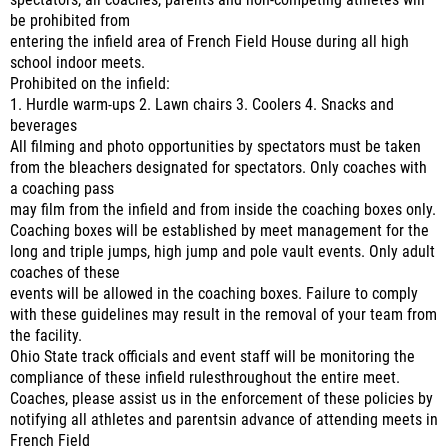
spectators, all coaches, parents and non-competing athletes will
be prohibited from
entering the infield area of French Field House during all high
school indoor meets.
Prohibited on the infield:
1. Hurdle warm-ups 2. Lawn chairs 3. Coolers 4. Snacks and
beverages
All filming and photo opportunities by spectators must be taken
from the bleachers designated for spectators. Only coaches with
a coaching pass
may film from the infield and from inside the coaching boxes only.
Coaching boxes will be established by meet management for the
long and triple jumps, high jump and pole vault events. Only adult
coaches of these
events will be allowed in the coaching boxes. Failure to comply
with these guidelines may result in the removal of your team from
the facility.
Ohio State track officials and event staff will be monitoring the
compliance of these infield rulesthroughout the entire meet.
Coaches, please assist us in the enforcement of these policies by
notifying all athletes and parentsin advance of attending meets in
French Field