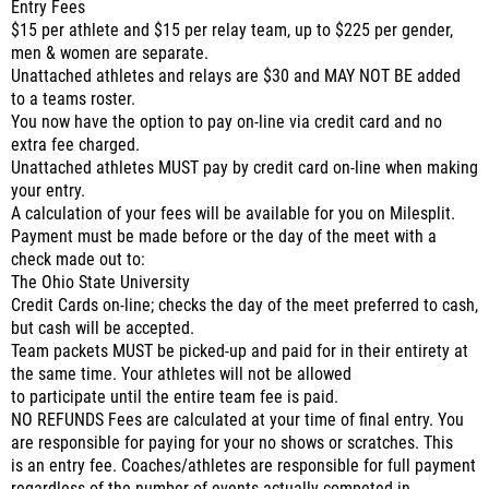
Entry Fees
$15 per athlete and $15 per relay team, up to $225 per gender,
men & women are separate.
Unattached athletes and relays are $30 and MAY NOT BE added
to a teams roster.
You now have the option to pay on-line via credit card and no
extra fee charged.
Unattached athletes MUST pay by credit card on-line when making
your entry.
A calculation of your fees will be available for you on Milesplit.
Payment must be made before or the day of the meet with a
check made out to:
The Ohio State University
Credit Cards on-line; checks the day of the meet preferred to cash,
but cash will be accepted.
Team packets MUST be picked-up and paid for in their entirety at
the same time. Your athletes will not be allowed
to participate until the entire team fee is paid.
NO REFUNDS Fees are calculated at your time of final entry. You
are responsible for paying for your no shows or scratches. This
is an entry fee. Coaches/athletes are responsible for full payment