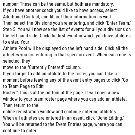
number. These can be the same, but both are mandatory.
If you have another coach you'd like to have access, select
Additional Contact, and fill out their information as well.
Then select the Divisions you are entering, and click "Enter Team."
Step 5: You will now see the list of events for all your divisions on
the left hand side. Click the first event in which you have athletes
to enter. Your
Athlete Pool will be displayed on the left hand side. Click all the
athletes you are entering in that specific event. When each one is
selected, they
move to the "Currently Entered" column.
If you forgot to add an athlete to the roster, you can take a
moment before leaving any of the event entry pages to click "Go
to Team Page to Edit
Roster." This is at the bottom of the page. It will open a new
window to your team roster page where you can add an athlete.
Then return to the
online registration window and continue entering athletes.
When all athletes are entered in an event, click "Done Editing."
You will be returned to the Event Entries page, where you can
continue to enter