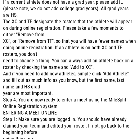
If a current athlete does not have a grad year, please add it.
(please note, we do not add college grad years). All grad years
are HS.
The XC and TF designate the rosters that the athlete will appear
on during online registration. Please take a few moments to
either "Remove from
XC", or "Remove from TF", so that you will have fewer names when
doing online registration. If an athlete is on both XC and TF
rosters, you don't
need to change a thing. You can always add an athlete back on a
roster by checking the name and "Add to XC".
And if you need to add new athletes, simple click "Add Athlete"
and fill out as much info as you know, but the first name, last
name and HS grad
year are most important.
Step 4: You are now ready to enter a meet using the MileSplit
Online Registration system.
ENTERING A MEET ONLINE
Step 1: Make sure you are logged in. You should have already
claimed your team and edited your roster. If not, go back to the
beginning before