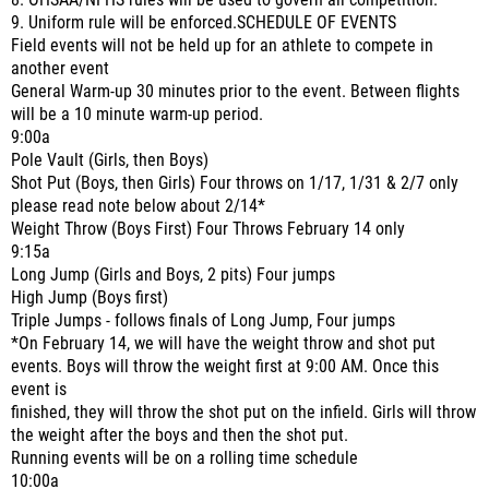
8. OHSAA/NFHS rules will be used to govern all competition.
9. Uniform rule will be enforced.SCHEDULE OF EVENTS
Field events will not be held up for an athlete to compete in
another event
General Warm-up 30 minutes prior to the event. Between flights
will be a 10 minute warm-up period.
9:00a
Pole Vault (Girls, then Boys)
Shot Put (Boys, then Girls) Four throws on 1/17, 1/31 & 2/7 only
please read note below about 2/14*
Weight Throw (Boys First) Four Throws February 14 only
9:15a
Long Jump (Girls and Boys, 2 pits) Four jumps
High Jump (Boys first)
Triple Jumps - follows finals of Long Jump, Four jumps
*On February 14, we will have the weight throw and shot put
events. Boys will throw the weight first at 9:00 AM. Once this
event is
finished, they will throw the shot put on the infield. Girls will throw
the weight after the boys and then the shot put.
Running events will be on a rolling time schedule
10:00a