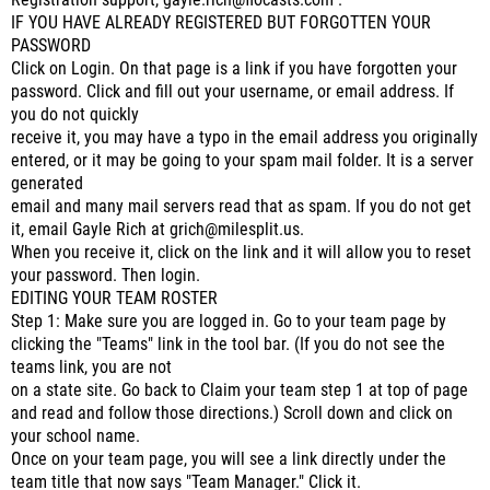
Registration support, gayle.rich@flocasts.com .
IF YOU HAVE ALREADY REGISTERED BUT FORGOTTEN YOUR
PASSWORD
Click on Login. On that page is a link if you have forgotten your
password. Click and fill out your username, or email address. If
you do not quickly
receive it, you may have a typo in the email address you originally
entered, or it may be going to your spam mail folder. It is a server
generated
email and many mail servers read that as spam. If you do not get
it, email Gayle Rich at grich@milesplit.us.
When you receive it, click on the link and it will allow you to reset
your password. Then login.
EDITING YOUR TEAM ROSTER
Step 1: Make sure you are logged in. Go to your team page by
clicking the "Teams" link in the tool bar. (If you do not see the
teams link, you are not
on a state site. Go back to Claim your team step 1 at top of page
and read and follow those directions.) Scroll down and click on
your school name.
Once on your team page, you will see a link directly under the
team title that now says "Team Manager." Click it.