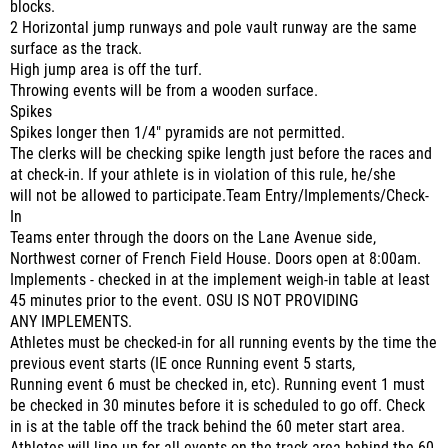
blocks.
2 Horizontal jump runways and pole vault runway are the same
surface as the track.
High jump area is off the turf.
Throwing events will be from a wooden surface.
Spikes
Spikes longer then 1/4" pyramids are not permitted.
The clerks will be checking spike length just before the races and
at check-in. If your athlete is in violation of this rule, he/she
will not be allowed to participate.Team Entry/Implements/Check-
In
Teams enter through the doors on the Lane Avenue side,
Northwest corner of French Field House. Doors open at 8:00am.
Implements - checked in at the implement weigh-in table at least
45 minutes prior to the event. OSU IS NOT PROVIDING
ANY IMPLEMENTS.
Athletes must be checked-in for all running events by the time the
previous event starts (IE once Running event 5 starts,
Running event 6 must be checked in, etc). Running event 1 must
be checked in 30 minutes before it is scheduled to go off. Check
in is at the table off the track behind the 60 meter start area.