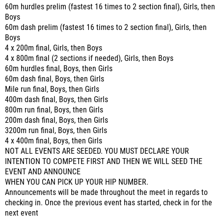
60m hurdles prelim (fastest 16 times to 2 section final), Girls, then
Boys
60m dash prelim (fastest 16 times to 2 section final), Girls, then
Boys
4 x 200m final, Girls, then Boys
4 x 800m final (2 sections if needed), Girls, then Boys
60m hurdles final, Boys, then Girls
60m dash final, Boys, then Girls
Mile run final, Boys, then Girls
400m dash final, Boys, then Girls
800m run final, Boys, then Girls
200m dash final, Boys, then Girls
3200m run final, Boys, then Girls
4 x 400m final, Boys, then Girls
NOT ALL EVENTS ARE SEEDED. YOU MUST DECLARE YOUR
INTENTION TO COMPETE FIRST AND THEN WE WILL SEED THE
EVENT AND ANNOUNCE
WHEN YOU CAN PICK UP YOUR HIP NUMBER.
Announcements will be made throughout the meet in regards to
checking in. Once the previous event has started, check in for the
next event