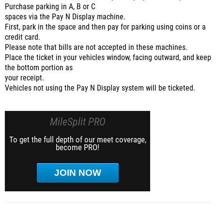
Purchase parking in A, B or C
spaces via the Pay N Display machine.
First, park in the space and then pay for parking using coins or a
credit card.
Please note that bills are not accepted in these machines.
Place the ticket in your vehicles window, facing outward, and keep
the bottom portion as
your receipt.
Vehicles not using the Pay N Display system will be ticketed.
MileSplit PRO
To get the full depth of our meet coverage,
become PRO!
JOIN NOW