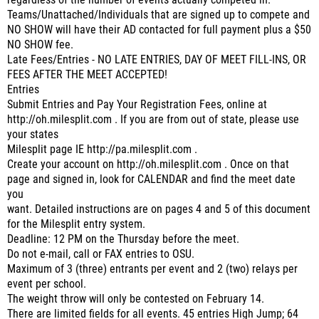
regardless of the number of events actually competed in.
Teams/Unattached/Individuals that are signed up to compete and
NO SHOW will have their AD contacted for full payment plus a $50
NO SHOW fee.
Late Fees/Entries - NO LATE ENTRIES, DAY OF MEET FILL-INS, OR
FEES AFTER THE MEET ACCEPTED!
Entries
Submit Entries and Pay Your Registration Fees, online at
http://oh.milesplit.com . If you are from out of state, please use
your states
Milesplit page IE http://pa.milesplit.com .
Create your account on http://oh.milesplit.com . Once on that
page and signed in, look for CALENDAR and find the meet date
you
want. Detailed instructions are on pages 4 and 5 of this document
for the Milesplit entry system.
Deadline: 12 PM on the Thursday before the meet.
Do not e-mail, call or FAX entries to OSU.
Maximum of 3 (three) entrants per event and 2 (two) relays per
event per school.
The weight throw will only be contested on February 14.
There are limited fields for all events. 45 entries High Jump; 64