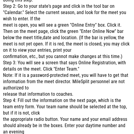
doing this step.
Step 2: Go to your state's page and click in the tool bar on
"Calendar." Select the current season, and look for the meet you
wish to enter. If the
meet is open, you will see a green "Online Entry" box. Click it.
Then on the meet page, click the green "Enter Online Now" bar
below the meet title,date and location. (If the bar is yellow, the
meet is not yet open. If it is red, the meet is closed, you may click
on it to view your entries, print your
confirmation, etc., but you cannot make changes at this time.)
Step 3: You will see a screen that says Online Registration, with
details on the meet. Click "Enter Team."
Note: If it is a password-protected meet, you will have to get that
information from the meet director. MileSplit personnel are not
authorized to
release that information to coaches.
Step 4: Fill out the information on the next page, which is the
team entry form. Your team name should be selected at the top,
but if it is not, click
the appropriate radio button. Your name and your email address
should already be in the boxes. Enter your daytime number and
an evening