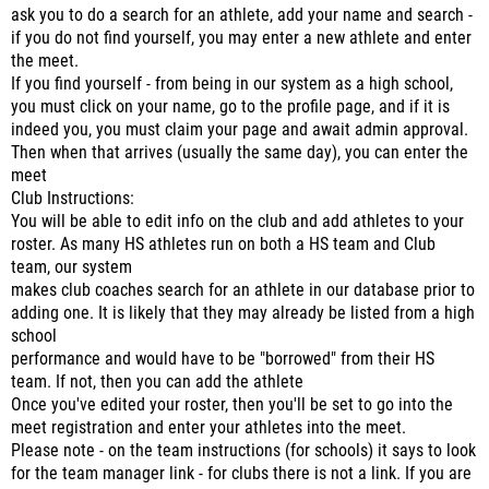
ask you to do a search for an athlete, add your name and search -
if you do not find yourself, you may enter a new athlete and enter
the meet.
If you find yourself - from being in our system as a high school,
you must click on your name, go to the profile page, and if it is
indeed you, you must claim your page and await admin approval.
Then when that arrives (usually the same day), you can enter the
meet
Club Instructions:
You will be able to edit info on the club and add athletes to your
roster. As many HS athletes run on both a HS team and Club
team, our system
makes club coaches search for an athlete in our database prior to
adding one. It is likely that they may already be listed from a high
school
performance and would have to be "borrowed" from their HS
team. If not, then you can add the athlete
Once you've edited your roster, then you'll be set to go into the
meet registration and enter your athletes into the meet.
Please note - on the team instructions (for schools) it says to look
for the team manager link - for clubs there is not a link. If you are