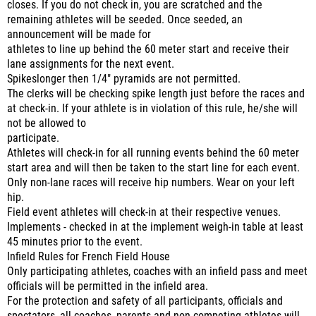
closes. If you do not check in, you are scratched and the
remaining athletes will be seeded. Once seeded, an
announcement will be made for
athletes to line up behind the 60 meter start and receive their
lane assignments for the next event.
Spikeslonger then 1/4" pyramids are not permitted.
The clerks will be checking spike length just before the races and
at check-in. If your athlete is in violation of this rule, he/she will
not be allowed to
participate.
Athletes will check-in for all running events behind the 60 meter
start area and will then be taken to the start line for each event.
Only non-lane races will receive hip numbers. Wear on your left
hip.
Field event athletes will check-in at their respective venues.
Implements - checked in at the implement weigh-in table at least
45 minutes prior to the event.
Infield Rules for French Field House
Only participating athletes, coaches with an infield pass and meet
officials will be permitted in the infield area.
For the protection and safety of all participants, officials and