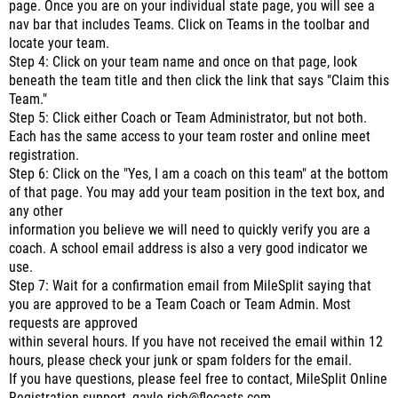
page. Once you are on your individual state page, you will see a
nav bar that includes Teams. Click on Teams in the toolbar and
locate your team.
Step 4: Click on your team name and once on that page, look
beneath the team title and then click the link that says "Claim this
Team."
Step 5: Click either Coach or Team Administrator, but not both.
Each has the same access to your team roster and online meet
registration.
Step 6: Click on the "Yes, I am a coach on this team" at the bottom
of that page. You may add your team position in the text box, and
any other
information you believe we will need to quickly verify you are a
coach. A school email address is also a very good indicator we
use.
Step 7: Wait for a confirmation email from MileSplit saying that
you are approved to be a Team Coach or Team Admin. Most
requests are approved
within several hours. If you have not received the email within 12
hours, please check your junk or spam folders for the email.
If you have questions, please feel free to contact, MileSplit Online