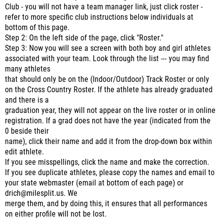
Club - you will not have a team manager link, just click roster -
refer to more specific club instructions below individuals at
bottom of this page.
Step 2: On the left side of the page, click "Roster."
Step 3: Now you will see a screen with both boy and girl athletes
associated with your team. Look through the list --- you may find
many athletes
that should only be on the (Indoor/Outdoor) Track Roster or only
on the Cross Country Roster. If the athlete has already graduated
and there is a
graduation year, they will not appear on the live roster or in online
registration. If a grad does not have the year (indicated from the
0 beside their
name), click their name and add it from the drop-down box within
edit athlete.
If you see misspellings, click the name and make the correction.
If you see duplicate athletes, please copy the names and email to
your state webmaster (email at bottom of each page) or
drich@milesplit.us. We
merge them, and by doing this, it ensures that all performances
on either profile will not be lost.