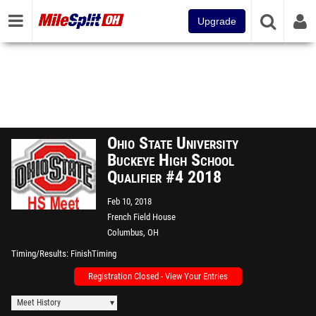
Upgrade
Ohio State University
Buckeye High School
Qualifier #4 2018
Feb 10, 2018
French Field House
Columbus, OH
Timing/Results
FinishTiming
Registration Closed - View Your Entries
Meet History