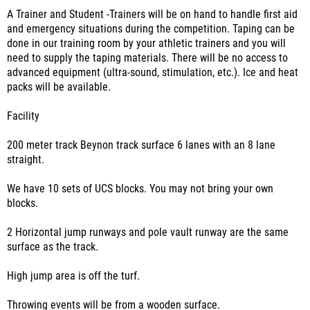
A Trainer and Student -Trainers will be on hand to handle first aid
and emergency situations during the competition. Taping can be
done in our training room by your athletic trainers and you will
need to supply the taping materials. There will be no access to
advanced equipment (ultra-sound, stimulation, etc.). Ice and heat
packs will be available.
Facility
200 meter track Beynon track surface 6 lanes with an 8 lane
straight.
We have 10 sets of UCS blocks. You may not bring your own
blocks.
2 Horizontal jump runways and pole vault runway are the same
surface as the track.
High jump area is off the turf.
Throwing events will be from a wooden surface.