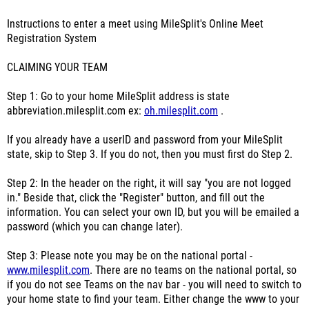
Instructions to enter a meet using MileSplit's Online Meet
Registration System
CLAIMING YOUR TEAM
Step 1: Go to your home MileSplit address is state
abbreviation.milesplit.com ex:
oh.milesplit.com
.
If you already have a userID and password from your MileSplit
state, skip to Step 3. If you do not, then you must first do Step 2.
Step 2: In the header on the right, it will say "you are not logged
in." Beside that, click the "Register" button, and fill out the
information. You can select your own ID, but you will be emailed a
password (which you can change later).
Step 3: Please note you may be on the national portal -
www.milesplit.com
. There are no teams on the national portal, so
if you do not see Teams on the nav bar - you will need to switch to
your home state to find your team. Either change the www to your