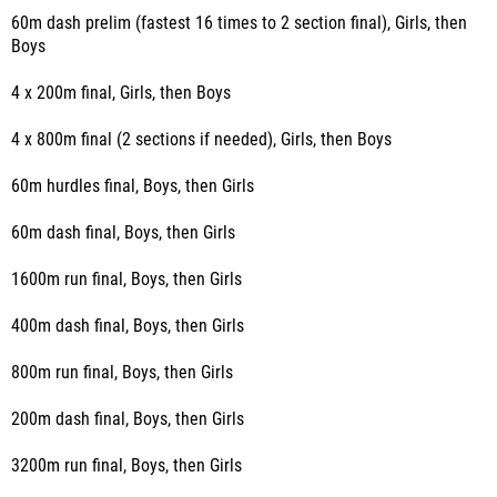
60m dash prelim (fastest 16 times to 2 section final), Girls, then
Boys
4 x 200m final, Girls, then Boys
4 x 800m final (2 sections if needed), Girls, then Boys
60m hurdles final, Boys, then Girls
60m dash final, Boys, then Girls
1600m run final, Boys, then Girls
400m dash final, Boys, then Girls
800m run final, Boys, then Girls
200m dash final, Boys, then Girls
3200m run final, Boys, then Girls