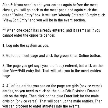
Step 6: If you need to edit your entries again before the meet
closes, you will go back to the meet page and again click the
green "Online Entry" box. It will say "Already Entered." Simply click
"View/Edit Entry" and you will be in the event section.
** When one coach has already entered, and it seems as if you
cannot enter the opposite gender.
1. Log into the system as you.
2. Go to the meet page and click the green Enter Online button.
3. The page you get says you're already entered, but click on the
blue View/Edit entry link. That will take you to the meet entries
page.
4. All of the entries you see on the page are girls (or vice versa)
entries, so you need to click on the blue Edit Divisions Entered
link on the right. Then click on the blue Enter link for the male
division (or vice versa). That will open up the male entries. Then
you can proceed to enter athletes into the events.