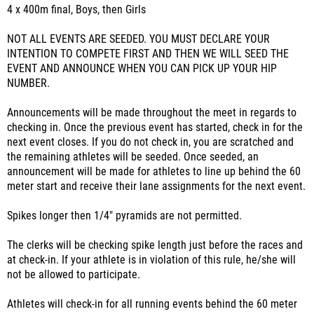
4 x 400m final, Boys, then Girls
NOT ALL EVENTS ARE SEEDED. YOU MUST DECLARE YOUR
INTENTION TO COMPETE FIRST AND THEN WE WILL SEED THE
EVENT AND ANNOUNCE WHEN YOU CAN PICK UP YOUR HIP
NUMBER.
Announcements will be made throughout the meet in regards to
checking in. Once the previous event has started, check in for the
next event closes. If you do not check in, you are scratched and
the remaining athletes will be seeded. Once seeded, an
announcement will be made for athletes to line up behind the 60
meter start and receive their lane assignments for the next event.
Spikes longer then 1/4" pyramids are not permitted.
The clerks will be checking spike length just before the races and
at check-in. If your athlete is in violation of this rule, he/she will
not be allowed to participate.
Athletes will check-in for all running events behind the 60 meter