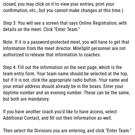
closed, you may click on it to view your entries, print your
confirmation, etc., but you cannot make changes at this time.)
Step 3: You will see a screen that says Online Registration, with
details on the meet. Click "Enter Team."
Note: If it is a password-protected meet, you will have to get that
information from the meet director. MileSplit personnel are not
authorized to release that information to coaches.
Step 4: Fill out the information on the next page, which is the
team entry form. Your team name should be selected at the top,
but if it is not, click the appropriate radio button. Your name and
your email address should already be in the boxes. Enter your
daytime number and an evening number. These can be the same,
but both are mandatory.
If you have another coach you'd like to have access, select
Additional Contact, and fill out their information as well.
Then select the Divisions you are entering, and click "Enter Team."