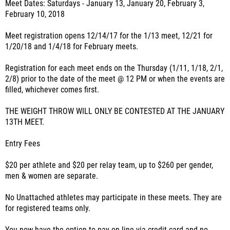
Meet Dates: Saturdays - January 13, January 20, February 3,
February 10, 2018
Meet registration opens 12/14/17 for the 1/13 meet, 12/21 for
1/20/18 and 1/4/18 for February meets.
Registration for each meet ends on the Thursday (1/11, 1/18, 2/1,
2/8) prior to the date of the meet @ 12 PM or when the events are
filled, whichever comes first.
THE WEIGHT THROW WILL ONLY BE CONTESTED AT THE JANUARY
13TH MEET.
Entry Fees
$20 per athlete and $20 per relay team, up to $260 per gender,
men & women are separate.
No Unattached athletes may participate in these meets. They are
for registered teams only.