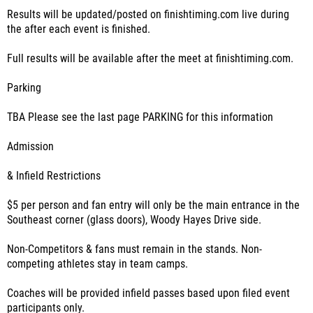
Results will be updated/posted on finishtiming.com live during
the after each event is finished.
Full results will be available after the meet at finishtiming.com.
Parking
TBA Please see the last page PARKING for this information
Admission
& Infield Restrictions
$5 per person and fan entry will only be the main entrance in the
Southeast corner (glass doors), Woody Hayes Drive side.
Non-Competitors & fans must remain in the stands. Non-
competing athletes stay in team camps.
Coaches will be provided infield passes based upon filed event
participants only.