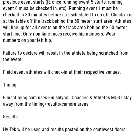
previous event starts (IE once running event 5 starts, running
event 6 must be checked in, etc). Running event 1 must be
checked in 30 minutes before it is scheduled to go off. Check in is
at the table off the track behind the 60 meter start area. Athletes
will line up for all events on the track area behind the 60 meter
start line. Only non-lane races receive hip numbers. Wear
numbers on your left hip.
Failure to declare will result in the athlete being scratched from
the event.
Field event athletes will check-in at their respective venues.
Timing
Finishtiming.com uses Finishlynx - Coaches & Athletes MUST stay
away from the timing/results/camera areas.
Results
Hy-Tek will be used and results posted on the southwest doors.