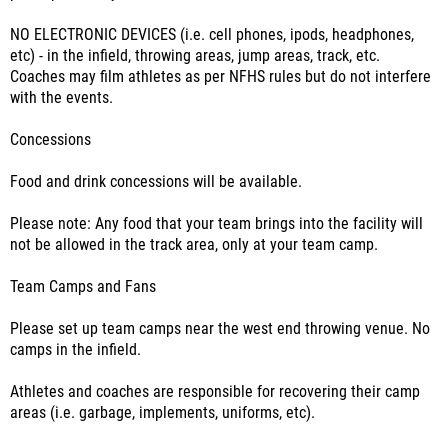
NO ELECTRONIC DEVICES (i.e. cell phones, ipods, headphones,
etc) - in the infield, throwing areas, jump areas, track, etc.
Coaches may film athletes as per NFHS rules but do not interfere
with the events.
Concessions
Food and drink concessions will be available.
Please note: Any food that your team brings into the facility will
not be allowed in the track area, only at your team camp.
Team Camps and Fans
Please set up team camps near the west end throwing venue. No
camps in the infield.
Athletes and coaches are responsible for recovering their camp
areas (i.e. garbage, implements, uniforms, etc).