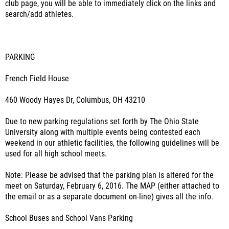
club page, you will be able to immediately click on the links and
search/add athletes.
PARKING
French Field House
460 Woody Hayes Dr, Columbus, OH 43210
Due to new parking regulations set forth by The Ohio State
University along with multiple events being contested each
weekend in our athletic facilities, the following guidelines will be
used for all high school meets.
Note: Please be advised that the parking plan is altered for the
meet on Saturday, February 6, 2016. The MAP (either attached to
the email or as a separate document on-line) gives all the info.
School Buses and School Vans Parking