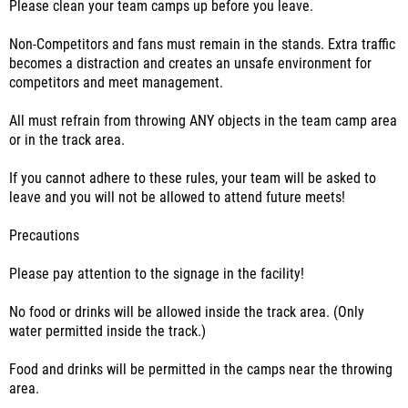
Please clean your team camps up before you leave.
Non-Competitors and fans must remain in the stands. Extra traffic
becomes a distraction and creates an unsafe environment for
competitors and meet management.
All must refrain from throwing ANY objects in the team camp area
or in the track area.
If you cannot adhere to these rules, your team will be asked to
leave and you will not be allowed to attend future meets!
Precautions
Please pay attention to the signage in the facility!
No food or drinks will be allowed inside the track area. (Only
water permitted inside the track.)
Food and drinks will be permitted in the camps near the throwing
area.