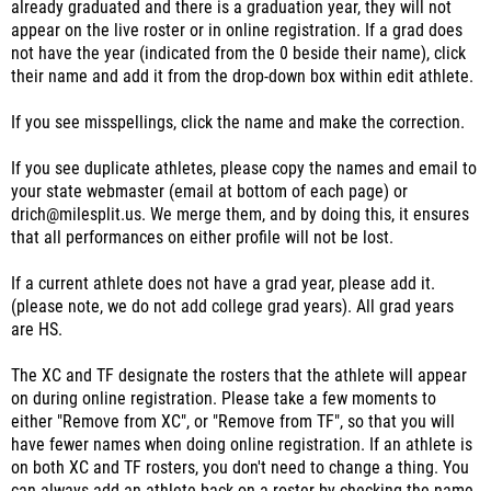
already graduated and there is a graduation year, they will not
appear on the live roster or in online registration. If a grad does
not have the year (indicated from the 0 beside their name), click
their name and add it from the drop-down box within edit athlete.
If you see misspellings, click the name and make the correction.
If you see duplicate athletes, please copy the names and email to
your state webmaster (email at bottom of each page) or
drich@milesplit.us. We merge them, and by doing this, it ensures
that all performances on either profile will not be lost.
If a current athlete does not have a grad year, please add it.
(please note, we do not add college grad years). All grad years
are HS.
The XC and TF designate the rosters that the athlete will appear
on during online registration. Please take a few moments to
either "Remove from XC", or "Remove from TF", so that you will
have fewer names when doing online registration. If an athlete is
on both XC and TF rosters, you don't need to change a thing. You