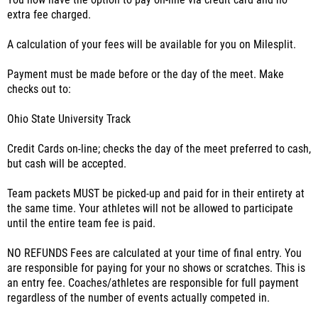
You now have the option to pay on-line via credit card and no
extra fee charged.
A calculation of your fees will be available for you on Milesplit.
Payment must be made before or the day of the meet. Make
checks out to:
Ohio State University Track
Credit Cards on-line; checks the day of the meet preferred to cash,
but cash will be accepted.
Team packets MUST be picked-up and paid for in their entirety at
the same time. Your athletes will not be allowed to participate
until the entire team fee is paid.
NO REFUNDS Fees are calculated at your time of final entry. You
are responsible for paying for your no shows or scratches. This is
an entry fee. Coaches/athletes are responsible for full payment
regardless of the number of events actually competed in.