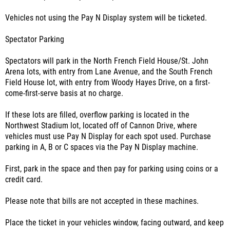
Vehicles not using the Pay N Display system will be ticketed.
Spectator Parking
Spectators will park in the North French Field House/St. John
Arena lots, with entry from Lane Avenue, and the South French
Field House lot, with entry from Woody Hayes Drive, on a first-
come-first-serve basis at no charge.
If these lots are filled, overflow parking is located in the
Northwest Stadium lot, located off of Cannon Drive, where
vehicles must use Pay N Display for each spot used. Purchase
parking in A, B or C spaces via the Pay N Display machine.
First, park in the space and then pay for parking using coins or a
credit card.
Please note that bills are not accepted in these machines.
Place the ticket in your vehicles window, facing outward, and keep