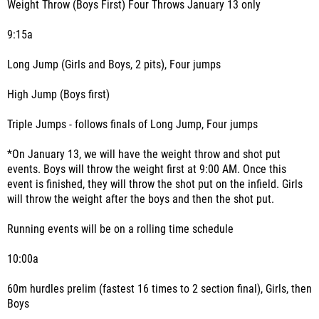
Weight Throw (Boys First) Four Throws January 13 only
9:15a
Long Jump (Girls and Boys, 2 pits), Four jumps
High Jump (Boys first)
Triple Jumps - follows finals of Long Jump, Four jumps
*On January 13, we will have the weight throw and shot put
events. Boys will throw the weight first at 9:00 AM. Once this
event is finished, they will throw the shot put on the infield. Girls
will throw the weight after the boys and then the shot put.
Running events will be on a rolling time schedule
10:00a
60m hurdles prelim (fastest 16 times to 2 section final), Girls, then
Boys