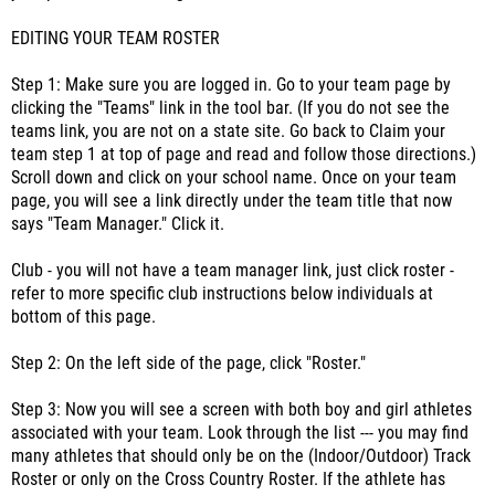
EDITING YOUR TEAM ROSTER
Step 1: Make sure you are logged in. Go to your team page by
clicking the "Teams" link in the tool bar. (If you do not see the
teams link, you are not on a state site. Go back to Claim your
team step 1 at top of page and read and follow those directions.)
Scroll down and click on your school name. Once on your team
page, you will see a link directly under the team title that now
says "Team Manager." Click it.
Club - you will not have a team manager link, just click roster -
refer to more specific club instructions below individuals at
bottom of this page.
Step 2: On the left side of the page, click "Roster."
Step 3: Now you will see a screen with both boy and girl athletes
associated with your team. Look through the list --- you may find
many athletes that should only be on the (Indoor/Outdoor) Track
Roster or only on the Cross Country Roster. If the athlete has