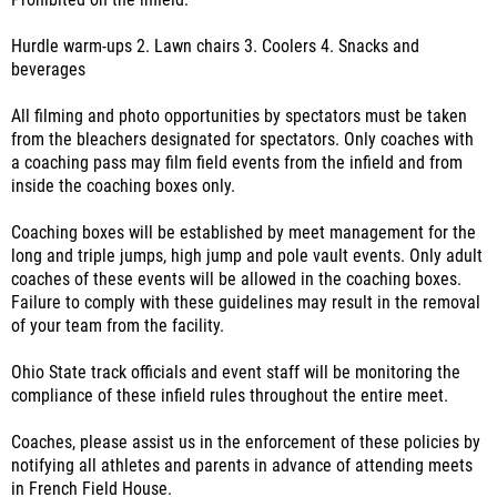
Prohibited on the infield:
Hurdle warm-ups 2. Lawn chairs 3. Coolers 4. Snacks and
beverages
All filming and photo opportunities by spectators must be taken
from the bleachers designated for spectators. Only coaches with
a coaching pass may film field events from the infield and from
inside the coaching boxes only.
Coaching boxes will be established by meet management for the
long and triple jumps, high jump and pole vault events. Only adult
coaches of these events will be allowed in the coaching boxes.
Failure to comply with these guidelines may result in the removal
of your team from the facility.
Ohio State track officials and event staff will be monitoring the
compliance of these infield rules throughout the entire meet.
Coaches, please assist us in the enforcement of these policies by
notifying all athletes and parents in advance of attending meets
in French Field House.