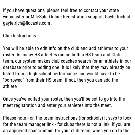
If you have questions, please feel free to contact your state
webmaster or MileSplit Online Registration support, Gayle Rich at
gayle.rich@flocasts.com .
Club Instructions:
You will be able to edit info on the club and add athletes to your
roster. As many HS athletes run on both a HS team and Club
team, our system makes club coaches search for an athlete in our
database prior to adding one. It is likely that they may already be
listed from a high school performance and would have to be
"borrowed" from their HS team. If not, then you can add the
athlete
Once you've edited your roster, then you'll be set to go into the
meet registration and enter your athletes into the meet.
Please note - on the team instructions (for schools) it says to look
for the team manager link - for clubs there is not a link. If you are
an approved coach/admin for your club team, when you go to the