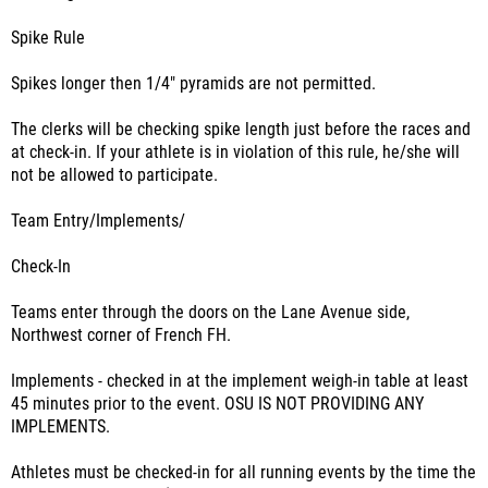
Spike Rule
Spikes longer then 1/4" pyramids are not permitted.
The clerks will be checking spike length just before the races and
at check-in. If your athlete is in violation of this rule, he/she will
not be allowed to participate.
Team Entry/Implements/
Check-In
Teams enter through the doors on the Lane Avenue side,
Northwest corner of French FH.
Implements - checked in at the implement weigh-in table at least
45 minutes prior to the event. OSU IS NOT PROVIDING ANY
IMPLEMENTS.
Athletes must be checked-in for all running events by the time the