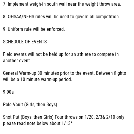
7. Implement weigh-in south wall near the weight throw area.
8. OHSAA/NFHS rules will be used to govern all competition.
9. Uniform rule will be enforced.
SCHEDULE OF EVENTS
Field events will not be held up for an athlete to compete in
another event
General Warm-up 30 minutes prior to the event. Between flights
will be a 10 minute warm-up period.
9:00a
Pole Vault (Girls, then Boys)
Shot Put (Boys, then Girls) Four throws on 1/20, 2/3& 2/10 only
please read note below about 1/13*