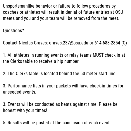
Unsportsmanlike behavior or failure to follow procedures by
coaches or athletes will result in denial of future entries at OSU
meets and you and your team will be removed from the meet.
Questions?
Contact Nicolas Graves: graves.237@osu.edu or 614-688-2854 (C)
1. All athletes in running events or relay teams MUST check in at
the Clerks table to receive a hip number.
2. The Clerks table is located behind the 60 meter start line.
3. Performance lists in your packets will have check-in times for
unseeded events.
3. Events will be conducted as heats against time. Please be
honest with your times!
5. Results will be posted at the conclusion of each event.