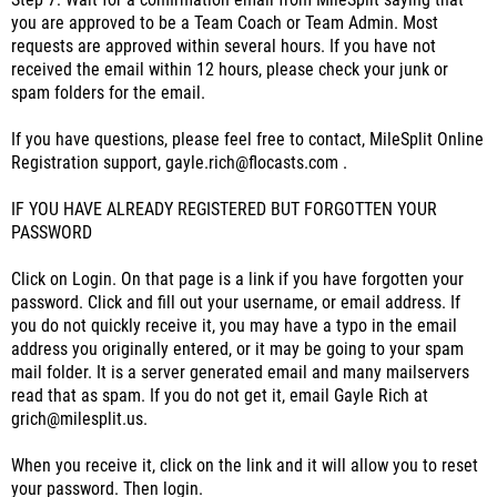
Step 7: Wait for a confirmation email from MileSplit saying that
you are approved to be a Team Coach or Team Admin. Most
requests are approved within several hours. If you have not
received the email within 12 hours, please check your junk or
spam folders for the email.
If you have questions, please feel free to contact, MileSplit Online
Registration support, gayle.rich@flocasts.com .
IF YOU HAVE ALREADY REGISTERED BUT FORGOTTEN YOUR
PASSWORD
Click on Login. On that page is a link if you have forgotten your
password. Click and fill out your username, or email address. If
you do not quickly receive it, you may have a typo in the email
address you originally entered, or it may be going to your spam
mail folder. It is a server generated email and many mailservers
read that as spam. If you do not get it, email Gayle Rich at
grich@milesplit.us.
When you receive it, click on the link and it will allow you to reset
your password. Then login.