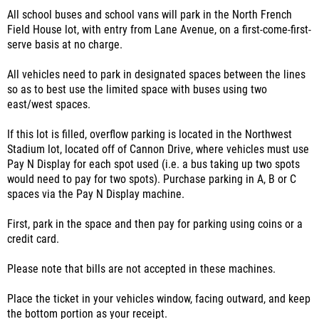
All school buses and school vans will park in the North French
Field House lot, with entry from Lane Avenue, on a first-come-first-
serve basis at no charge.
All vehicles need to park in designated spaces between the lines
so as to best use the limited space with buses using two
east/west spaces.
If this lot is filled, overflow parking is located in the Northwest
Stadium lot, located off of Cannon Drive, where vehicles must use
Pay N Display for each spot used (i.e. a bus taking up two spots
would need to pay for two spots). Purchase parking in A, B or C
spaces via the Pay N Display machine.
First, park in the space and then pay for parking using coins or a
credit card.
Please note that bills are not accepted in these machines.
Place the ticket in your vehicles window, facing outward, and keep
the bottom portion as your receipt.