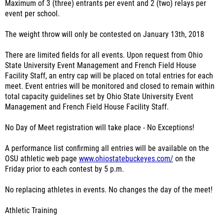
Maximum of 3 (three) entrants per event and 2 (two) relays per
event per school.
The weight throw will only be contested on January 13th, 2018
There are limited fields for all events. Upon request from Ohio
State University Event Management and French Field House
Facility Staff, an entry cap will be placed on total entries for each
meet. Event entries will be monitored and closed to remain within
total capacity guidelines set by Ohio State University Event
Management and French Field House Facility Staff.
No Day of Meet registration will take place - No Exceptions!
A performance list confirming all entries will be available on the
OSU athletic web page
www.ohiostatebuckeyes.com/
on the
Friday prior to each contest by 5 p.m.
No replacing athletes in events. No changes the day of the meet!
Athletic Training