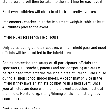
start area and will then be taken to the start line for each event.
Field event athletes will check-in at their respective venues.
Implements - checked in at the implement weigh-in table at least
45 minutes prior to the event.
Infield Rules for French Field House
Only participating athletes, coaches with an infield pass and meet
officials will be permitted in the infield area.
For the protection and safety of all participants, officials and
spectators, all coaches, parents and non-competing athletes will
be prohibited from entering the infield area of French Field House
during all high school indoor meets. A coach may only be in the
infield if they have an athlete competing in a field event. Once
your athletes are done with their field events, coaches must exit
the infield. No standing/sitting/filming on the main straight by
coaches or athletes.