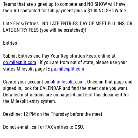
Teams that are signed up to compete and NO SHOW will have
their AD contacted for full payment plus a $100 NO SHOW fee.
Late Fees/Entries - NO LATE ENTRIES, DAY OF MEET FILL-INS, OR
LATE ENTRY FEES (you will be scratched)!
Entries
Submit Entries and Pay Your Registration Fees, online at
oh.milesplit.com
. If you are from out of state, please use your
states Milesplit page IE
pa.milesplit.com
.
Create your account on
oh.milesplit.com
. Once on that page and
signed in, look for CALENDAR and find the meet date you want.
Detailed instructions are on pages 4 and 5 of this document for
the Milesplit entry system.
Deadline: 12 PM on the Thursday before the meet.
Do not e-mail, call or FAX entries to OSU.