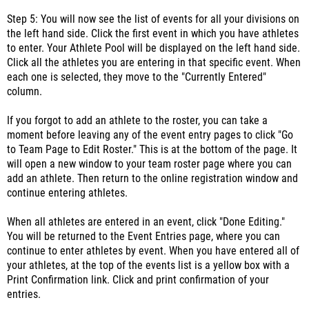
Step 5: You will now see the list of events for all your divisions on
the left hand side. Click the first event in which you have athletes
to enter. Your Athlete Pool will be displayed on the left hand side.
Click all the athletes you are entering in that specific event. When
each one is selected, they move to the "Currently Entered"
column.
If you forgot to add an athlete to the roster, you can take a
moment before leaving any of the event entry pages to click "Go
to Team Page to Edit Roster." This is at the bottom of the page. It
will open a new window to your team roster page where you can
add an athlete. Then return to the online registration window and
continue entering athletes.
When all athletes are entered in an event, click "Done Editing."
You will be returned to the Event Entries page, where you can
continue to enter athletes by event. When you have entered all of
your athletes, at the top of the events list is a yellow box with a
Print Confirmation link. Click and print confirmation of your
entries.