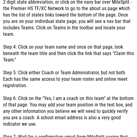
2 digit state abbreviation, or click on the navy bar over MileSplit -
the Premier HS TF/XC Network to go to the about us page which
has the list of states links toward the bottom of the page. Once
you are on your individual state page, you will see a nav bar that
includes Teams. Click on Teams in the toolbar and locate your
team.
Step 4: Click on your team name and once on that page, look
beneath the team title and then click the link that says "Claim this
Team."
Step 5: Click either Coach or Team Administrator, but not both.
Each has the same access to your team roster and online meet
registration.
Step 6: Click on the "Yes, I am a coach on this team" at the bottom
of that page. You may add your team position in the text box, and
any other information you believe we will need to quickly verify
you are a coach. A school email address is also a very good
indicator we use.