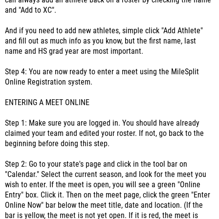
can always add an athlete back on a roster by checking the name
and "Add to XC".
And if you need to add new athletes, simple click "Add Athlete"
and fill out as much info as you know, but the first name, last
name and HS grad year are most important.
Step 4: You are now ready to enter a meet using the MileSplit
Online Registration system.
ENTERING A MEET ONLINE
Step 1: Make sure you are logged in. You should have already
claimed your team and edited your roster. If not, go back to the
beginning before doing this step.
Step 2: Go to your state's page and click in the tool bar on
"Calendar." Select the current season, and look for the meet you
wish to enter. If the meet is open, you will see a green "Online
Entry" box. Click it. Then on the meet page, click the green "Enter
Online Now" bar below the meet title, date and location. (If the
bar is yellow, the meet is not yet open. If it is red, the meet is