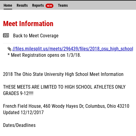
Home
Results
Reports
Teams
NEW
Meet Information
Back to Meet Coverage
//files.milesplit.us/meets/296439/files/2018_osu_high_school_
* Meet Registration opens on 1/3/18.
2018 The Ohio State University High School Meet Information
THESE MEETS ARE LIMITED TO HIGH SCHOOL ATHLETES ONLY
GRADES 9-12!!!!
French Field House, 460 Woody Hayes Dr, Columbus, Ohio 43210
Updated 12/12/2017
Dates/Deadlines