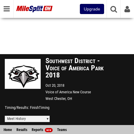
Upgrade
Southwest District -
Voice of America Park
2018
Oct 20, 2018
Voice of America New Course
West Chester, OH
Timing/Results
FinishTiming
Meet History
Home
Results
Reports
Teams
NEW