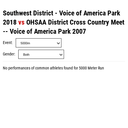
Southwest District - Voice of America Park
2018
vs
OHSAA District Cross Country Meet
-- Voice of America Park 2007
Event
Gender
No performances of common athletes found for 5000 Meter Run