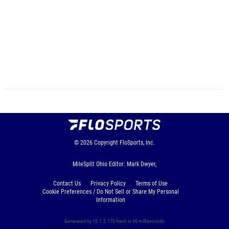
© 2026
Copyright
FloSports, Inc.
MileSplit Ohio Editor: Mark Dwyer,
Contact Us
Privacy Policy
Terms of Use
Cookie Preferences / Do Not Sell or Share My Personal
Information
Generated by 10.1.2.173 fresh in 90 milliseconds