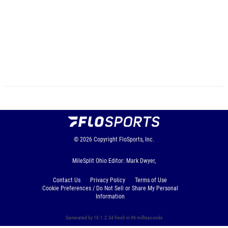
© 2026
Copyright
FloSports, Inc.
MileSplit Ohio Editor: Mark Dwyer,
Contact Us
Privacy Policy
Terms of Use
Cookie Preferences / Do Not Sell or Share My Personal
Information
Generated by 10.1.2.34 fresh in 96 milliseconds