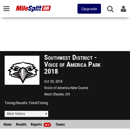
Upgrade
Southwest District -
Voice of America Park
2018
Oct 20, 2018
Voice of America New Course
West Chester, OH
Timing/Results
FinishTiming
Meet History
Home
Results
Reports
Teams
NEW