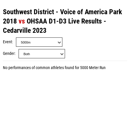
Southwest District - Voice of America Park
2018
vs
OHSAA D1-D3 Live Results -
Cedarville 2023
Event
Gender
No performances of common athletes found for 5000 Meter Run