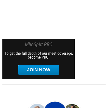
MileSplit PRO
To get the full depth of our meet coverage,
become PRO!
JOIN NOW