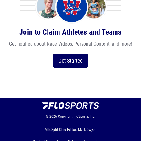
Join to Claim Athletes and Teams
Get notified about Race Videos, Personal Content, and more!
Get Started
© 2026
Copyright
FloSports, Inc.
MileSplit Ohio Editor: Mark Dwyer,