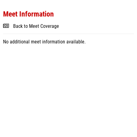
Meet Information
Back to Meet Coverage
No additional meet information available.