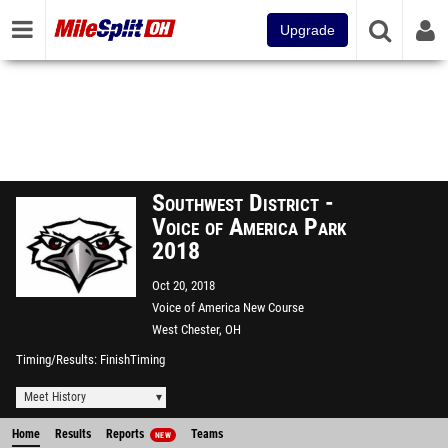
Upgrade
Southwest District -
Voice of America Park
2018
Oct 20, 2018
Voice of America New Course
West Chester, OH
Timing/Results
FinishTiming
Meet History
Home
Results
Reports
Teams
NEW