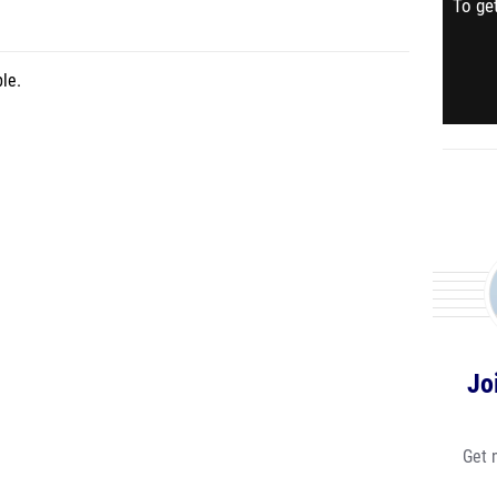
To get
le.
Jo
Get 