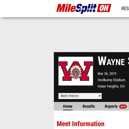
RES
REG
Wayne 
Mar 26, 2019
Heidkamp Stadium
Huber Heights, OH
Meet History
Home
Results
Reports
NEW
Meet Information