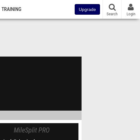
TRAINING
Upgrade
Search
Login
MileSplit PRO