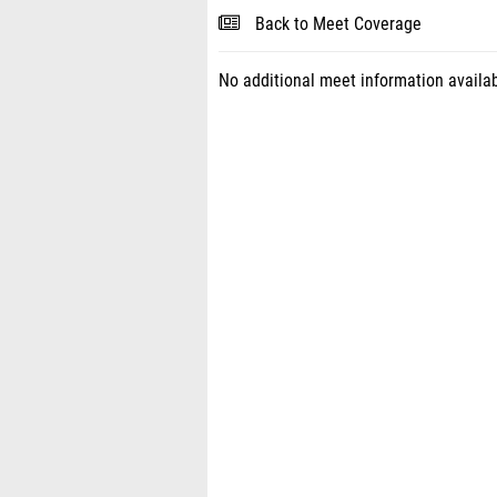
Back to Meet Coverage
No additional meet information availab