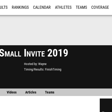
ULTS
RANKINGS
CALENDAR
ATHLETES
TEAMS
COVERAGE
ISTRATION
MORE
Small Invite 2019
Hosted by
Wayne
Timing/Results
FinishTiming
Videos
Articles
Teams