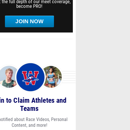
 the full depth of our meet coverage,
become PRO!
JOIN NOW
in to Claim Athletes and
Teams
notified about Race Videos, Personal
Content, and more!