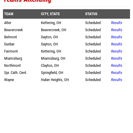
TEAM
CITY, STATE
STATUS
Alter
Kettering, OH
Scheduled
Results
Beavercreek
Beavercreek, OH
Scheduled
Results
Belmont
Dayton, OH
Scheduled
Results
Dunbar
Dayton, OH
Scheduled
Results
Fairmont
Kettering, OH
Scheduled
Results
Miamisburg
Miamisburg, OH
Scheduled
Results
Northmont
Clayton, OH
Scheduled
Results
Spr. Cath. Cent.
Springfield, OH
Scheduled
Results
Wayne
Huber Heights, OH
Scheduled
Results