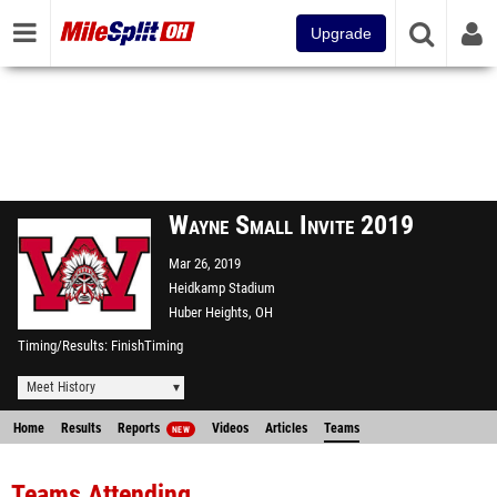
Upgrade
Wayne Small Invite 2019
Mar 26, 2019
Heidkamp Stadium
Huber Heights, OH
Timing/Results
FinishTiming
Meet History
Home
Results
Reports
Videos
Articles
Teams
NEW
Teams Attending