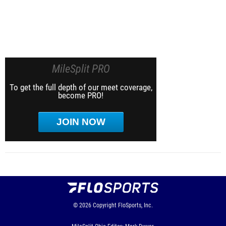
MileSplit PRO
To get the full depth of our meet coverage,
become PRO!
JOIN NOW
© 2026
Copyright
FloSports, Inc.