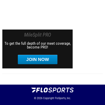
MileSplit PRO
To get the full depth of our meet coverage,
become PRO!
JOIN NOW
© 2026
Copyright
FloSports, Inc.