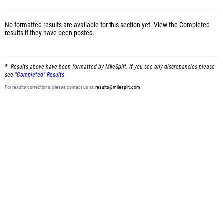
No formatted results are available for this section yet.
View the Completed
results
if they have been posted.
Results above have been formatted by MileSplit. If you see any discrepancies please
see
"Completed" Results
For results corrections, please contact us at:
results@milesplit.com