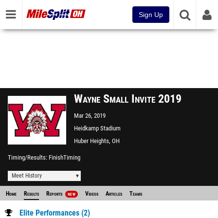
Sign Up
Wayne Small Invite 2019
Mar 26, 2019
Heidkamp Stadium
Huber Heights, OH
Timing/Results
FinishTiming
Meet History
Home
Results
Reports
Videos
Articles
Teams
NEW
Elite Performances (2)