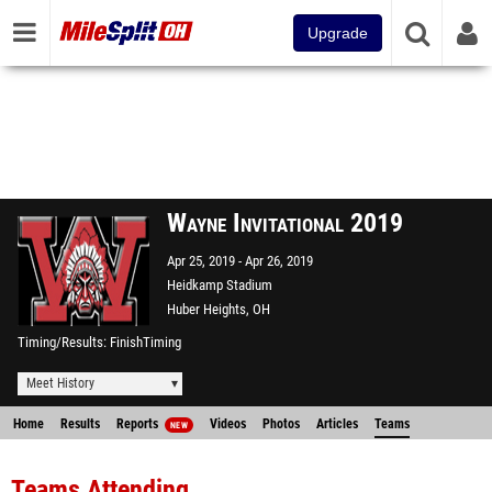
Upgrade
Wayne Invitational 2019
Apr 25, 2019
Apr 26, 2019
Heidkamp Stadium
Huber Heights, OH
Timing/Results
FinishTiming
Meet History
Home
Results
Reports
Videos
Photos
Articles
Teams
NEW
Teams Attending