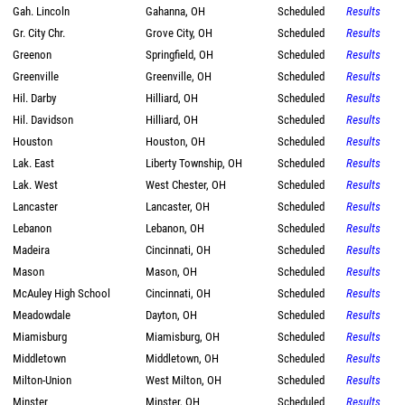
Gah. Lincoln
Gahanna, OH
Scheduled
Results
Gr. City Chr.
Grove City, OH
Scheduled
Results
Greenon
Springfield, OH
Scheduled
Results
Greenville
Greenville, OH
Scheduled
Results
Hil. Darby
Hilliard, OH
Scheduled
Results
Hil. Davidson
Hilliard, OH
Scheduled
Results
Houston
Houston, OH
Scheduled
Results
Lak. East
Liberty Township, OH
Scheduled
Results
Lak. West
West Chester, OH
Scheduled
Results
Lancaster
Lancaster, OH
Scheduled
Results
Lebanon
Lebanon, OH
Scheduled
Results
Madeira
Cincinnati, OH
Scheduled
Results
Mason
Mason, OH
Scheduled
Results
McAuley High School
Cincinnati, OH
Scheduled
Results
Meadowdale
Dayton, OH
Scheduled
Results
Miamisburg
Miamisburg, OH
Scheduled
Results
Middletown
Middletown, OH
Scheduled
Results
Milton-Union
West Milton, OH
Scheduled
Results
Minster
Minster, OH
Scheduled
Results