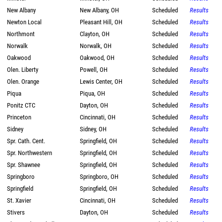
New Albany
New Albany, OH
Scheduled
Results
Newton Local
Pleasant Hill, OH
Scheduled
Results
Northmont
Clayton, OH
Scheduled
Results
Norwalk
Norwalk, OH
Scheduled
Results
Oakwood
Oakwood, OH
Scheduled
Results
Olen. Liberty
Powell, OH
Scheduled
Results
Olen. Orange
Lewis Center, OH
Scheduled
Results
Piqua
Piqua, OH
Scheduled
Results
Ponitz CTC
Dayton, OH
Scheduled
Results
Princeton
Cincinnati, OH
Scheduled
Results
Sidney
Sidney, OH
Scheduled
Results
Spr. Cath. Cent.
Springfield, OH
Scheduled
Results
Spr. Northwestern
Springfield, OH
Scheduled
Results
Spr. Shawnee
Springfield, OH
Scheduled
Results
Springboro
Springboro, OH
Scheduled
Results
Springfield
Springfield, OH
Scheduled
Results
St. Xavier
Cincinnati, OH
Scheduled
Results
Stivers
Dayton, OH
Scheduled
Results