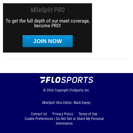
MileSplit PRO
To get the full depth of our meet coverage,
become PRO!
JOIN NOW
© 2026
Copyright
FloSports, Inc.
MileSplit Ohio Editor: Mark Dwyer,
Contact Us
Privacy Policy
Terms of Use
Cookie Preferences / Do Not Sell or Share My Personal
Information