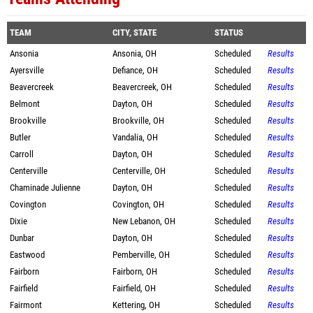
TEAM
CITY, STATE
STATUS
Ansonia
Ansonia, OH
Scheduled
Results
Ayersville
Defiance, OH
Scheduled
Results
Beavercreek
Beavercreek, OH
Scheduled
Results
Belmont
Dayton, OH
Scheduled
Results
Brookville
Brookville, OH
Scheduled
Results
Butler
Vandalia, OH
Scheduled
Results
Carroll
Dayton, OH
Scheduled
Results
Centerville
Centerville, OH
Scheduled
Results
Chaminade Julienne
Dayton, OH
Scheduled
Results
Covington
Covington, OH
Scheduled
Results
Dixie
New Lebanon, OH
Scheduled
Results
Dunbar
Dayton, OH
Scheduled
Results
Eastwood
Pemberville, OH
Scheduled
Results
Fairborn
Fairborn, OH
Scheduled
Results
Fairfield
Fairfield, OH
Scheduled
Results
Fairmont
Kettering, OH
Scheduled
Results