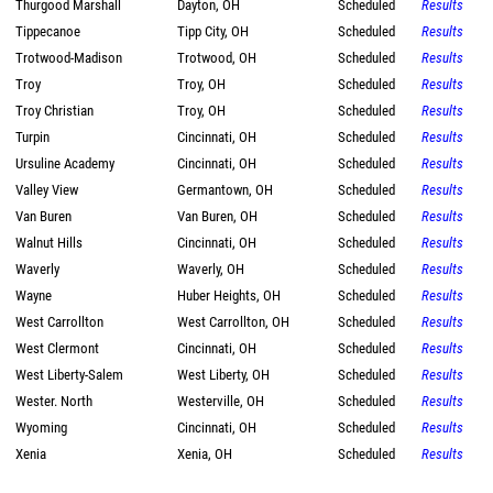
Thurgood Marshall
Dayton, OH
Scheduled
Results
Tippecanoe
Tipp City, OH
Scheduled
Results
Trotwood-Madison
Trotwood, OH
Scheduled
Results
Troy
Troy, OH
Scheduled
Results
Troy Christian
Troy, OH
Scheduled
Results
Turpin
Cincinnati, OH
Scheduled
Results
Ursuline Academy
Cincinnati, OH
Scheduled
Results
Valley View
Germantown, OH
Scheduled
Results
Van Buren
Van Buren, OH
Scheduled
Results
Walnut Hills
Cincinnati, OH
Scheduled
Results
Waverly
Waverly, OH
Scheduled
Results
Wayne
Huber Heights, OH
Scheduled
Results
West Carrollton
West Carrollton, OH
Scheduled
Results
West Clermont
Cincinnati, OH
Scheduled
Results
West Liberty-Salem
West Liberty, OH
Scheduled
Results
Wester. North
Westerville, OH
Scheduled
Results
Wyoming
Cincinnati, OH
Scheduled
Results
Xenia
Xenia, OH
Scheduled
Results