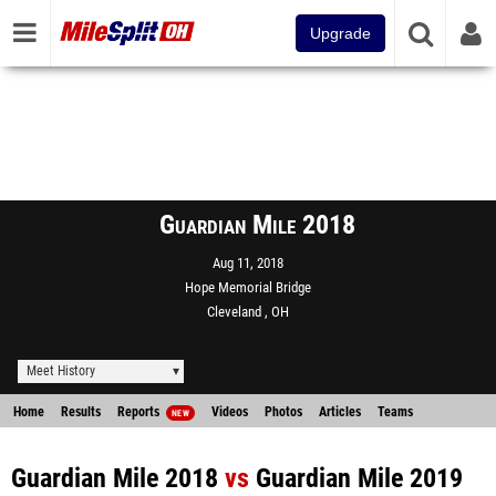
Upgrade
Guardian Mile 2018
Aug 11, 2018
Hope Memorial Bridge
Cleveland , OH
Meet History
Home
Results
Reports
Videos
Photos
Articles
Teams
NEW
Guardian Mile 2018
vs
Guardian Mile 2019