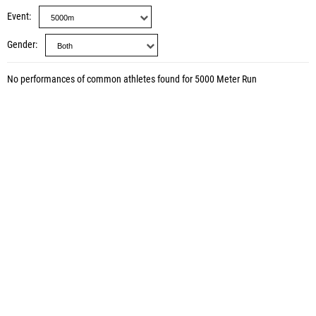
Event
Gender
No performances of common athletes found for 5000 Meter Run