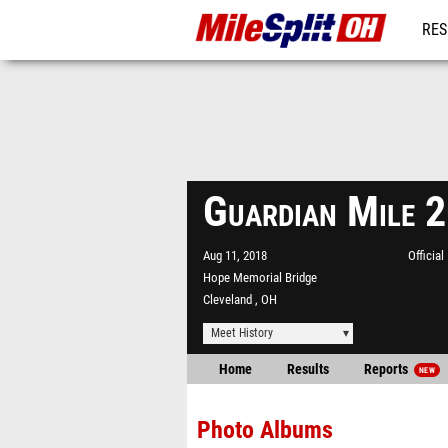
RES
REG
Guardian Mile 
Aug 11, 2018
Officia
Hope Memorial Bridge
Cleveland , OH
Meet History
Home
Results
Reports
NEW
Photo Albums