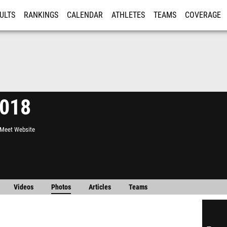
ULTS
RANKINGS
CALENDAR
ATHLETES
TEAMS
COVERAGE
ISTRATION
MORE
2018
l Meet Website
Videos
Photos
Articles
Teams