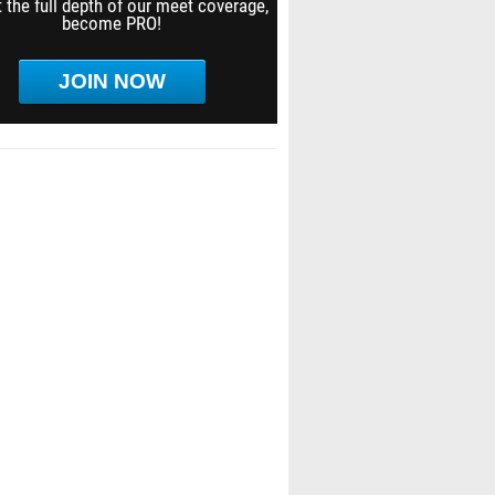
 the full depth of our meet coverage,
become PRO!
JOIN NOW