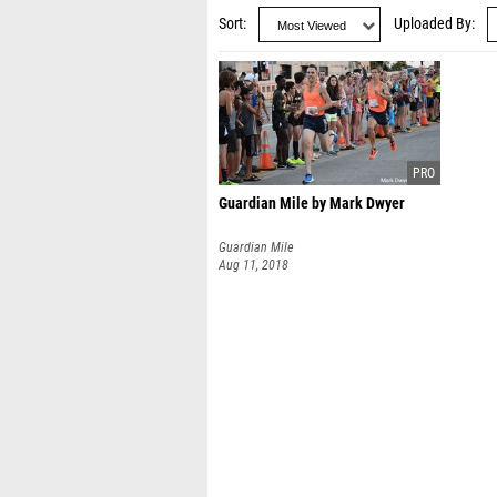
Sort
Uploaded By
Guardian Mile by Mark Dwyer
Guardian Mile
Aug 11, 2018