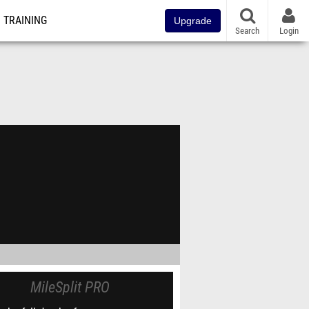
TRAINING
Upgrade
Search
Login
MileSplit PRO