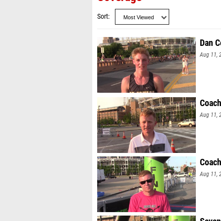
Sort
Dan C
Aug 11, 
Coach
Aug 11, 
Coach
Aug 11, 