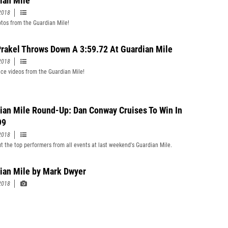
ian Mile
2018
tos from the Guardian Mile!
rakel Throws Down A 3:59.72 At Guardian Mile
2018
ce videos from the Guardian Mile!
ian Mile Round-Up: Dan Conway Cruises To Win In
99
2018
t the top performers from all events at last weekend's Guardian Mile.
ian Mile by Mark Dwyer
2018