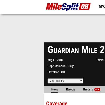
RES
REG
Guardian Mile 
Aug 11, 2018
Officia
Hope Memorial Bridge
Cleveland , OH
Meet History
Home
Results
Reports
NEW
Coverage