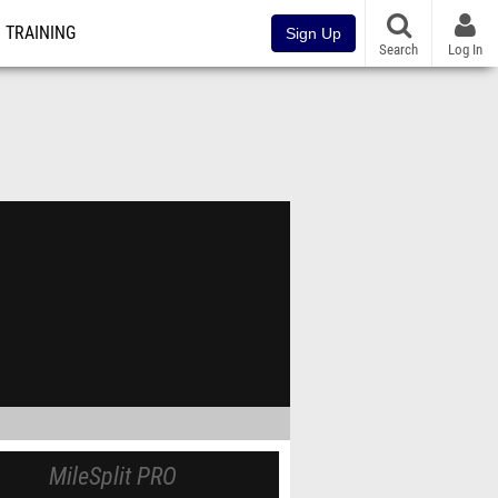
TRAINING
Sign Up
Search
Log In
MileSplit PRO