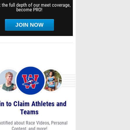
 the full depth of our meet coverage,
become PRO!
JOIN NOW
in to Claim Athletes and
Teams
notified about Race Videos, Personal
Content, and more!