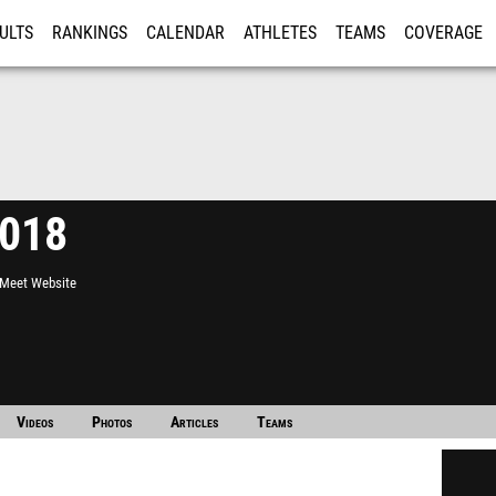
ULTS
RANKINGS
CALENDAR
ATHLETES
TEAMS
COVERAGE
ISTRATION
MORE
2018
l Meet Website
Videos
Photos
Articles
Teams