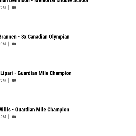
nah Dennison - Memorial Middle School
2018
Brannen - 3x Canadian Olympian
2018
 Lipari - Guardian Mile Champion
2018
Willis - Guardian Mile Champion
2018