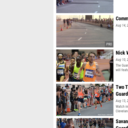
Commu
Aug 14, 
Nick 
Aug 10, 
The Guar
will fea
runners
Two T
Guard
Aug 13, 
Watch in
Clevelan
Savan