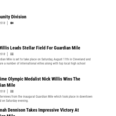
nity Division
2018
Willis Leads Stellar Field For Guardian Mile
2018
dian Mile is set to take place on Saturday, August 11th in Cleveland and
ture a number of international elites along with top local high school
.
ime Olympic Medalist Nick Willis Wins The
ian Mile
2018
terviews from the inaugural Guardian Mile which took place in downtown
d on Saturday evening.
nah Dennison Takes Impressive Victory At