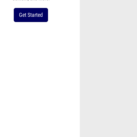
Get Started