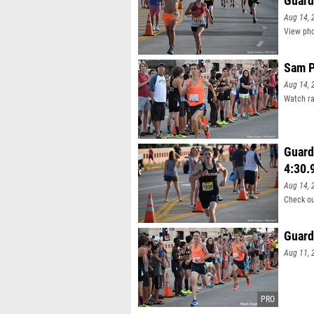
Guard
Aug 14, 
View pho
Sam P
Aug 14, 
Watch ra
Guard
4:30.
Aug 14, 
Check ou
Guard
Aug 11, 