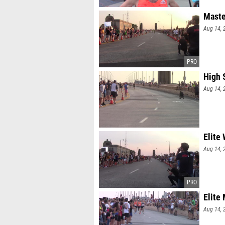
Maste
Aug 14, 
High 
Aug 14, 
Elite
Aug 14, 
Elite
Aug 14, 