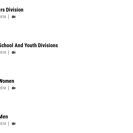
rs Division
2018
School And Youth Divisions
2018
 Women
2018
 Men
2018