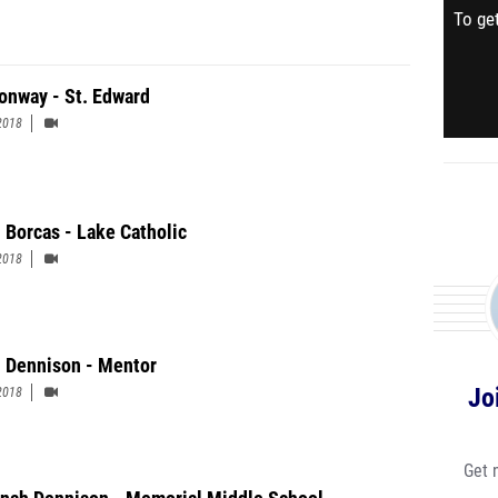
To get
onway - St. Edward
2018
 Borcas - Lake Catholic
2018
 Dennison - Mentor
Jo
2018
Get 