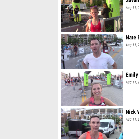
Savan
Aug 11, 
Nate 
Aug 11, 
Emily
Aug 11, 
Nick 
Aug 11, 