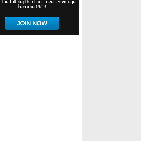
 the full depth of our meet coverage,
become PRO!
JOIN NOW