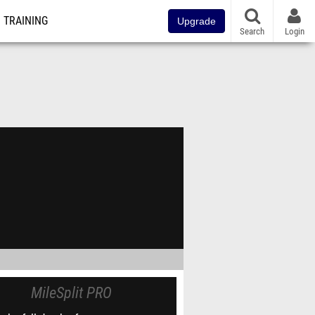
TRAINING
Upgrade
Search
Login
MileSplit PRO