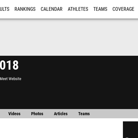
ULTS
RANKINGS
CALENDAR
ATHLETES
TEAMS
COVERAGE
ISTRATION
MORE
2018
l Meet Website
Videos
Photos
Articles
Teams