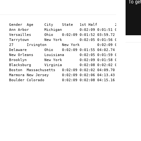
To get
11	John	Minen	M	29	Boulder	Colorado	0:02:09	0:02:08	04:15.16	11