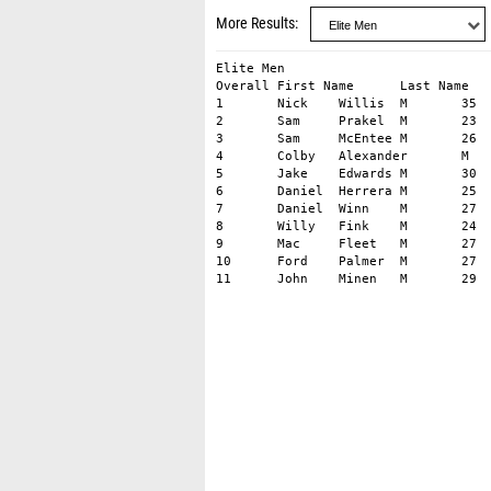
More Results
Elite Men										

Overall	First Name	Last Name	Gender	Age	City	State	1st Half	2nd Half	Finish	Gender Rank

1	Nick	Willis	M	35	Ann Arbor	Michigan	0:02:09	0:01:51	03:59.31	1

2	Sam	Prakel	M	23	Versailles	Ohio	0:02:09	0:01:52	03:59.72	2

3	Sam	McEntee	M	26	Tarrytown	New York	0:02:05	0:01:56	04:00.82	3

4	Colby	Alexander	M	27	Irvington	New York	0:02:09	0:01:53	04:00.87	4

5	Jake	Edwards	M	30	Delaware	Ohio	0:02:09	0:01:55	04:02.74	5

6	Daniel	Herrera	M	25	New Orleans	Louisiana	0:02:05	0:01:59	04:03.50	6

7	Daniel	Winn	M	27	Brooklyn	New York	0:02:09	0:01:58	04:06.38	7

8	Willy	Fink	M	24	Blacksburg	Virginia	0:02:08	0:02:02	04:08.78	8

9	Mac	Fleet	M	27	Boston	Massachusetts	0:02:09	0:02:02	04:09.70	9

10	Ford	Palmer	M	27	Marmora	New Jersey	0:02:09	0:02:06	04:13.43	10
