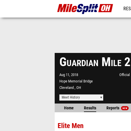
RES
REG
Guardian Mile 
Aug 11, 2018
Officia
Hope Memorial Bridge
Cleveland , OH
Meet History
Home
Results
Reports
NEW
Elite Men