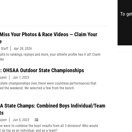
To get
 Miss Your Photos & Race Videos — Claim Your
e
 Staff
Apr 28, 2026
lts to rankings, replays and more, your athlete profile has it all! Claim
day.
: OHSAA Outdoor State Championships
guyen
Jun 7, 2023
 state championships over, there were countless performances that
ted the weekend. We selected a few from the bunch.
 State Champs: Combined Boys Individual/Team
ts
guyen
Jun 5, 2023
we were to combine the boys' results from all 3 divisions? Who would
 on top as an individual, and as a team?