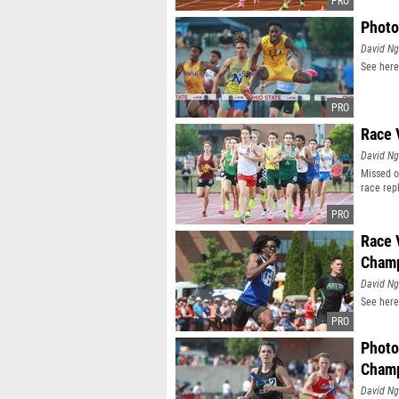
Photo
David N
See here
Race 
David N
Missed o
race rep
Race 
Champ
David N
See here
Photo
Champ
David N