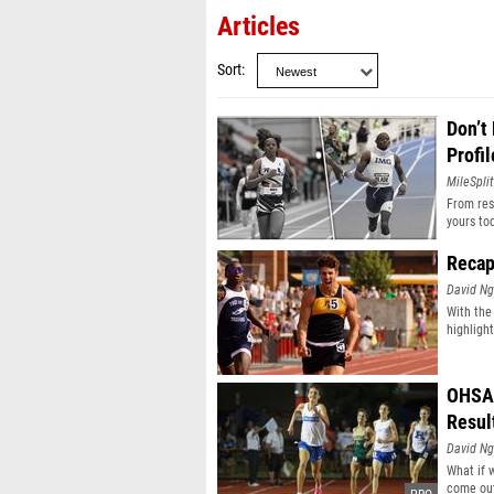
Articles
Sort
Don’t
Profil
MileSplit
From resu
yours to
Recap
David N
With the
highligh
OHSAA
Resul
David N
What if 
come out