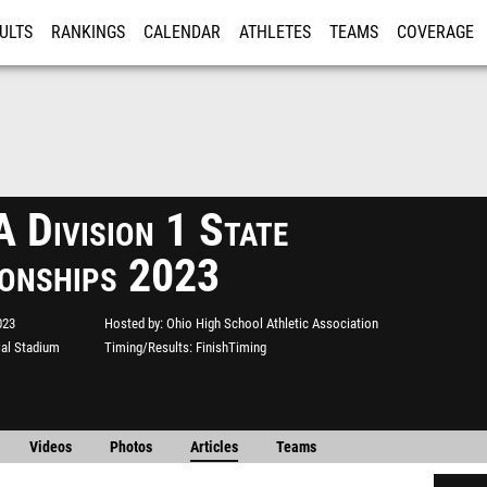
ULTS
RANKINGS
CALENDAR
ATHLETES
TEAMS
COVERAGE
ISTRATION
MORE
Division 1 State
onships 2023
023
Hosted by
Ohio High School Athletic Association
al Stadium
Timing/Results
FinishTiming
Videos
Photos
Articles
Teams