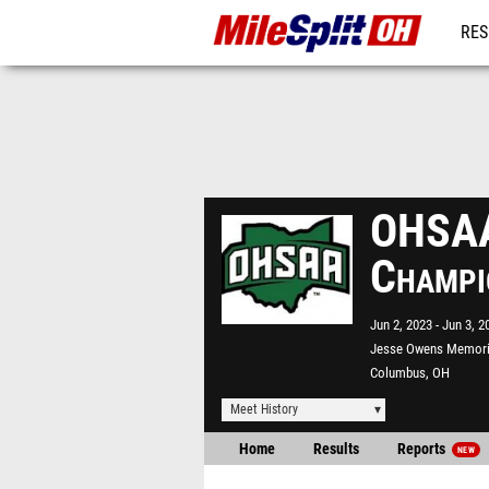
RES
REG
OHSAA 
Champi
Jun 2, 2023
Jun 3, 2
Jesse Owens Memori
Columbus, OH
Meet History
Home
Results
Reports
NEW