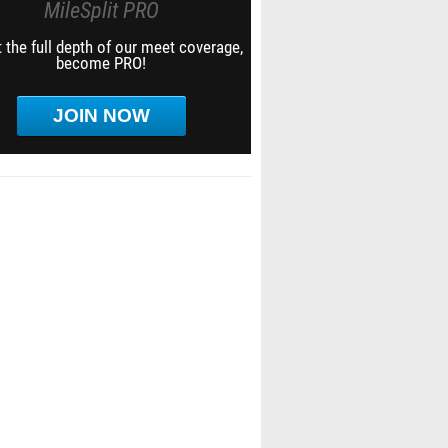
MileSplit PRO
 the full depth of our meet coverage,
become PRO!
JOIN NOW