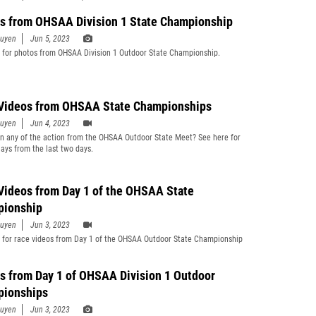
s from OHSAA Division 1 State Championship
guyen
Jun 5, 2023
 for photos from OHSAA Division 1 Outdoor State Championship.
Videos from OHSAA State Championships
guyen
Jun 4, 2023
n any of the action from the OHSAA Outdoor State Meet? See here for
lays from the last two days.
Videos from Day 1 of the OHSAA State
ionship
guyen
Jun 3, 2023
 for race videos from Day 1 of the OHSAA Outdoor State Championship
s from Day 1 of OHSAA Division 1 Outdoor
ionships
guyen
Jun 3, 2023