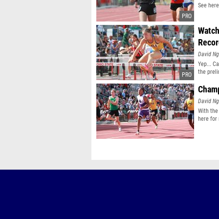
See here
Watch
Reco
David N
Yep... C
the prel
Champ
David N
With the
here for 