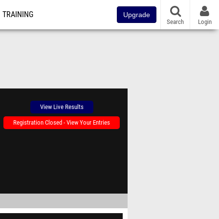
TRAINING
Upgrade
Search
Login
View Live Results
Registration Closed - View Your Entries