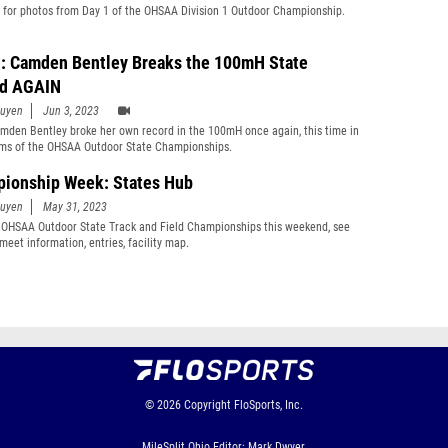
 for photos from Day 1 of the OHSAA Division 1 Outdoor Championship.
: Camden Bentley Breaks the 100mH State
rd AGAIN
guyen
Jun 3, 2023
amden Bentley broke her own record in the 100mH once again, this time in
ims of the OHSAA Outdoor State Championships.
ionship Week: States Hub
guyen
May 31, 2023
 OHSAA Outdoor State Track and Field Championships this weekend, see
meet information, entries, facility map.
© 2026
Copyright
FloSports, Inc.
MileSplit Ohio Editor: Mark Dwyer,