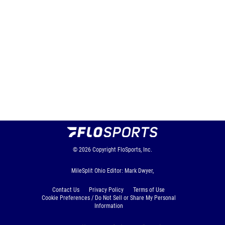
© 2026
Copyright
FloSports, Inc.
MileSplit Ohio Editor: Mark Dwyer,
Contact Us
Privacy Policy
Terms of Use
Cookie Preferences / Do Not Sell or Share My Personal
Information