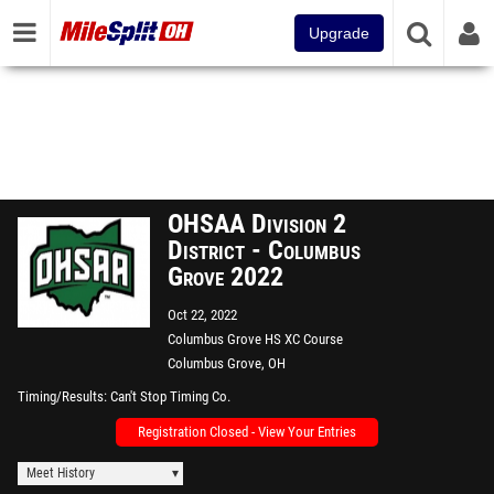
Upgrade
OHSAA Division 2
District - Columbus
Grove 2022
Oct 22, 2022
Columbus Grove HS XC Course
Columbus Grove, OH
Timing/Results
Can't Stop Timing Co.
Registration Closed - View Your Entries
Meet History