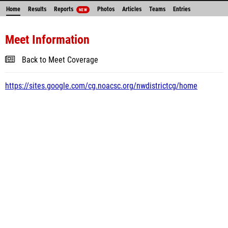
Home
Results
Reports
Photos
Articles
Teams
Entries
NEW
Meet Information
Back to Meet Coverage
https://sites.google.com/cg.noacsc.org/nwdistrictcg/home