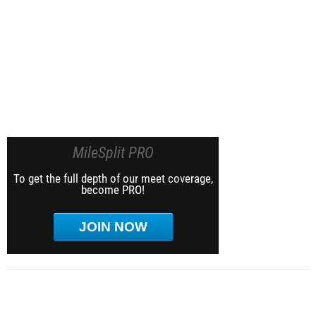
MileSplit PRO
To get the full depth of our meet coverage,
become PRO!
JOIN NOW