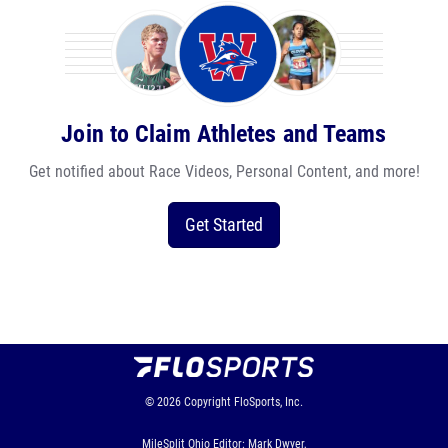
Join to Claim Athletes and Teams
Get notified about Race Videos, Personal Content, and more!
Get Started
© 2026
Copyright
FloSports, Inc.
MileSplit Ohio Editor: Mark Dwyer,