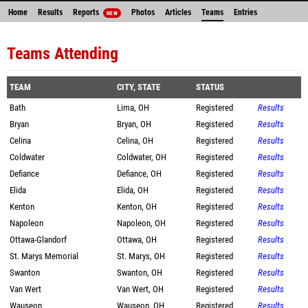
Home
Results
Reports
Photos
Articles
Teams
Entries
NEW
Teams Attending
TEAM
CITY, STATE
STATUS
Bath
Lima, OH
Registered
Results
Bryan
Bryan, OH
Registered
Results
Celina
Celina, OH
Registered
Results
Coldwater
Coldwater, OH
Registered
Results
Defiance
Defiance, OH
Registered
Results
Elida
Elida, OH
Registered
Results
Kenton
Kenton, OH
Registered
Results
Napoleon
Napoleon, OH
Registered
Results
Ottawa-Glandorf
Ottawa, OH
Registered
Results
St. Marys Memorial
St. Marys, OH
Registered
Results
Swanton
Swanton, OH
Registered
Results
Van Wert
Van Wert, OH
Registered
Results
Wauseon
Wauseon, OH
Registered
Results