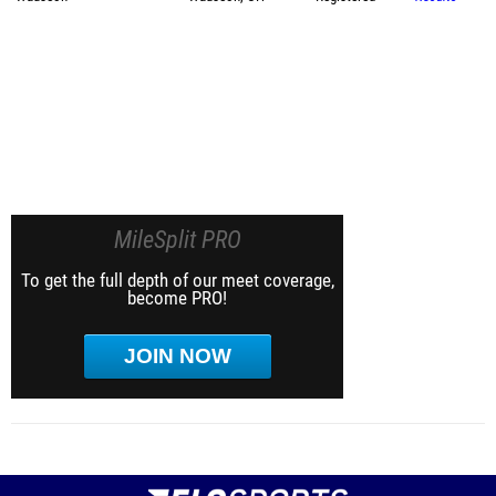
MileSplit PRO
To get the full depth of our meet coverage,
become PRO!
JOIN NOW