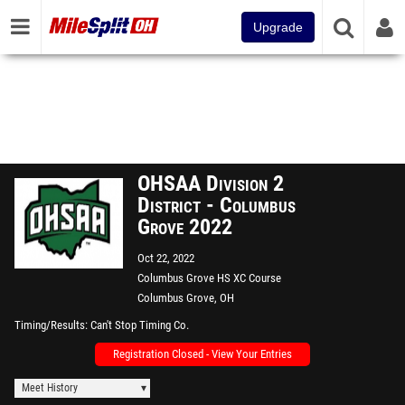
Upgrade
OHSAA Division 2
District - Columbus
Grove 2022
Oct 22, 2022
Columbus Grove HS XC Course
Columbus Grove, OH
Timing/Results
Can't Stop Timing Co.
Registration Closed - View Your Entries
Meet History