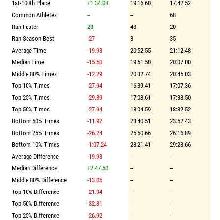
1st-100th Place
+1:34.08
19:16.60
17:42.52
Common Athletes
--
--
68
Ran Faster
28
48
20
Ran Season Best
-27
8
35
Average Time
-19.93
20:52.55
21:12.48
Median Time
-15.50
19:51.50
20:07.00
Middle 80% Times
-12.29
20:32.74
20:45.03
Top 10% Times
-27.94
16:39.41
17:07.36
Top 25% Times
-29.89
17:08.61
17:38.50
Top 50% Times
-27.94
18:04.59
18:32.52
Bottom 50% Times
-11.92
23:40.51
23:52.43
Bottom 25% Times
-26.24
25:50.66
26:16.89
Bottom 10% Times
-1:07.24
28:21.41
29:28.66
Average Difference
-19.93
--
--
Median Difference
+2:47.50
--
--
Middle 80% Difference
-13.05
--
--
Top 10% Difference
-21.94
--
--
Top 50% Difference
-32.81
--
--
Top 25% Difference
-26.92
--
--