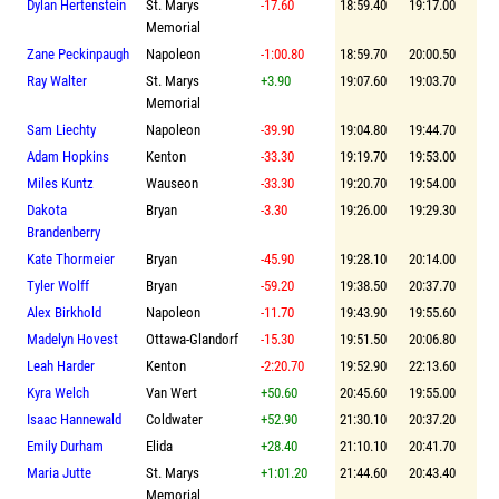
Dylan Hertenstein
St. Marys
-17.60
18:59.40
19:17.00
Memorial
Zane Peckinpaugh
Napoleon
-1:00.80
18:59.70
20:00.50
Ray Walter
St. Marys
+3.90
19:07.60
19:03.70
Memorial
Sam Liechty
Napoleon
-39.90
19:04.80
19:44.70
Adam Hopkins
Kenton
-33.30
19:19.70
19:53.00
Miles Kuntz
Wauseon
-33.30
19:20.70
19:54.00
Dakota
Bryan
-3.30
19:26.00
19:29.30
Brandenberry
Kate Thormeier
Bryan
-45.90
19:28.10
20:14.00
Tyler Wolff
Bryan
-59.20
19:38.50
20:37.70
Alex Birkhold
Napoleon
-11.70
19:43.90
19:55.60
Madelyn Hovest
Ottawa-Glandorf
-15.30
19:51.50
20:06.80
Leah Harder
Kenton
-2:20.70
19:52.90
22:13.60
Kyra Welch
Van Wert
+50.60
20:45.60
19:55.00
Isaac Hannewald
Coldwater
+52.90
21:30.10
20:37.20
Emily Durham
Elida
+28.40
21:10.10
20:41.70
Maria Jutte
St. Marys
+1:01.20
21:44.60
20:43.40
Memorial