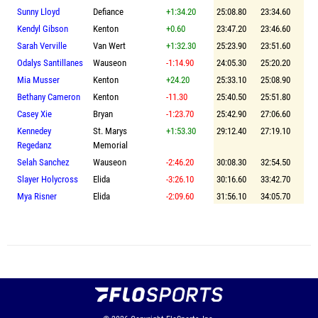
Sunny Lloyd
Defiance
+1:34.20
25:08.80
23:34.60
Kendyl Gibson
Kenton
+0.60
23:47.20
23:46.60
Sarah Verville
Van Wert
+1:32.30
25:23.90
23:51.60
Odalys Santillanes
Wauseon
-1:14.90
24:05.30
25:20.20
Mia Musser
Kenton
+24.20
25:33.10
25:08.90
Bethany Cameron
Kenton
-11.30
25:40.50
25:51.80
Casey Xie
Bryan
-1:23.70
25:42.90
27:06.60
Kennedey
St. Marys
+1:53.30
29:12.40
27:19.10
Regedanz
Memorial
Selah Sanchez
Wauseon
-2:46.20
30:08.30
32:54.50
Slayer Holycross
Elida
-3:26.10
30:16.60
33:42.70
Mya Risner
Elida
-2:09.60
31:56.10
34:05.70