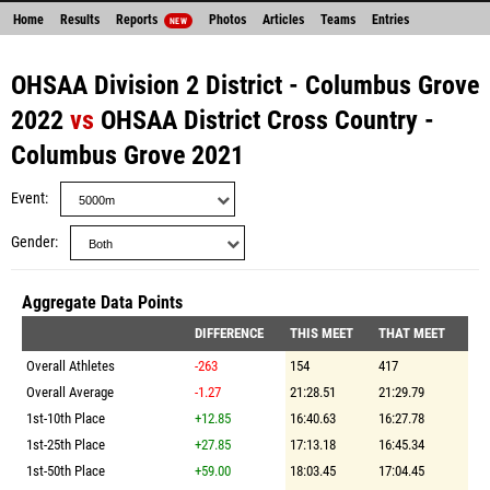
Home
Results
Reports
Photos
Articles
Teams
Entries
NEW
OHSAA Division 2 District - Columbus Grove
2022
vs
OHSAA District Cross Country -
Columbus Grove 2021
Event
Gender
Aggregate Data Points
DIFFERENCE
THIS MEET
THAT MEET
Overall Athletes
-263
154
417
Overall Average
-1.27
21:28.51
21:29.79
1st-10th Place
+12.85
16:40.63
16:27.78
1st-25th Place
+27.85
17:13.18
16:45.34
1st-50th Place
+59.00
18:03.45
17:04.45