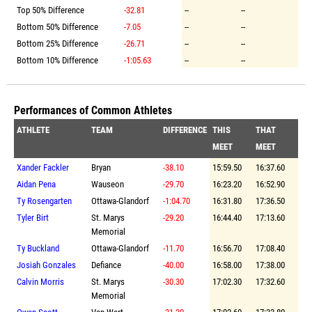
Top 50% Difference
-32.81
--
--
Bottom 50% Difference
-7.05
--
--
Bottom 25% Difference
-26.71
--
--
Bottom 10% Difference
-1:05.63
--
--
Performances of Common Athletes
ATHLETE
TEAM
DIFFERENCE
THIS
THAT
MEET
MEET
Xander Fackler
Bryan
-38.10
15:59.50
16:37.60
Aidan Pena
Wauseon
-29.70
16:23.20
16:52.90
Ty Rosengarten
Ottawa-Glandorf
-1:04.70
16:31.80
17:36.50
Tyler Birt
St. Marys
-29.20
16:44.40
17:13.60
Memorial
Ty Buckland
Ottawa-Glandorf
-11.70
16:56.70
17:08.40
Josiah Gonzales
Defiance
-40.00
16:58.00
17:38.00
Calvin Morris
St. Marys
-30.30
17:02.30
17:32.60
Memorial