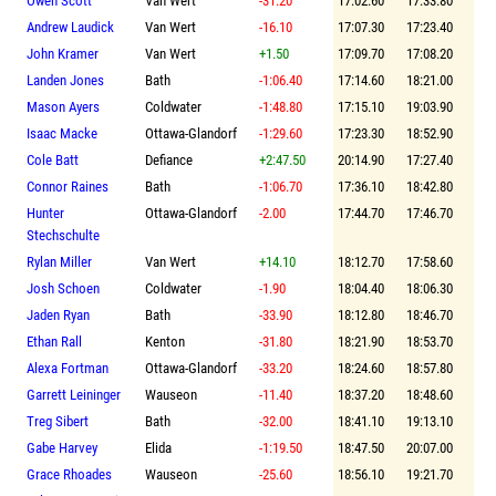
Owen Scott
Van Wert
-31.20
17:02.60
17:33.80
Andrew Laudick
Van Wert
-16.10
17:07.30
17:23.40
John Kramer
Van Wert
+1.50
17:09.70
17:08.20
Landen Jones
Bath
-1:06.40
17:14.60
18:21.00
Mason Ayers
Coldwater
-1:48.80
17:15.10
19:03.90
Isaac Macke
Ottawa-Glandorf
-1:29.60
17:23.30
18:52.90
Cole Batt
Defiance
+2:47.50
20:14.90
17:27.40
Connor Raines
Bath
-1:06.70
17:36.10
18:42.80
Hunter
Ottawa-Glandorf
-2.00
17:44.70
17:46.70
Stechschulte
Rylan Miller
Van Wert
+14.10
18:12.70
17:58.60
Josh Schoen
Coldwater
-1.90
18:04.40
18:06.30
Jaden Ryan
Bath
-33.90
18:12.80
18:46.70
Ethan Rall
Kenton
-31.80
18:21.90
18:53.70
Alexa Fortman
Ottawa-Glandorf
-33.20
18:24.60
18:57.80
Garrett Leininger
Wauseon
-11.40
18:37.20
18:48.60
Treg Sibert
Bath
-32.00
18:41.10
19:13.10
Gabe Harvey
Elida
-1:19.50
18:47.50
20:07.00
Grace Rhoades
Wauseon
-25.60
18:56.10
19:21.70