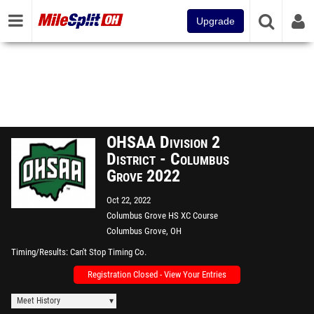
Upgrade
OHSAA Division 2
District - Columbus
Grove 2022
Oct 22, 2022
Columbus Grove HS XC Course
Columbus Grove, OH
Timing/Results
Can't Stop Timing Co.
Registration Closed - View Your Entries
Meet History