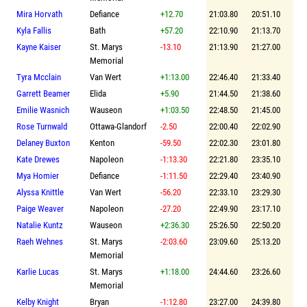
Mira Horvath
Defiance
+12.70
21:03.80
20:51.10
Kyla Fallis
Bath
+57.20
22:10.90
21:13.70
Kayne Kaiser
St. Marys
-13.10
21:13.90
21:27.00
Memorial
Tyra Mcclain
Van Wert
+1:13.00
22:46.40
21:33.40
Garrett Beamer
Elida
+5.90
21:44.50
21:38.60
Emilie Wasnich
Wauseon
+1:03.50
22:48.50
21:45.00
Rose Turnwald
Ottawa-Glandorf
-2.50
22:00.40
22:02.90
Delaney Buxton
Kenton
-59.50
22:02.30
23:01.80
Kate Drewes
Napoleon
-1:13.30
22:21.80
23:35.10
Mya Homier
Defiance
-1:11.50
22:29.40
23:40.90
Alyssa Knittle
Van Wert
-56.20
22:33.10
23:29.30
Paige Weaver
Napoleon
-27.20
22:49.90
23:17.10
Natalie Kuntz
Wauseon
+2:36.30
25:26.50
22:50.20
Raeh Wehnes
St. Marys
-2:03.60
23:09.60
25:13.20
Memorial
Karlie Lucas
St. Marys
+1:18.00
24:44.60
23:26.60
Memorial
Kelby Knight
Bryan
-1:12.80
23:27.00
24:39.80