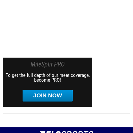
MileSplit PRO
To get the full depth of our meet coverage,
become PRO!
JOIN NOW