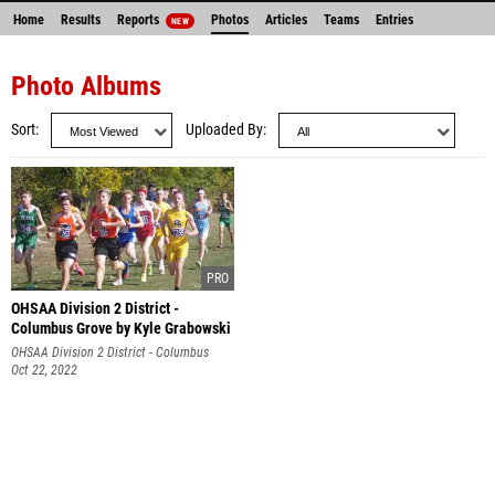
Home
Results
Reports
Photos
Articles
Teams
Entries
NEW
Photo Albums
Sort
Uploaded By
OHSAA Division 2 District -
Columbus Grove by Kyle Grabowski
OHSAA Division 2 District - Columbus
Grove
Oct 22, 2022