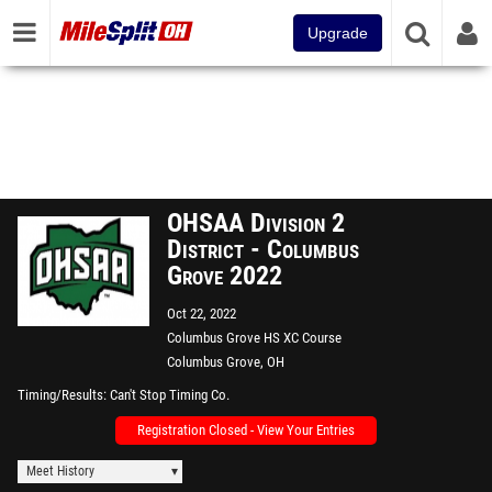
Upgrade
OHSAA Division 2
District - Columbus
Grove 2022
Oct 22, 2022
Columbus Grove HS XC Course
Columbus Grove, OH
Timing/Results
Can't Stop Timing Co.
Registration Closed - View Your Entries
Meet History