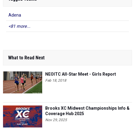
Adena
<81 more...
What to Read Next
NEOITC All-Star Meet - Girls Report
Feb 18, 2018
Brooks XC Midwest Championships Info &
Coverage Hub 2025
Nov 29, 2025