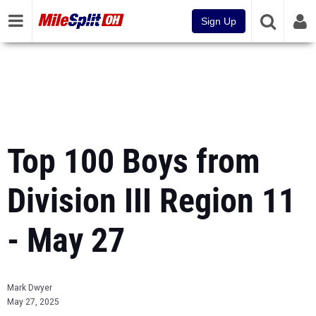
Sign Up
Top 100 Boys from
Division III Region 11
- May 27
Mark Dwyer
May 27, 2025