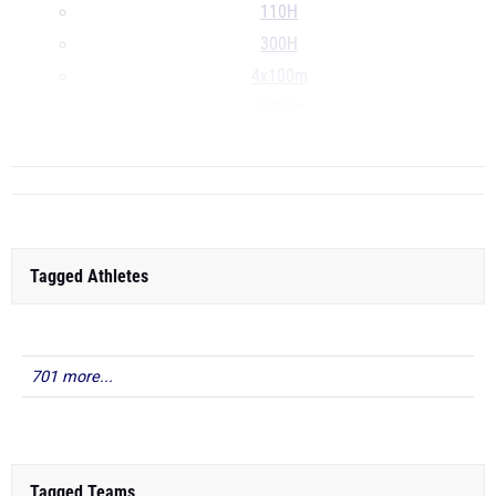
110H
300H
4x100m
4x200m
...
Tagged Athletes
701 more...
Tagged Teams