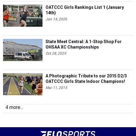
OATCCC Girls Rankings List 1 (January
14th)
Jan 14, 2026
State Meet Central: A 1-Stop Shop For
OHSAA XC Championships
Oct 28, 2025
A Photographic Tribute to our 2015 D2/3
OATCCC Girls State Indoor Champions!
Mar 11, 2015
4 more...