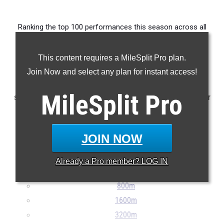
Ranking the top 100 performances this season across all
events delivered by athletes from Division III Region 11.
This content requires a MileSplit Pro plan.
Claim Your MileSplit Athlete Profile
Join Now and select any plan for instant access!
Note: Rankings are based on results stored in the MileSplit
MileSplit
Pro
system as of May 27th at 9:00 pm ET. If a result is missing or
incorrect, please email
support@milesplit.com
...
JOIN NOW
100m
200m
Already a
Pro
member? LOG IN
400m
800m
1600m
3200m