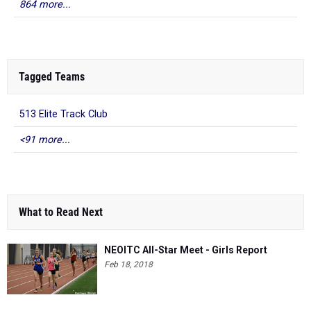
864 more...
Tagged Teams
513 Elite Track Club
<91 more...
What to Read Next
NEOITC All-Star Meet - Girls Report
Feb 18, 2018