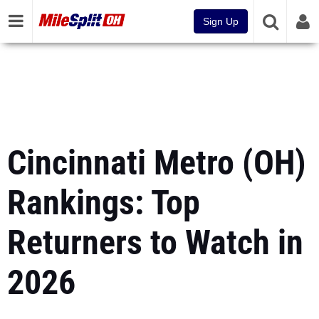
Sign Up
Cincinnati Metro (OH)
Rankings: Top
Returners to Watch in
2026