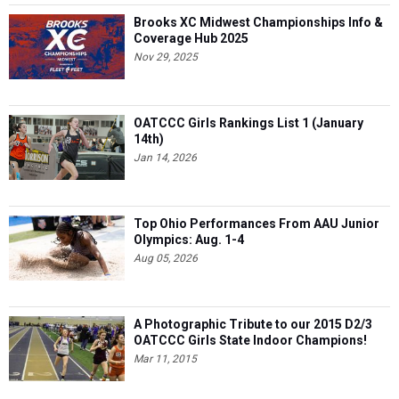
Brooks XC Midwest Championships Info &
Coverage Hub 2025
Nov 29, 2025
OATCCC Girls Rankings List 1 (January
14th)
Jan 14, 2026
Top Ohio Performances From AAU Junior
Olympics: Aug. 1-4
Aug 05, 2026
A Photographic Tribute to our 2015 D2/3
OATCCC Girls State Indoor Champions!
Mar 11, 2015