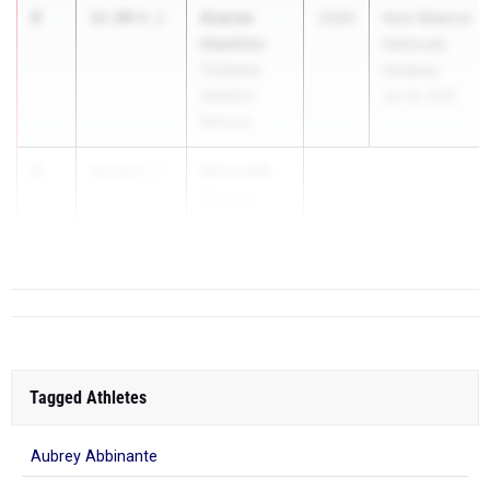
2
Azarae
12.09
0.1
2026
New Balance
Hawkins
Nationals
TruSpeed
Outdoor
Athletics
Jun 19, 2025
National
3
Olivia Hill
12.11
3.7
Wyoming
...
Tagged Athletes
Aubrey Abbinante