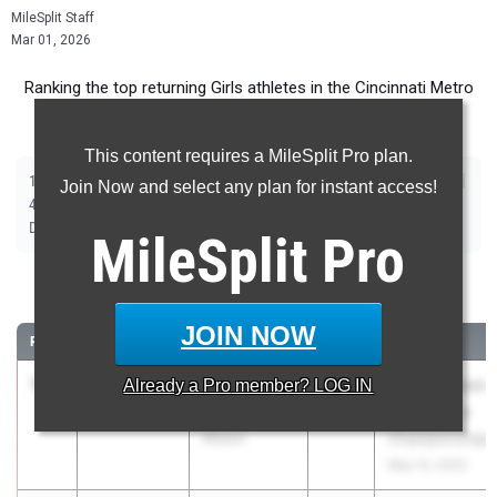
MileSplit Staff
Mar 01, 2026
Ranking the top returning Girls athletes in the Cincinnati Metro
(OH) area for the 2026 Outdoor Track and Field Season.
This content requires a MileSplit Pro plan.
|
|
|
|
|
|
|
|
100m
200m
400m
800m
1600m
3200m
100m Hurdles
300m Hurdles
Join Now and select any plan for instant access!
|
|
|
|
|
4x100m Relay
4x200m Relay
4x400m Relay
4x800m Relay
Shot Put
|
|
|
Discus
Long Jump
High Jump
Pole Vault
MileSplit
Pro
100 Meter Dash
JOIN NOW
RANK
TIME
ATHLETE/TEAM
CLASS
MEET / DATE
1
Azarae
11.75
Already a
+2.9
Pro
member? LOG IN
2026
Greater Miami
Hawkins
Conference
Mason
Championships
May 14, 2025