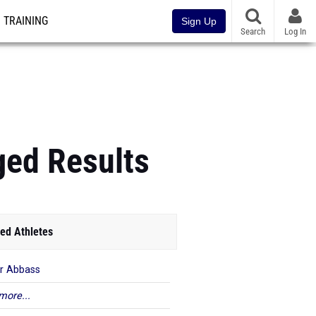
TRAINING
Sign Up
Search
Log In
ged Results
ed Athletes
r Abbass
more...