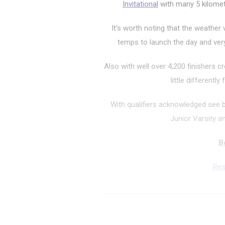
Invitational
with many 5 kilomete
It's worth noting that the weather
temps to launch the day and very
Also with well over 4,200 finishers cr
little differentl
With qualifiers acknowledged see 
Junior Varsity and
B
Res
5