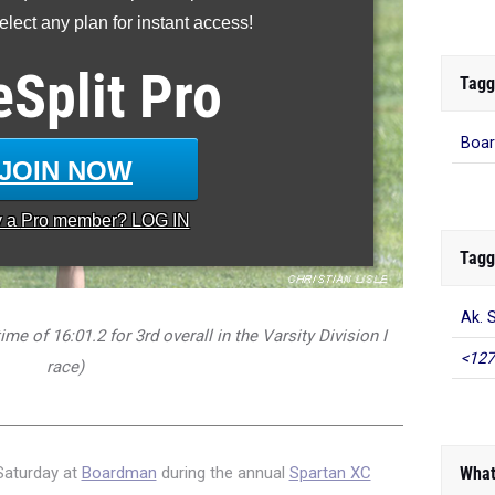
lect any plan for instant access!
eSplit
Pro
Tagg
Boar
JOIN NOW
y a
Pro
member? LOG IN
Tagg
Ak. S
me of 16:01.2 for 3rd overall in the Varsity Division I
<127
race)
What
 Saturday at
Boardman
during the annual
Spartan XC