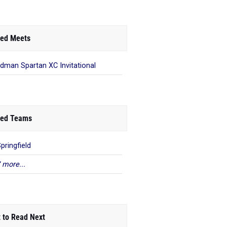
ed Meets
dman Spartan XC Invitational
ed Teams
pringfield
 more...
 to Read Next