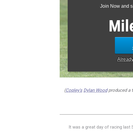
Join Now and se
Mil
Alread
(
Copley's
Dylan Wood
produced a ti
It was a great day of racing last