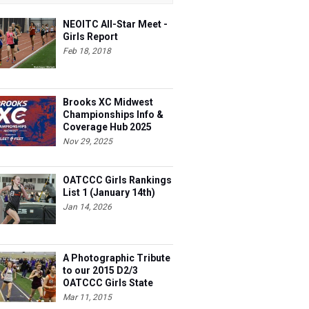
NEOITC All-Star Meet -
Girls Report
Feb 18, 2018
Brooks XC Midwest
Championships Info &
Coverage Hub 2025
Nov 29, 2025
OATCCC Girls Rankings
List 1 (January 14th)
Jan 14, 2026
A Photographic Tribute
to our 2015 D2/3
OATCCC Girls State
Indoor Champions!
Mar 11, 2015