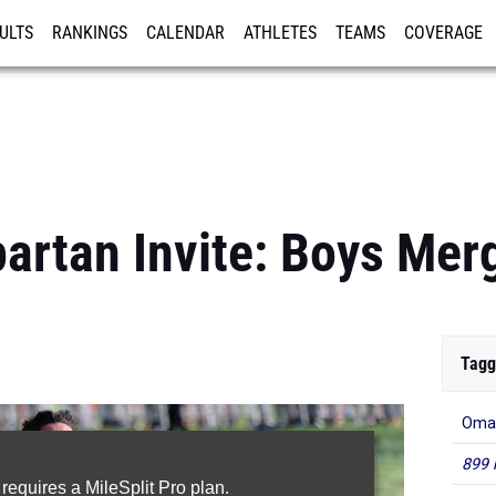
ULTS
RANKINGS
CALENDAR
ATHLETES
TEAMS
COVERAGE
ISTRATION
MORE
rtan Invite: Boys Mer
Tagg
Oma
899 
 requires a MileSplit Pro plan.