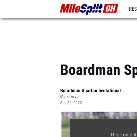
RES
REG
Boardman Spa
Boardman Spartan Invitational
Mark Dwyer
Sep 22, 2022
This content