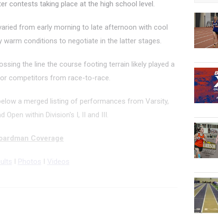
r contests taking place at the high school level.
 varied from early morning to late afternoon with cool
 warm conditions to negotiate in the latter stages.
ossing the line the course footing terrain likely played a
y for competitors from race-to-race.
below a merged listing of performances from Varsity,
 Open within Division's I, II and III.
oardman Coverage
ults
I
Photos
I
Videos
000 Meter Run