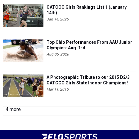
OATCCC Girls Rankings List 1 (January
14th)
Jan 14, 2026
Top Ohio Performances From AAU Junior
Olympics: Aug. 1-4
Aug 05, 2026
A Photographic Tribute to our 2015 D2/3
OATCCC Girls State Indoor Champions!
Mar 11, 2015
4 more...