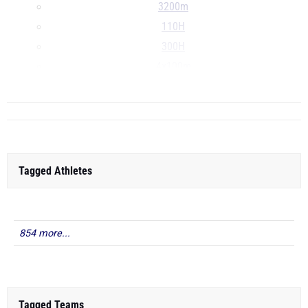
3200m
110H
300H
4x100m
...
Tagged Athletes
854 more...
Tagged Teams