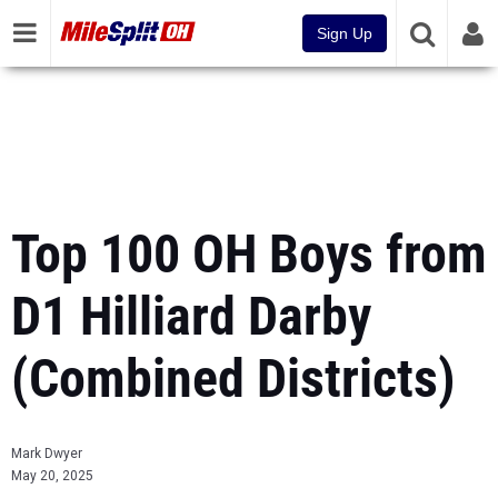
Sign Up
Top 100 OH Boys from
D1 Hilliard Darby
(Combined Districts)
Mark Dwyer
May 20, 2025