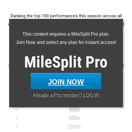
Ranking the top 100 performances this season across all
events produced by athletes from OHSAA D1 District Hilliard
Darby (Combined Districts).
This content requires a MileSplit Pro plan.
Join Now and select any plan for instant access!
Claim Your MileSplit Athlete Profile
MileSplit
Pro
Note: Rankings are based on results stored in the MileSplit
system as of May 20th at 8:30 pm ET. If a result is missing or
incorrect, please e-mail
support@milesplit.com
...
JOIN NOW
100m
Already a
Pro
member? LOG IN
200m
400m
800m
1600m