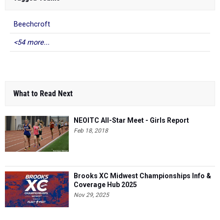
Beechcroft
<54 more...
What to Read Next
NEOITC All-Star Meet - Girls Report
Feb 18, 2018
Brooks XC Midwest Championships Info &
Coverage Hub 2025
Nov 29, 2025